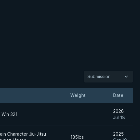
Submission
Weight
Date
2026
o Win 321
Jul 18
in Character Jiu-Jitsu
2025
135lbs