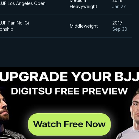
Medium
2018
BJJF Los Angeles Open
Heavyweight
Jan 27
BJJF Pan No-Gi
2017
Middleweight
onship
Sep 30