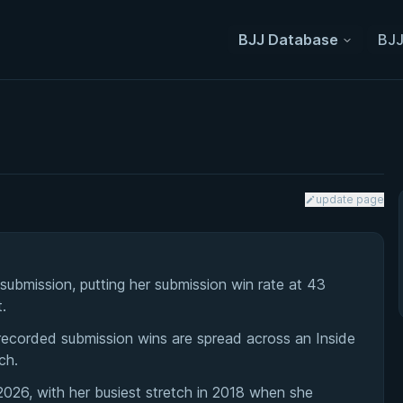
BJJ Database
BJJ
update page
ubmission, putting her submission win rate at 43
.
 recorded submission wins are spread across an Inside
ch.
026, with her busiest stretch in 2018 when she