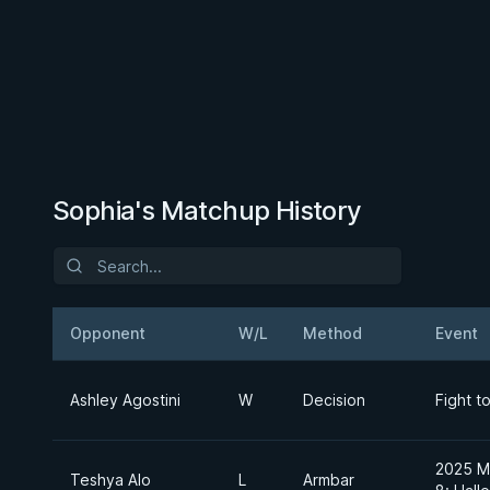
Sophia's Matchup History
Opponent
W/L
Method
Event
Ashley Agostini
W
Decision
Fight t
2025 Ma
Teshya Alo
L
Armbar