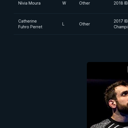
Nívia Moura
W
Other
2018 I
Catherine
2017 I
L
Other
Fuhro Perret
Champi