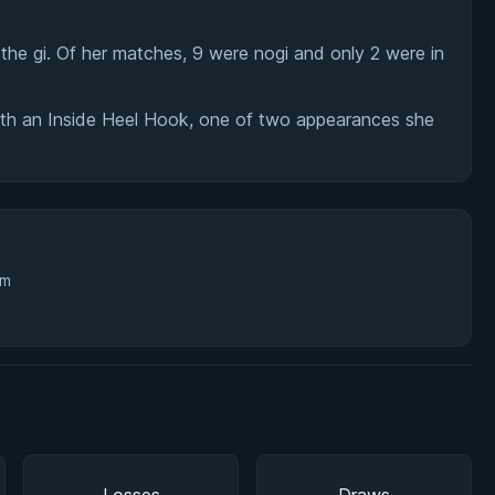
he gi. Of her matches, 9 were nogi and only 2 were in
ith an Inside Heel Hook, one of two appearances she
3m