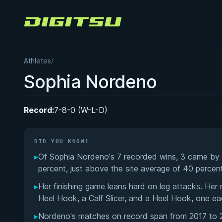
Digitsu
Athletes
/
Sophia Nordeno
Record:
7-8-0 (W-L-D)
DID YOU KNOW?
▸
Of Sophia Nordeno's 7 recorded wins, 3 came by s
percent, just above the site average of 40 percent
▸
Her finishing game leans hard on leg attacks. Her
Heel Hook, a Calf Slicer, and a Heel Hook, one ea
▸
Nordeno's matches on record span from 2017 to 2