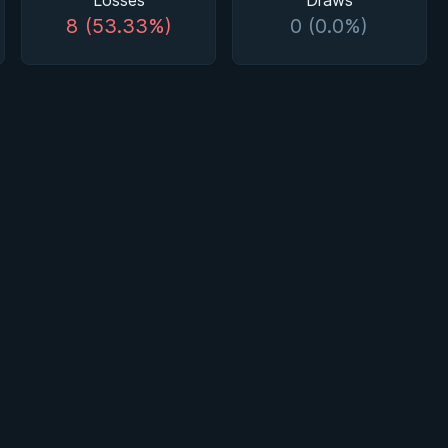
Losses
Draws
8 (53.33%)
0 (0.0%)