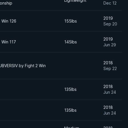
Lightweight
onship
Dec 12
2019
o Win 126
155lbs
Sep 20
2019
o Win 117
145lbs
Jun 29
2018
UBVERSIV by Fight 2 Win
Sep 22
2018
135lbs
Jun 24
2018
135lbs
Jun 24