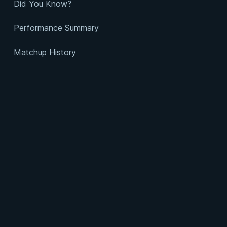
Did You Know?
Performance Summary
Matchup History