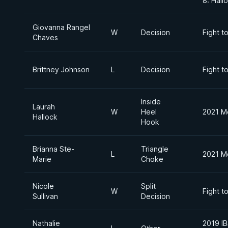
8: Hal
Giovanna Rangel
W
Decision
Fight t
Chaves
Brittney Johnson
L
Decision
Fight t
Inside
Laurah
W
Heel
2021 M
Hallock
Hook
Brianna Ste-
Triangle
L
2021 M
Marie
Choke
Nicole
Split
W
Fight t
Sullivan
Decision
Nathalie
2019 IB