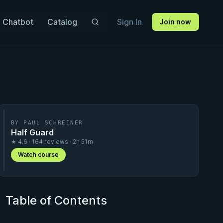
 Chatbot
Catalog
Sign In
Join now
BY PAUL SCHREINER
Half Guard
★ 4.6 · 164 reviews · 2h 51m
Watch course
Table of Contents