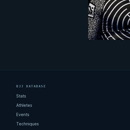
BJJ DATABASE
Stats
Athletes
Events
Techniques