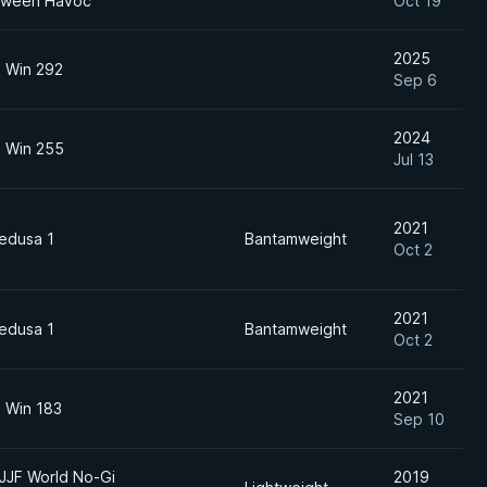
loween Havoc
Oct 19
2025
o Win 292
Sep 6
2024
o Win 255
Jul 13
2021
edusa 1
Bantamweight
Oct 2
2021
edusa 1
Bantamweight
Oct 2
2021
o Win 183
Sep 10
JJF World No-Gi
2019