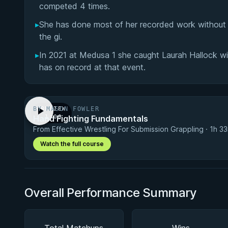
competed 4 times.
▸
She has done most of her recorded work without t
the gi.
▸
In 2021 at Medusa 1 she caught Laurah Hallock w
has on record at that event.
BY MASON FOWLER
PREVIEW
Hand Fighting Fundamentals
· 1:00
From Effective Wrestling For Submission Grappling · 1h 3
Watch the full course
Overall Performance Summary