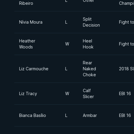
L
Other
Ribeiro
Champi
Split
Nívia Moura
L
Fight t
Decision
Heather
Heel
W
Fight t
Woods
Hook
Rear
Liz Carmouche
L
Naked
2018 S
Choke
Calf
Liz Tracy
W
EBI 16
Slicer
Bianca Basílio
L
Armbar
EBI 16