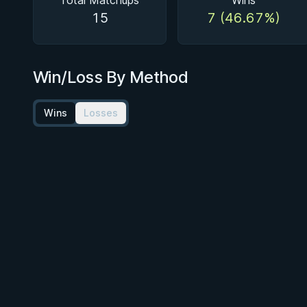
Total Matchups
Wins
15
7 (46.67%)
Win/Loss By Method
Wins
Losses