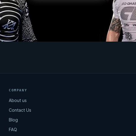
COMPANY
About us
Contact Us
Blog
FAQ