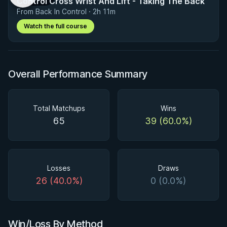
Control Cross Wrist And Lift - Taking The Back
From Back In Control · 2h 11m
Watch the full course
Overall Performance Summary
Total Matchups
Wins
65
39 (60.0%)
Losses
Draws
26 (40.0%)
0 (0.0%)
Win/Loss By Method