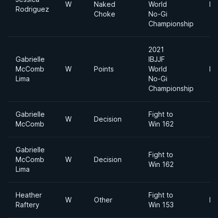
W
Naked
World
Fe
Rodriguez
Choke
No-Gi
Championship
2021
Gabrielle
IBJJF
McComb
W
Points
World
Fe
Lima
No-Gi
Championship
Gabrielle
Fight to
W
Decision
McComb
Win 162
Gabrielle
Fight to
McComb
W
Decision
Win 162
Lima
Heather
Fight to
W
Other
Fl
Raftery
Win 153