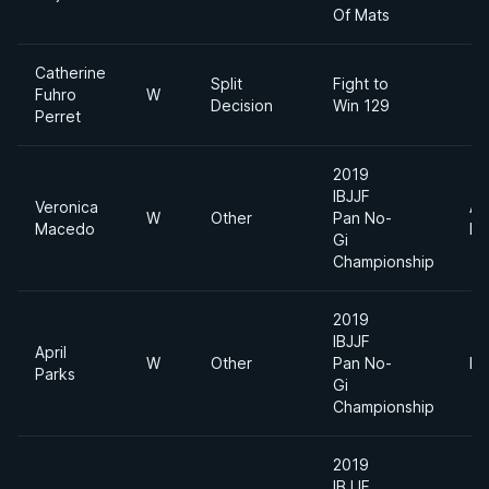
Of Mats
Catherine
Split
Fight to
Fuhro
W
Decision
Win 129
Perret
2019
IBJJF
Veronica
Ab
W
Other
Pan No-
Macedo
Di
Gi
Championship
2019
IBJJF
April
W
Other
Pan No-
Li
Parks
Gi
Championship
2019
IBJJF