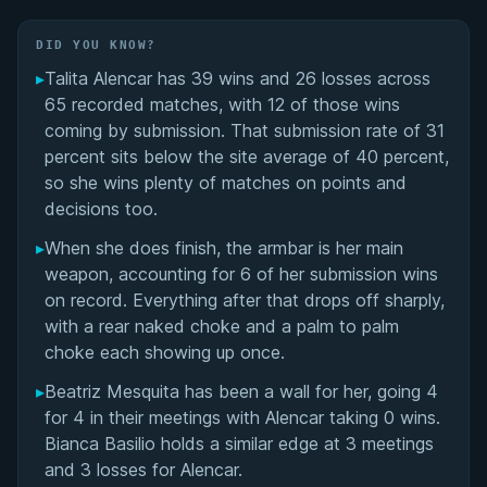
Performance Summary
DID YOU KNOW?
Matchup History
▸
Talita Alencar has 39 wins and 26 losses across
65 recorded matches, with 12 of those wins
coming by submission. That submission rate of 31
percent sits below the site average of 40 percent,
so she wins plenty of matches on points and
decisions too.
▸
When she does finish, the armbar is her main
weapon, accounting for 6 of her submission wins
on record. Everything after that drops off sharply,
with a rear naked choke and a palm to palm
choke each showing up once.
▸
Beatriz Mesquita has been a wall for her, going 4
for 4 in their meetings with Alencar taking 0 wins.
Bianca Basilio holds a similar edge at 3 meetings
and 3 losses for Alencar.