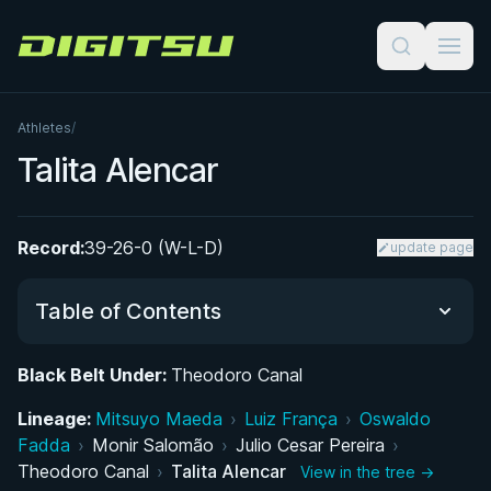
Digitsu
Athletes
/
Talita Alencar
Record:
39-26-0 (W-L-D)
update page
Table of Contents
Black Belt Under:
Theodoro Canal
Did You Know?
Lineage:
Mitsuyo Maeda
›
Luiz França
›
Oswaldo
Fadda
UFC Career: Key Fights and Submission Victory
›
Monir Salomão
›
Julio Cesar Pereira
›
Theodoro Canal
›
Talita Alencar
View in the tree →