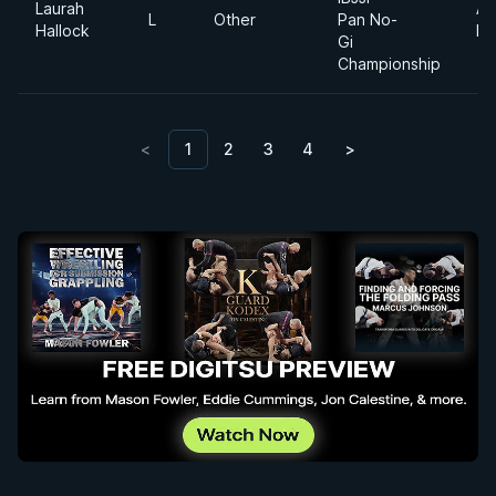
Laurah
Ab
L
Other
Pan No-
Hallock
Di
Gi
Championship
<
1
2
3
4
>