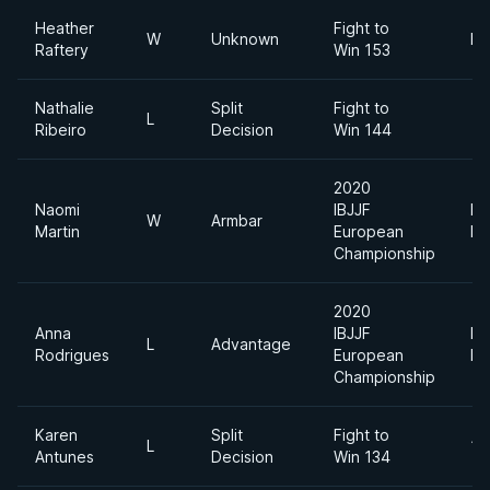
Heather
Fight to
W
Unknown
Fl
Raftery
Win 153
Nathalie
Split
Fight to
L
Ribeiro
Decision
Win 144
2020
Naomi
IBJJF
Li
W
Armbar
Martin
European
Fe
Championship
2020
Anna
IBJJF
Li
L
Advantage
Rodrigues
European
Fe
Championship
Karen
Split
Fight to
L
12
Antunes
Decision
Win 134