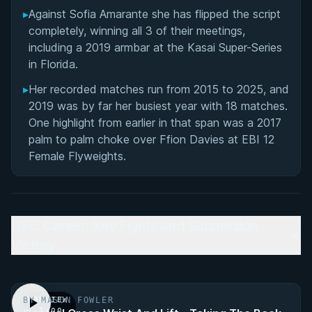
▸
Against Sofia Amarante she has flipped the script
completely, winning all 3 of their meetings,
including a 2019 armbar at the Kasai Super-Series
in Florida.
▸
Her recorded matches run from 2015 to 2025, and
2019 was by far her busiest year with 18 matches.
One highlight from earlier in that span was a 2017
palm to palm choke over Ffion Davies at EBI 12
Female Flyweights.
UFC Career: Key Fights and Submission
Victory
BY MASON FOWLER
PREVIEW
· 1:00