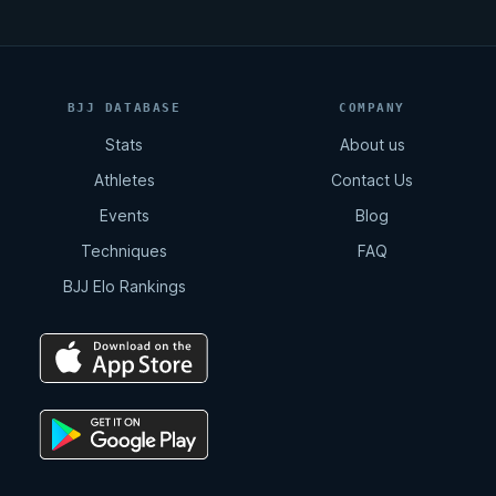
BJJ DATABASE
COMPANY
Stats
About us
Athletes
Contact Us
Events
Blog
Techniques
FAQ
BJJ Elo Rankings