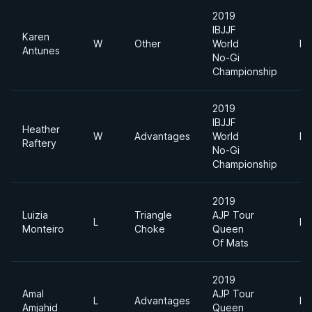
2019
IBJJF
Karen
W
Other
World
Fe
Antunes
No-Gi
Championship
2019
IBJJF
Heather
W
Advantages
World
Fe
Raftery
No-Gi
Championship
2019
Luizia
Triangle
AJP Tour
L
Li
Monteiro
Choke
Queen
Of Mats
2019
Amal
AJP Tour
L
Advantages
Li
Amjahid
Queen