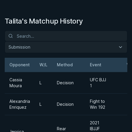
Talita's Matchup History
Submission
Opponent
W/L
Method
Event
We
Cassia
UFC BJJ
L
Decision
Moura
1
Alexandria
Fight to
L
Decision
Enriquez
Win 192
2021
Rear
IBJJF
Jessica