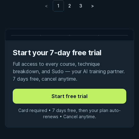
<
1
2
3
>
Start your 7-day free trial
Full access to every course, technique
breakdown, and Sudo — your AI training partner.
7 days free, cancel anytime.
Card required • 7 days free, then your plan auto-
renews • Cancel anytime.