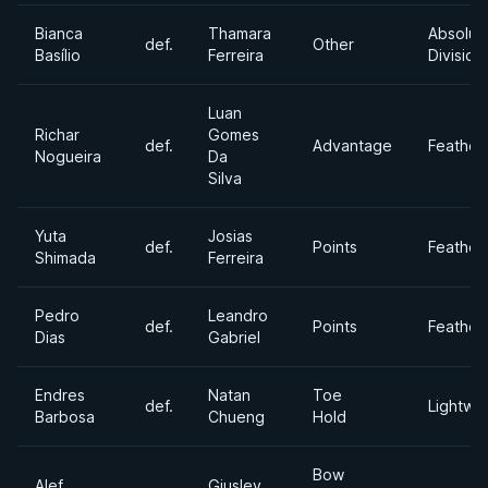
Bianca
Thamara
Absolut
def.
Other
Basílio
Ferreira
Division
Luan
Richar
Gomes
def.
Advantage
Feather
Nogueira
Da
Silva
Yuta
Josias
def.
Points
Feather
Shimada
Ferreira
Pedro
Leandro
def.
Points
Feather
Dias
Gabriel
Endres
Natan
Toe
def.
Lightwe
Barbosa
Chueng
Hold
Bow
Alef
Giusley