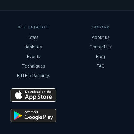
BJJ DATABASE
COMPANY
Stats
About us
Athletes
Contact Us
Events
Blog
Techniques
FAQ
BJJ Elo Rankings