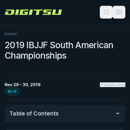
Digitsu
Events
/
2019 IBJJF South American
Championships
Nov 29 - 30, 2019
update page
IBJJF
Table of Contents