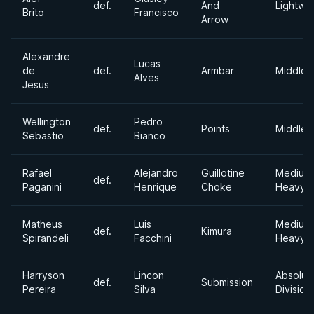
def.
And
Lightwe
Brito
Francisco
Arrow
Alexandre
Lucas
de
def.
Armbar
Middlew
Alves
Jesus
Wellington
Pedro
def.
Points
Middlew
Sebastio
Bianco
Rafael
Alejandro
Guillotine
Medium
def.
Paganini
Henrique
Choke
Heavyw
Matheus
Luis
Medium
def.
Kimura
Spirandeli
Facchini
Heavyw
Harryson
Lincon
Absolut
def.
Submission
Pereira
Silva
Division