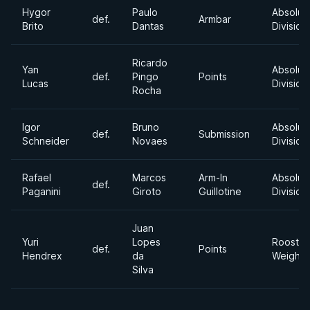
Hygor
Paulo
Absolut
def.
Armbar
Brito
Dantas
Division
Ricardo
Yan
Absolut
def.
Pingo
Points
Lucas
Division
Rocha
Igor
Bruno
Absolut
def.
Submission
Schneider
Novaes
Division
Rafael
Marcos
Arm-In
Absolut
def.
Paganini
Giroto
Guillotine
Division
Juan
Yuri
Lopes
Rooster
def.
Points
Hendrex
da
Weight
Silva