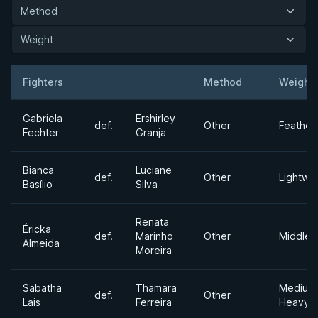
Method
Weight
Fighters
Method
Weight
Result
Opponent
Gabriela
Ershirley
def.
Other
Feather
Fechter
Granja
Bianca
Luciane
def.
Other
Lightwe
Basílio
Silva
Renata
Éricka
def.
Marinho
Other
Middlew
Almeida
Moreira
Sabatha
Thamara
Medium
def.
Other
Lais
Ferreira
Heavyw