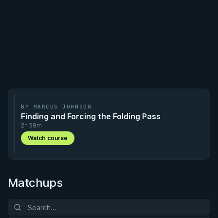
BY MARCUS JOHNSON
Finding and Forcing the Folding Pass
2h 58m
Watch course
Matchups