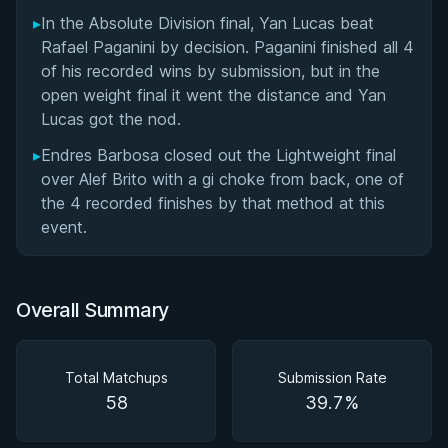
▸
In the Absolute Division final, Yan Lucas beat
Rafael Paganini by decision. Paganini finished all 4
of his recorded wins by submission, but in the
open weight final it went the distance and Yan
Lucas got the nod.
▸
Endres Barbosa closed out the Lightweight final
over Alef Brito with a gi choke from back, one of
the 4 recorded finishes by that method at this
event.
Overall Summary
Total Matchups
Submission Rate
58
39.7%