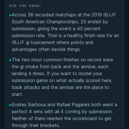
Did You Know?
DID YOU KNOW?
▸
Across 58 recorded matchups at the 2019 IBJJF
Overall Summary
South American Championships, 23 ended by
submission, giving the event a 40 percent
Matchups
submission rate. That is a healthy finish rate for an
IBJJF gi tournament where points and
advantages often decide things.
▸
The two most common finishes on record were
the gi choke from back and the armbar, each
landing 4 times. If you want to model your
submission game on what actually scored here,
back attacks and the armbar are the place to
start.
▸
Endres Barbosa and Rafael Paganini both went a
perfect 4 wins with all 4 coming by submission.
Neither of them needed the scoreboard to get
through their brackets.