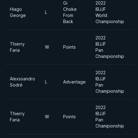
Gi
2022
Hiago
Choke
IBJJF
Li
L
George
From
World
F
Back
Championship
2022
Thierry
IBJJF
W
Points
F
Faria
Pan
Championship
2022
Alexssandro
IBJJF
L
Advantage
F
Sodré
Pan
Championship
2022
Thierry
IBJJF
W
Points
F
Faria
Pan
Championship