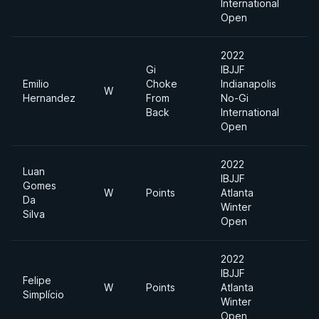
International
Open
2022
Gi
IBJJF
Emilio
Choke
Indianapolis
W
7
Hernandez
From
No-Gi
Back
International
Open
2022
Luan
IBJJF
Gomes
W
Points
Atlanta
F
Da
Winter
Silva
Open
2022
IBJJF
Felipe
W
Points
Atlanta
F
Simplício
Winter
Open