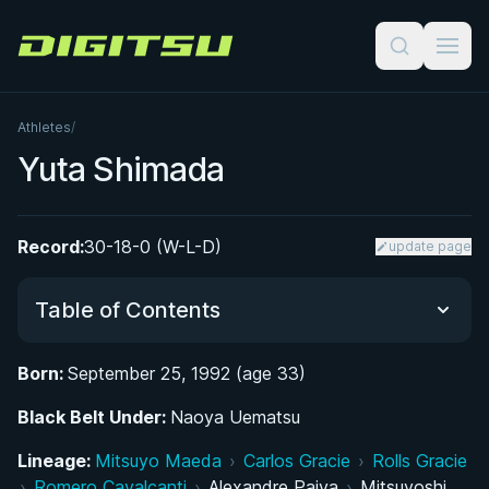
Digitsu
Athletes
/
Yuta Shimada
Record:
30-18-0 (W-L-D)
update page
Table of Contents
Born:
September 25, 1992 (age 33)
Did You Know?
Black Belt Under:
Naoya Uematsu
From Judo to Jiu-Jitsu: Early Life and Martial Arts
Lineage:
Mitsuyo Maeda
›
Carlos Gracie
›
Rolls Gracie
Background
›
Romero Cavalcanti
›
Alexandre Paiva
›
Mitsuyoshi