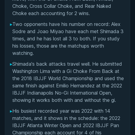
Choke, Cross Collar Choke, and Rear Naked
Choke each accounting for 2 wins.
▸
Two opponents have his number on record: Alex
Sodre and Joao Miyao have each met Shimada 3
times, and he has lost all 3 to both. If you study
his losses, those are the matchups worth
watching.
▸
Shimada's back attacks travel well. He submitted
Washington Lima with a Gi Choke From Back at
the 2018 IBJJF World Championship and used the
same finish against Emilio Hernandez at the 2022
IBJJF Indianapolis No-Gi International Open,
showing it works both with and without the gi.
▸
His busiest recorded year was 2022 with 14
matches, and it shows in the schedule: the 2022
IBJJF Atlanta Winter Open and 2022 IBJJF Pan
Championship each account for 4 of his