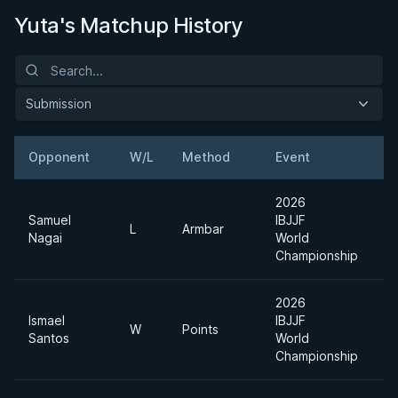
Yuta's Matchup History
Submission
Opponent
W/L
Method
Event
W
2026
Samuel
IBJJF
L
Armbar
Nagai
World
Championship
2026
Ismael
IBJJF
W
Points
Santos
World
Championship