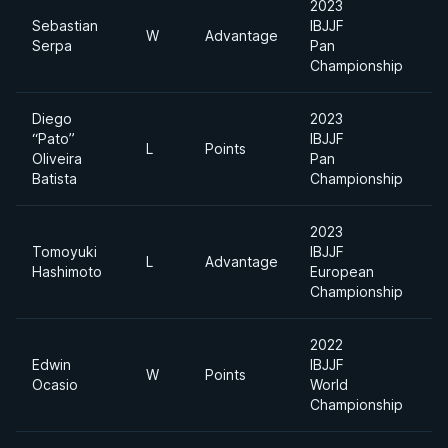
2023
Sebastian
IBJJF
Li
W
Advantage
Serpa
Pan
F
Championship
Diego
2023
“Pato”
IBJJF
Li
L
Points
Oliveira
Pan
F
Batista
Championship
2023
Tomoyuki
IBJJF
Li
L
Advantage
Hashimoto
European
F
Championship
2022
Edwin
IBJJF
Li
W
Points
Ocasio
World
F
Championship