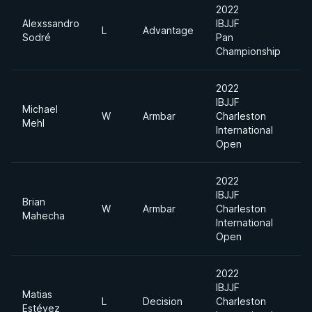
2022
Alexssandro
IBJJF
L
Advantage
F
Sodré
Pan
Championship
2022
IBJJF
Michael
W
Armbar
Charleston
7
Mehl
International
Open
2022
IBJJF
Brian
W
Armbar
Charleston
7
Mahecha
International
Open
2022
IBJJF
Matias
L
Decision
Charleston
L
Estévez