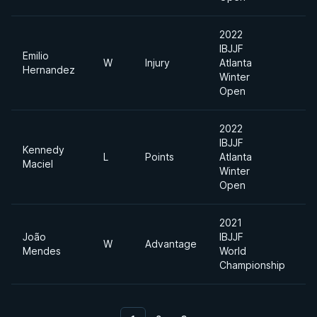
2022
IBJJF
Emilio
W
Injury
Atlanta
F
Hernandez
Winter
Open
2022
IBJJF
Kennedy
L
Points
Atlanta
F
Maciel
Winter
Open
2021
João
IBJJF
Li
W
Advantage
Mendes
World
F
Championship