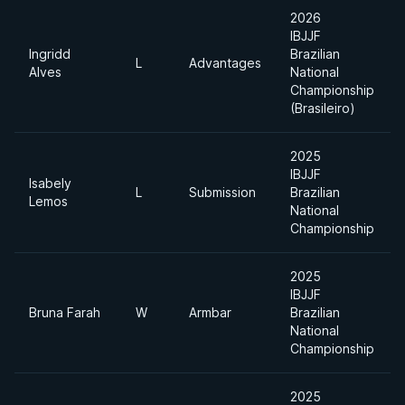
2026
IBJJF
Ingridd
Brazilian
L
Advantages
Alves
National
Championship
(Brasileiro)
2025
IBJJF
Isabely
L
Submission
Brazilian
Lemos
National
Championship
2025
IBJJF
Bruna Farah
W
Armbar
Brazilian
National
Championship
2025