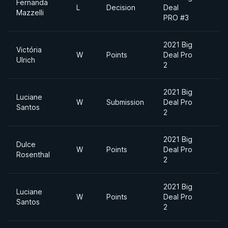
Fernanda
L
Decision
Deal
Mazzelli
PRO #3
2021 Big
Victória
W
Points
Deal Pro
Ulrich
2
2021 Big
Luciane
W
Submission
Deal Pro
Santos
2
2021 Big
Dulce
W
Points
Deal Pro
Rosenthal
2
2021 Big
Luciane
W
Points
Deal Pro
Santos
2