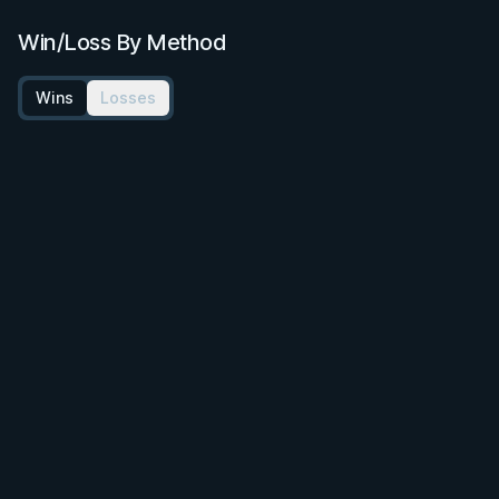
Win/Loss By Method
Wins
Losses