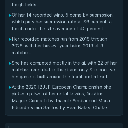
Matchup History
tough fields.
▸
Of her 14 recorded wins, 5 come by submission,
which puts her submission rate at 36 percent, a
touch under the site average of 40 percent.
▸
Her recorded matches run from 2018 through
2026, with her busiest year being 2019 at 9
matches.
▸
She has competed mostly in the gi, with 22 of her
matches recorded in the gi and only 3 in nogi, so
her game is built around the traditional ruleset.
▸
At the 2020 IBJJF European Championship she
picked up two of her notable wins, finishing
Maggie Grindatti by Triangle Armbar and Maria
Eduarda Vieira Santos by Rear Naked Choke.