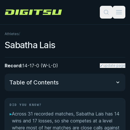
Digitsu
Athletes
/
Sabatha Lais
Record:
14-17-0 (W-L-D)
update page
Table of Contents
Did You Know?
DID YOU KNOW?
▸
Across 31 recorded matches, Sabatha Lais has 14
Performance Summary
wins and 17 losses, so she competes at a level
where most of her matches are close calls against