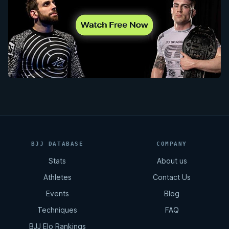
BJJ DATABASE
COMPANY
Stats
About us
Athletes
Contact Us
Events
Blog
Techniques
FAQ
BJJ Elo Rankings