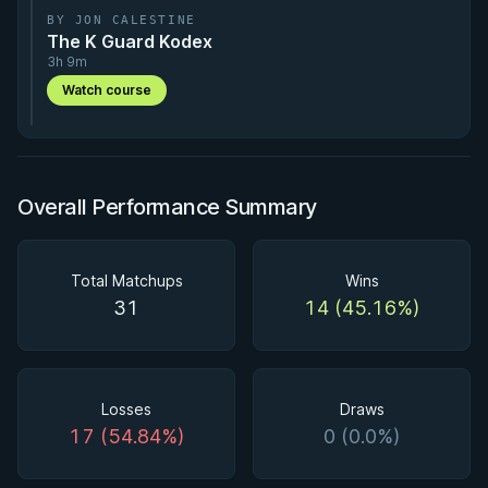
BY JON CALESTINE
The K Guard Kodex
3h 9m
Watch course
Overall Performance Summary
Total Matchups
Wins
31
14 (45.16%)
Losses
Draws
17 (54.84%)
0 (0.0%)