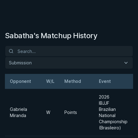
Sabatha's Matchup History
Submission
Opponent
W/L
Method
Event
2026
IBJJF
Gabriela
Brazilian
W
Points
Miranda
National
Championship
(Brasileiro)