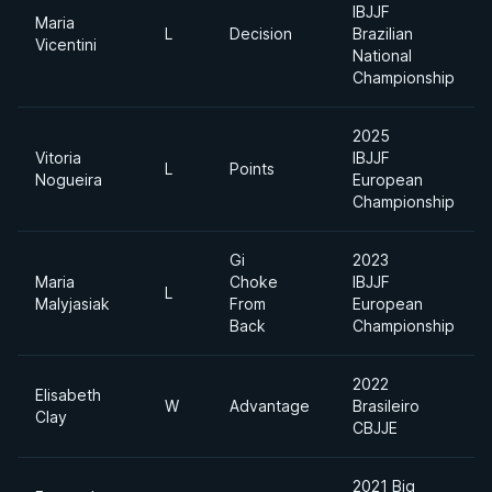
IBJJF
Maria
L
Decision
Brazilian
Vicentini
National
Championship
2025
Vitoria
IBJJF
L
Points
Nogueira
European
Championship
Gi
2023
Maria
Choke
IBJJF
L
Malyjasiak
From
European
Back
Championship
2022
Elisabeth
W
Advantage
Brasileiro
Clay
CBJJE
2021 Big