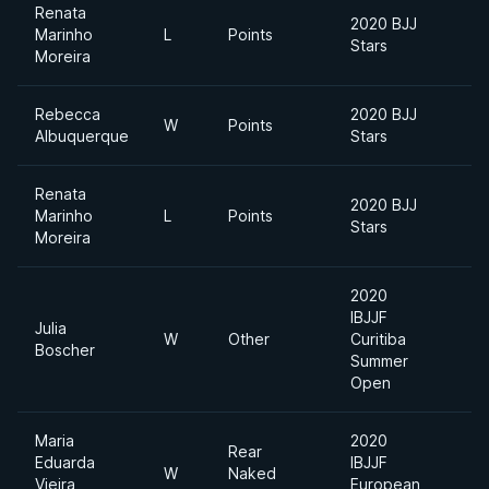
Renata
2020 BJJ
Marinho
L
Points
Stars
Moreira
Rebecca
2020 BJJ
W
Points
Albuquerque
Stars
Renata
2020 BJJ
Marinho
L
Points
Stars
Moreira
2020
IBJJF
Julia
W
Other
Curitiba
Boscher
Summer
Open
Maria
2020
Rear
Eduarda
IBJJF
W
Naked
Vieira
European