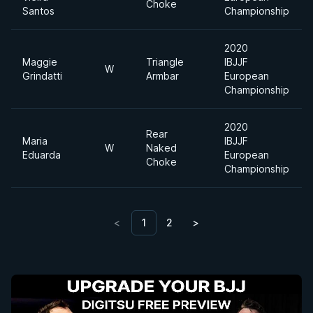
Choke
Santos
Championship
2020
Maggie
Triangle
IBJJF
W
Grindatti
Armbar
European
Championship
2020
Rear
Maria
IBJJF
W
Naked
Eduarda
European
Choke
Championship
<
1
2
>