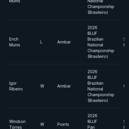
Munis
National
Championship
(Brasileiro)
2026
IBJJF
Erich
Brazilian
Su
L
Armbar
Munis
National
He
Championship
(Brasileiro)
2026
IBJJF
Igor
Brazilian
W
Armbar
Op
Ribeiro
National
Championship
(Brasileiro)
2026
Windson
IBJJF
Su
W
Points
Torres
Pan
He