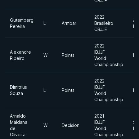
CBJJE
2022
Gutemberg
Ab
L
Armbar
Brasileiro
Pereira
Di
CBJJE
2022
Alexandre
IBJJF
W
Points
He
Ribeiro
World
Championship
2022
Dimitrius
IBJJF
L
Points
He
Souza
World
Championship
Arnaldo
2021
Maidana
IBJJF
Su
W
Decision
de
World
He
Oliveira
Championship