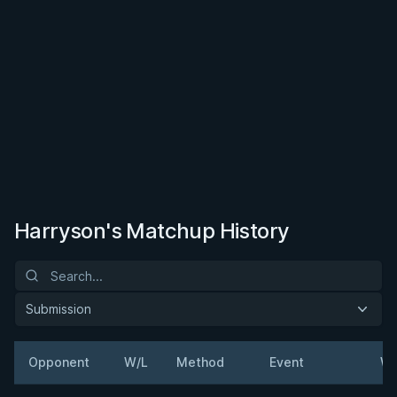
Harryson's Matchup History
Submission
Opponent
W/L
Method
Event
We