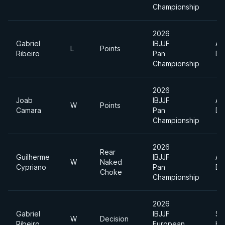
Championship
2026
Gabriel
IBJJF
Ab
L
Points
Ribeiro
Pan
Di
Championship
2026
Joab
IBJJF
Ab
W
Points
Camara
Pan
Di
Championship
2026
Rear
Guilherme
IBJJF
Ab
W
Naked
Cypriano
Pan
Di
Choke
Championship
2026
Gabriel
IBJJF
Su
W
Decision
Ribeiro
European
He