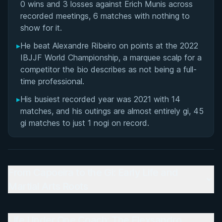
0 wins and 3 losses against Erich Munis across
recorded meetings, 6 matches with nothing to
show for it.
▸
He beat Alexandre Ribeiro on points at the 2022
IBJJF World Championship, a marquee scalp for a
competitor the bio describes as not being a full-
time professional.
▸
His busiest recorded year was 2021 with 14
matches, and his outings are almost entirely gi, 45
gi matches to just 1 nogi on record.
From Capoeira to the Gi: Early Life and
Martial Arts Roots
Life Under One Coach: The Elexsandro