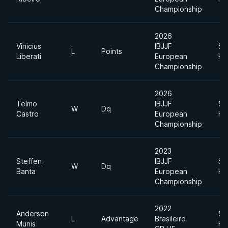
Championship
2026
Vinicius
IBJJF
Su
L
Points
Liberati
European
He
Championship
2026
Telmo
IBJJF
Su
W
Dq
Castro
European
He
Championship
2023
Steffen
IBJJF
Su
W
Dq
Banta
European
He
Championship
2022
Anderson
Su
L
Advantage
Brasileiro
Munis
He