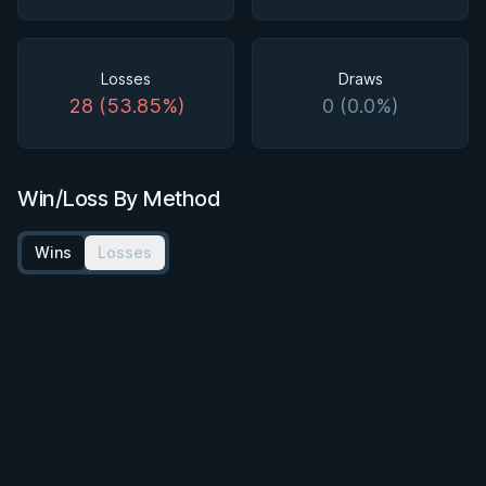
Losses
Draws
28 (53.85%)
0 (0.0%)
Win/Loss By Method
Wins
Losses