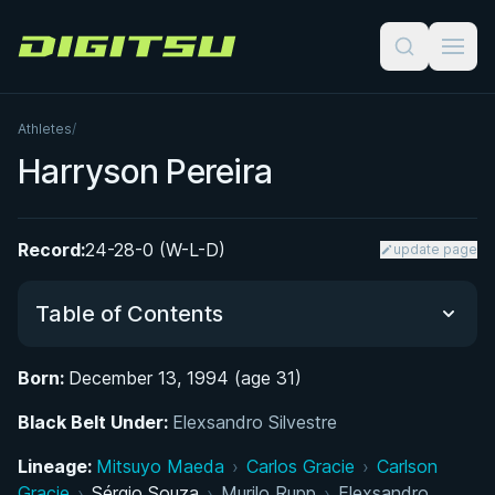
Digitsu
Athletes
/
Harryson Pereira
Record:
24-28-0 (W-L-D)
update page
Table of Contents
Born:
December 13, 1994 (age 31)
Did You Know?
Black Belt Under:
Elexsandro Silvestre
From Capoeira to the Gi: Early Life and Martial
Lineage:
Mitsuyo Maeda
›
Carlos Gracie
›
Carlson
Arts Roots
Gracie
›
Sérgio Souza
›
Murilo Rupp
›
Elexsandro