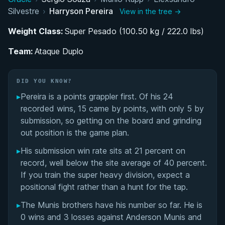
Silvestre
›
Harryson Pereira
View in the tree →
Life Under One Coach: The Elexsandro Silvestre
Machado Influence
Weight Class:
Super Pesado (100.50 kg / 222.0 lbs)
Team:
Breaking Through as a Brown Belt: World
Ataque Duplo
Championship Success
DID YOU KNOW?
Competing at the Highest Level While Working
▸
Pereira is a points grappler first. Of his 24
Full-Time
recorded wins, 15 came by points, with only 5 by
submission, so getting on the board and grinding
Performance Summary
out position is the game plan.
Matchup History
▸
His submission win rate sits at 21 percent on
record, well below the site average of 40 percent.
If you train the super heavy division, expect a
positional fight rather than a hunt for the tap.
▸
The Munis brothers have his number so far. He is
0 wins and 3 losses against Anderson Munis and