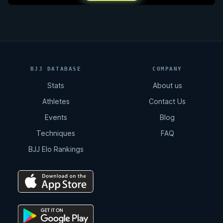
BJJ DATABASE
COMPANY
Stats
About us
Athletes
Contact Us
Events
Blog
Techniques
FAQ
BJJ Elo Rankings