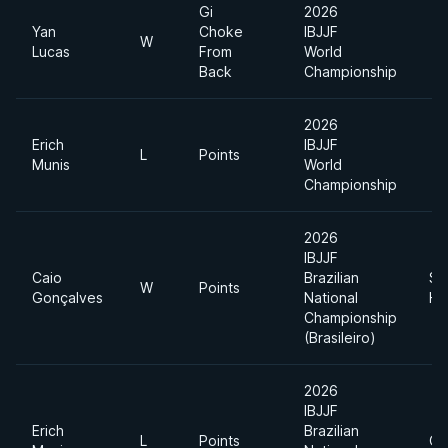
Gi
2026
Yan
Choke
IBJJF
W
Lucas
From
World
Back
Championship
2026
Erich
IBJJF
L
Points
Munis
World
Championship
2026
IBJJF
Caio
Brazilian
Su
W
Points
Gonçalves
National
He
Championship
(Brasileiro)
2026
IBJJF
Erich
Brazilian
L
Points
Op