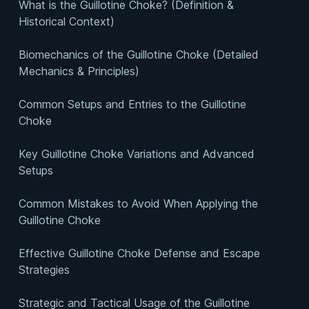
What is the Guillotine Choke? (Definition &
Historical Context)
Biomechanics of the Guillotine Choke (Detailed
Mechanics & Principles)
Common Setups and Entries to the Guillotine
Choke
Key Guillotine Choke Variations and Advanced
Setups
Common Mistakes to Avoid When Applying the
Guillotine Choke
Effective Guillotine Choke Defense and Escape
Strategies
Strategic and Tactical Usage of the Guillotine