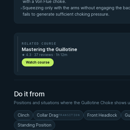
with a Von Flue choke.
Squeezing only with the arms without engaging the back
×
fails to generate sufficient choking pressure.
RELATED COURSE
Mastering the Guillotine
★ 4.3 · 37 reviews · 1h 12m
Watch course
Do it from
Positions and situations where the Guillotine Choke shows u
Clinch
Collar Drag
Front Headlock
Gu
TRANSITION
Standing Position