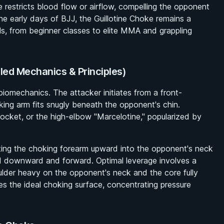
e restricts blood flow or airflow, compelling the opponent
the early days of BJJ, the Guillotine Choke remains a
els, from beginner classes to elite MMA and grappling
iled Mechanics & Principles)
 biomechanics. The attacker initiates from a front-
king arm fits snugly beneath the opponent's chin.
socket, or the high-elbow "Marcelotine," popularized by
fting the choking forearm upward into the opponent's neck
d downward and forward. Optimal leverage involves a
ulder heavy on the opponent's neck and the core fully
s the ideal choking surface, concentrating pressure