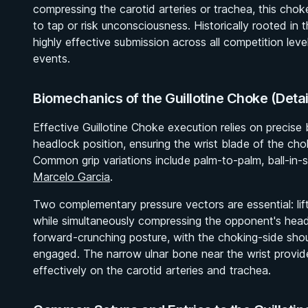
compressing the carotid arteries or trachea, this chok
to tap or risk unconsciousness. Historically rooted in 
highly effective submission across all competition lev
events.
Biomechanics of the Guillotine Choke (Deta
Effective Guillotine Choke execution relies on precise
headlock position, ensuring the wrist blade of the cho
Common grip variations include palm-to-palm, ball-in-
Marcelo Garcia
.
Two complementary pressure vectors are essential: li
while simultaneously compressing the opponent's hea
forward-crunching posture, with the choking-side sho
engaged. The narrow ulnar bone near the wrist provide
effectively on the carotid arteries and trachea.