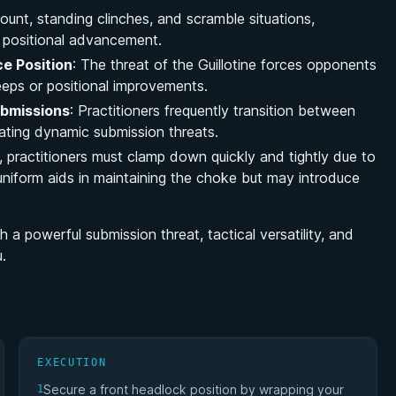
ount, standing clinches, and scramble situations,
r positional advancement.
e Position
: The threat of the Guillotine forces opponents
eeps or positional improvements.
ubmissions
: Practitioners frequently transition between
eating dynamic submission threats.
i, practitioners must clamp down quickly and tightly due to
e uniform aids in maintaining the choke but may introduce
 a powerful submission threat, tactical versatility, and
u.
EXECUTION
Secure a front headlock position by wrapping your
1