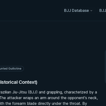
BJJ Database
BJJ
nted Guillotine
istorical Context)
azilian Jiu-Jitsu (BJJ) and grappling, characterized by a
 The attacker wraps an arm around the opponent's neck,
th the forearm blade directly under the throat. By