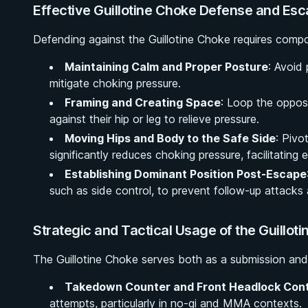
Effective Guillotine Choke Defense and Esc
Defending against the Guillotine Choke requires compos
Maintaining Calm and Proper Posture
: Avoid
mitigate choking pressure.
Framing and Creating Space
: Loop the oppos
against their hip or leg to relieve pressure.
Moving Hips and Body to the Safe Side
: Pivo
significantly reduces choking pressure, facilitating 
Establishing Dominant Position Post-Escape
such as side control, to prevent follow-up attacks 
Strategic and Tactical Usage of the Guillot
The Guillotine Choke serves both as a submission and 
Takedown Counter and Front Headlock Cont
attempts, particularly in no-gi and MMA contexts.