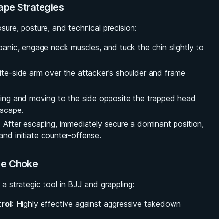
ape Strategies
ure, posture, and technical precision:
 panic, engage neck muscles, and tuck the chin slightly to
ite-side arm over the attacker's shoulder and frame
ting and moving to the side opposite the trapped head
escape.
: After escaping, immediately secure a dominant position,
and initiate counter-offense.
ine Choke
a strategic tool in BJJ and grappling:
rol
: Highly effective against aggressive takedown