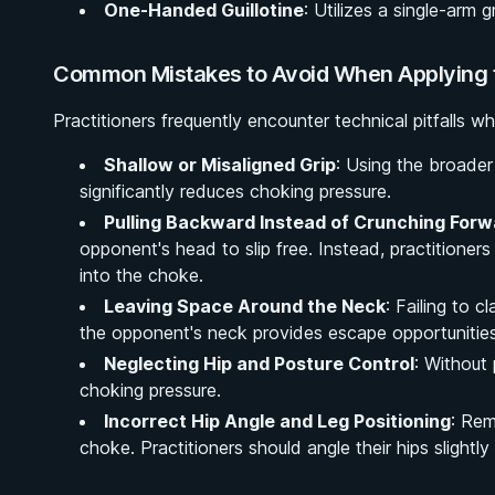
One-Handed Guillotine
: Utilizes a single-arm g
Common Mistakes to Avoid When Applying t
Practitioners frequently encounter technical pitfalls w
Shallow or Misaligned Grip
: Using the broader
significantly reduces choking pressure.
Pulling Backward Instead of Crunching Forw
opponent's head to slip free. Instead, practitione
into the choke.
Leaving Space Around the Neck
: Failing to 
the opponent's neck provides escape opportunities
Neglecting Hip and Posture Control
: Without
choking pressure.
Incorrect Hip Angle and Leg Positioning
: Rem
choke. Practitioners should angle their hips slightly