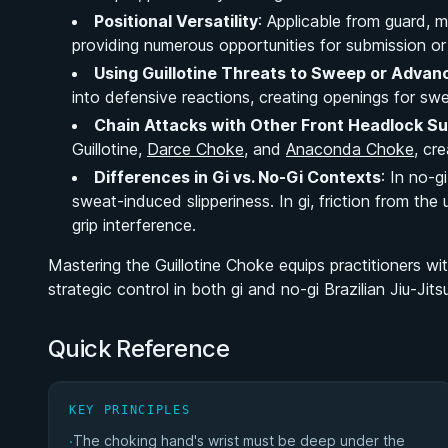
Positional Versatility
: Applicable from guard, m
providing numerous opportunities for submission o
Using Guillotine Threats to Sweep or Advanc
into defensive reactions, creating openings for sw
Chain Attacks with Other Front Headlock S
Guillotine,
Darce Choke
, and
Anaconda Choke
, cr
Differences in Gi vs. No-Gi Contexts
: In no-g
sweat-induced slipperiness. In gi, friction from th
grip interference.
Mastering the Guillotine Choke equips practitioners with
strategic control in both gi and no-gi Brazilian Jiu-Jits
Quick Reference
KEY PRINCIPLES
The choking hand's wrist must be deep under the
·