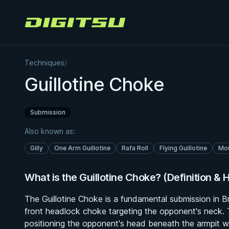
Digitsu
Techniques
/
Guillotine Choke
Submission
Also known as:
Gilly
One Arm Guillotine
Rafa Roll
Flying Guillotine
Mou
What is the Guillotine Choke? (Definition & H
The Guillotine Choke is a fundamental submission in Br
front headlock choke targeting the opponent's neck.
positioning the opponent's head beneath the armpit wi