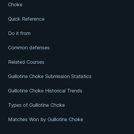
Choke
Quick Reference
Do it from
Common defenses
Related Courses
Guillotine Choke Submission Statistics
Guillotine Choke Historical Trends
Types of Guillotine Choke
Matches Won by Guillotine Choke