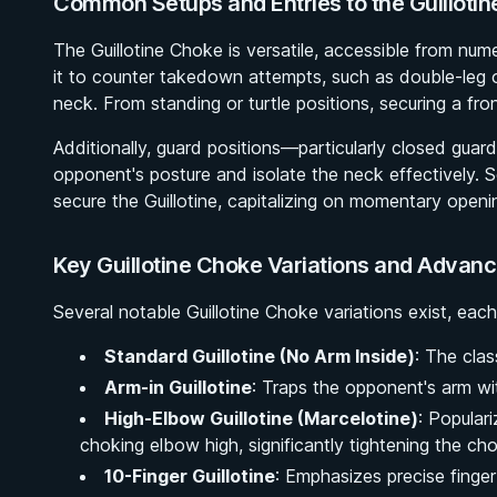
Common Setups and Entries to the Guilloti
The Guillotine Choke is versatile, accessible from num
it to counter takedown attempts, such as double-leg o
neck. From standing or turtle positions, securing a fro
Additionally, guard positions—particularly closed guar
opponent's posture and isolate the neck effectively. S
secure the Guillotine, capitalizing on momentary openin
Key Guillotine Choke Variations and Advan
Several notable Guillotine Choke variations exist, each
Standard Guillotine (No Arm Inside)
: The clas
Arm-in Guillotine
: Traps the opponent's arm wit
High-Elbow Guillotine (Marcelotine)
: Popular
choking elbow high, significantly tightening the ch
10-Finger Guillotine
: Emphasizes precise finger