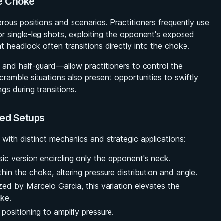
ne Choke
erous positions and scenarios. Practitioners frequently use
r single-leg shots, exploiting the opponent's exposed
nt headlock often transitions directly into the choke.
d and half-guard—allow practitioners to control the
cramble situations also present opportunities to swiftly
gs during transitions.
ced Setups
 with distinct mechanics and strategic applications:
sic version encircling only the opponent's neck.
hin the choke, altering pressure distribution and angle.
ized by Marcelo Garcia, this variation elevates the
oke.
 positioning to amplify pressure.