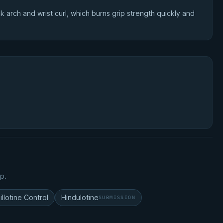
 arch and wrist curl, which burns grip strength quickly and
p.
illotine Control
Hindulotine
SUBMISSION