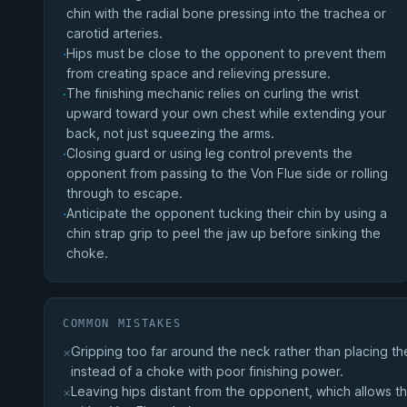
chin with the radial bone pressing into the trachea or
carotid arteries.
Hips must be close to the opponent to prevent them
·
from creating space and relieving pressure.
The finishing mechanic relies on curling the wrist
·
upward toward your own chest while extending your
back, not just squeezing the arms.
Closing guard or using leg control prevents the
·
opponent from passing to the Von Flue side or rolling
through to escape.
Anticipate the opponent tucking their chin by using a
·
chin strap grip to peel the jaw up before sinking the
choke.
COMMON MISTAKES
Gripping too far around the neck rather than placing the
×
instead of a choke with poor finishing power.
Leaving hips distant from the opponent, which allows th
×