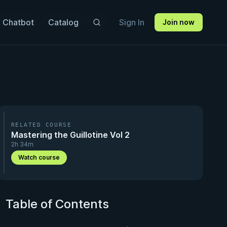
 Chatbot
Catalog
Sign In
Join now
RELATED COURSE
Mastering the Guillotine Vol 2
2h 34m
Watch course
Table of Contents