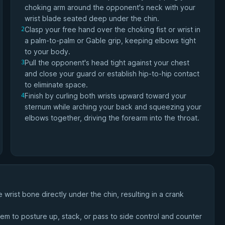
choking arm around the opponent's neck with your
wrist blade seated deep under the chin.
Clasp your free hand over the choking fist or wrist in
2
a palm-to-palm or Gable grip, keeping elbows tight
to your body.
Pull the opponent's head tight against your chest
3
and close your guard or establish hip-to-hip contact
to eliminate space.
Finish by curling both wrists upward toward your
4
sternum while arching your back and squeezing your
elbows together, driving the forearm into the throat.
 wrist bone directly under the chin, resulting in a crank
em to posture up, stack, or pass to side control and counter