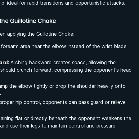
rip, ideal for rapid transitions and opportunistic attacks.
he Guillotine Choke
hen applying the Guillotine Choke:
 forearm area near the elbow instead of the wrist blade
ard
: Arching backward creates space, allowing the
rs should crunch forward, compressing the opponent's head
clamp the elbow tightly or drop the shoulder heavily onto
.
 proper hip control, opponents can pass guard or relieve
aining flat or directly beneath the opponent weakens the
 and use their legs to maintain control and pressure.