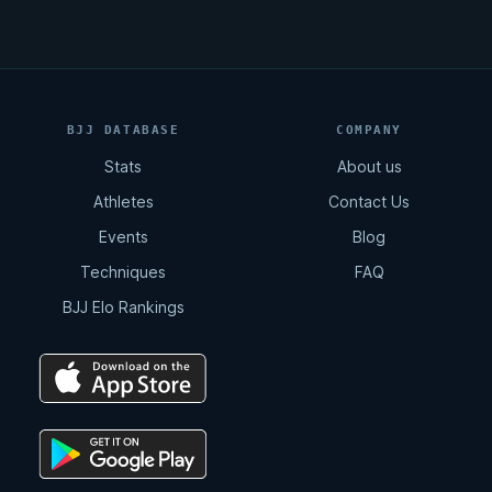
BJJ DATABASE
COMPANY
Stats
About us
Athletes
Contact Us
Events
Blog
Techniques
FAQ
BJJ Elo Rankings