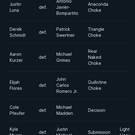
Antonio
Justin
Anaconda
def.
Javier-
Luna
Choke
Bompartito
Derek
Patrick
Triangle
def.
Schmidt
Swertner
Choke
Rear
Aaron
Michael
def.
Naked
Kurzer
Grimes
Choke
John
Elijah
Guillotine
def.
Carlos
Flores
Choke
Romero Jr.
Cole
Michael
def.
Decision
Pfeufer
Madden
Kyle
Justin
Light
def.
Submission