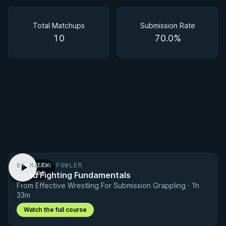
Matchups
Total Matchups
Submission Rate
10
70.0%
BY MASON FOWLER
PREVIEW
Hand Fighting Fundamentals
· 1:00
From Effective Wrestling For Submission Grappling · 1h
33m
Watch the full course