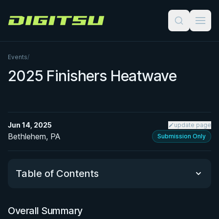
Digitsu
Events
/
2025 Finishers Heatwave
Jun 14, 2025
update page
Bethlehem, PA
Submission Only
Table of Contents
Overall Summary
Overall Summary