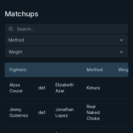
Matchups
Method
Weight
Fighters
Method
Weight
Result
Opponent
Alysa
Elizabeth
def.
Kimura
Couce
Azar
Rear
Jimmy
Jonathan
def.
Naked
Gutierrez
Lopez
Choke