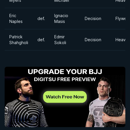
Myers
Michael
Heavyw
Eric
Ignacio
def.
Decision
Flyweig
Naples
Masis
Patrick
Edmir
def.
Decision
Heavyw
Shahgholi
Sokoli