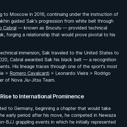
ng to Moscow in 2016, continuing under the instruction of
akhin guided Sak's progression from white belt through
o Cabral
— known as Brucutu — provided technical
, forging a relationship that would prove pivotal to his
chnical immersion, Sak traveled to the United States to
 2020, Cabral awarded Sak his black belt — a recognition
nts. His lineage traces through one of the sport's most
cie >
Romero Cavalcanti
> Leonardo Vieira > Rodrigo
r of Nova Jiu-Jitsu Team.
ise to International Prominence
ated to Germany, beginning a chapter that would take
n the early period after his move, he competed in Newaza
-BJJ grappling events in which he initially represented