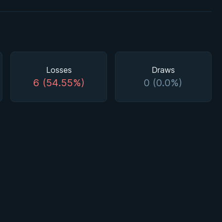
Losses
Draws
6 (54.55%)
0 (0.0%)