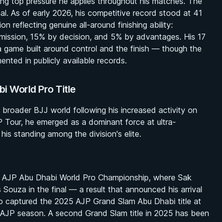
ing top pressure he applies throughout his matches. The
al. As of early 2026, his competitive record stood at 41
n reflecting genuine all-around finishing ability:
mission, 15% by decision, and 5% by advantages. His 17
a game built around control and the finish — though the
nted in publicly available records.
 World Pro Title
 broader BJJ world following his increased activity on
P Tour, he emerged as a dominant force at ultra-
his standing among the division's elite.
5 AJP Abu Dhabi World Pro Championship, where Sak
 Souza in the final — a result that announced his arrival
so captured the 2025 AJP Grand Slam Abu Dhabi title at
e AJP season. A second Grand Slam title in 2025 has been