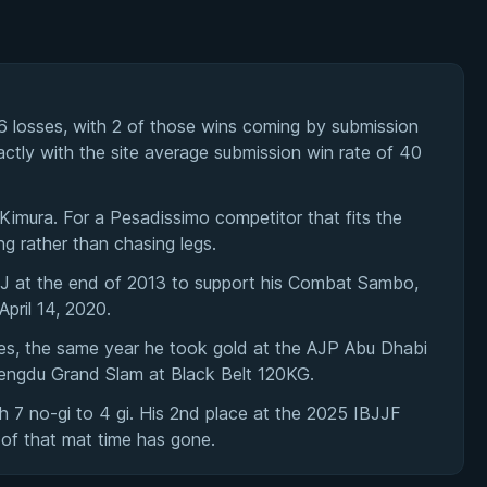
 losses, with 2 of those wins coming by submission
actly with the site average submission win rate of 40
imura. For a Pesadissimo competitor that fits the
ng rather than chasing legs.
BJJ at the end of 2013 to support his Combat Sambo,
pril 14, 2020.
es, the same year he took gold at the AJP Abu Dhabi
engdu Grand Slam at Black Belt 120KG.
 7 no-gi to 4 gi. His 2nd place at the 2025 IBJJF
of that mat time has gone.