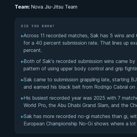
Team:
Nova Jiu-Jitsu Team
DID YOU KNOW?
▸
Across 11 recorded matches, Sak has 5 wins and 6
for a 40 percent submission rate. That lines up ex
percent.
▸
Both of Sak's recorded submission wins came by K
pattern of using upper body control and grip fighti
▸
Sak came to submission grappling late, starting 
and earned his black belt from Rodrigo Cabral on A
▸
His busiest recorded year was 2025 with 7 match
World Pro, the Abu Dhabi Grand Slam, and the Ch
▸
Sak has more recorded no-gi matches than gi, with
European Championship No-Gi shows where a lot 