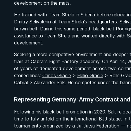
development on the mats.
He trained with Team Strela in Siberia before relocati
Dmitry Selivakhin at Team Strela's headquarters. Seliv
brown belt. During this same period, black belt
Rodrig
assistance to Team Strela and worked directly with Sak
development.
Seeking a more competitive environment and deeper te
train at Cabral's Fight Factory academy. On April 14,
of years of dedicated development across two contine
storied lines:
Carlos Gracie
>
Helio Gracie
> Rolls Gra
Cabral > Alexander Sak. He competes under the banne
Representing Germany: Army Contract and R
Following his black belt promotion in 2020, Sak reloc
time to fully unfold on the international BJJ stage. I
tournaments organized by a Ju-Jutsu Federation — non