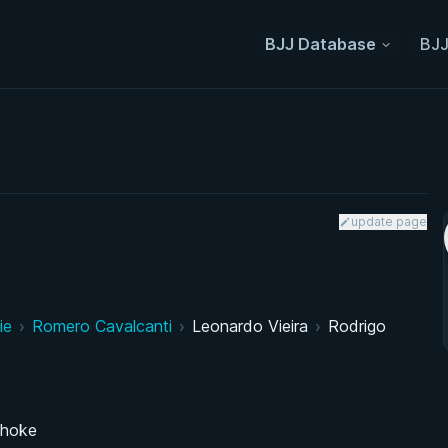
BJJ Database
BJJ
update page
ie
›
Romero Cavalcanti
›
Leonardo Vieira
›
Rodrigo
choke