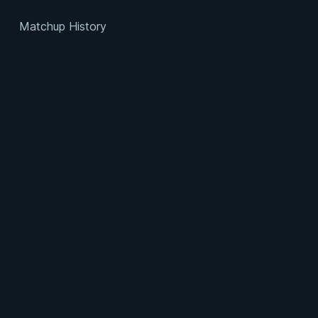
Matchup History