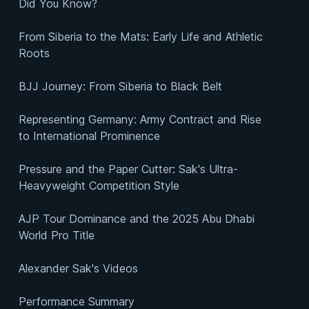
Did You Know?
From Siberia to the Mats: Early Life and Athletic
Roots
BJJ Journey: From Siberia to Black Belt
Representing Germany: Army Contract and Rise
to International Prominence
Pressure and the Paper Cutter: Sak's Ultra-
Heavyweight Competition Style
AJP Tour Dominance and the 2025 Abu Dhabi
World Pro Title
Alexander Sak's Videos
Performance Summary