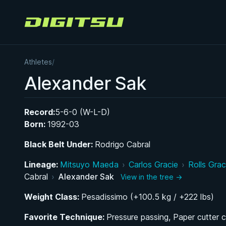
Digitsu
Athletes
/
Alexander Sak
Record:
5-6-0 (W-L-D)
Born:
1992-03
Black Belt Under:
Rodrigo Cabral
Lineage:
Mitsuyo Maeda
›
Carlos Gracie
›
Rolls Grac
Cabral
›
Alexander Sak
View in the tree →
Weight Class:
Pesadissimo (+100.5 kg / +222 lbs)
Favorite Technique:
Pressure passing, Paper cutter 