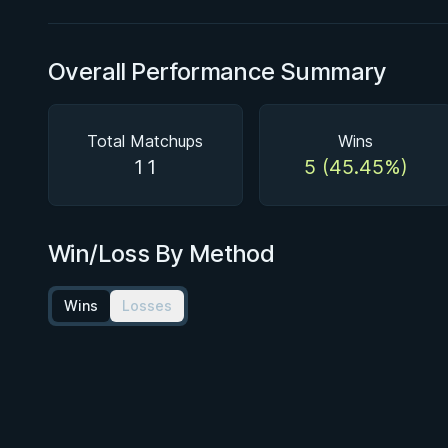
Overall Performance Summary
Total Matchups
Wins
11
5 (45.45%)
Win/Loss By Method
Wins
Losses