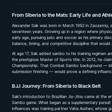
From Siberia to the Mats: Early Life and Athl
Alexander Sak was born in March 1992 in Zaozerniy, a s
seventeen years. Growing up in a region where physica
early age, pursuing judo and soccer as his primary disci
balance, timing, and competitive discipline that would 
At age 17, Sak added sambo to his training regimen an
the prestigious Master of Sports title. In 2012, he c
Championship. That Combat Sambo background — blen
submission finishing — would prove a defining influen
BJJ Journey: From Siberia to Black Belt
Sak's introduction to Brazilian Jiu-Jitsu came at the e
Sambo game. What began as a supplementary pursuit g
influences was training partner Vaha Aushev, whose gu