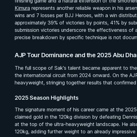
finishing game and a natural extension of the smother
Kimura
represents another reliable weapon in his arsen
wins and 7 losses per BJJ Heroes, with a win distributio
approximately 39% of victories by points, 41% by sub
submission victories underscore the effectiveness of 
precise breakdown by specific technique is not docume
AJP Tour Dominance and the 2025 Abu Dhabi
The full scope of Sak's talent became apparent to the
the international circuit from 2024 onward. On the AJ
heavyweight, stringing together results that confirmed 
2025 Season Highlights
The signature moment of his career came at the 202
claimed gold in the 120kg division by defeating Dennis
at the top of the ultra-heavyweight landscape. He al
120kg, adding further weight to an already impressiv