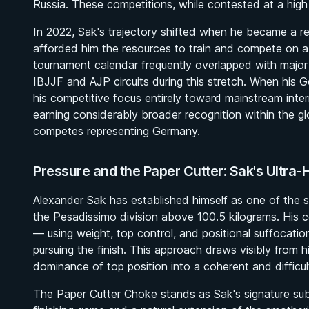
Russia. These competitions, while contested at a high l
In 2022, Sak's trajectory shifted when he became a r
afforded him the resources to train and compete on a
tournament calendar frequently overlapped with major in
IBJJF and AJP circuits during this stretch. When his
his competitive focus entirely toward mainstream intern
earning considerably broader recognition within the 
competes representing Germany.
Pressure and the Paper Cutter: Sak's Ultra
Alexander Sak has established himself as one of the s
the Pesadissimo division above 100.5 kilograms. His com
— using weight, top control, and positional suffocat
pursuing the finish. This approach draws visibly from
dominance of top position into a coherent and difficu
The
Paper Cutter Choke
stands as Sak's signature sub