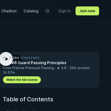
 Chatbot
Catalog
Sign In
Join now
BY PAUL SCHREINER
PREVIEW
Closed Guard Passing Principles
· 0:56
From Precise Pressure Passing · ★ 4.6 · 294 reviews ·
1h 57m
Watch the full course
Table of Contents