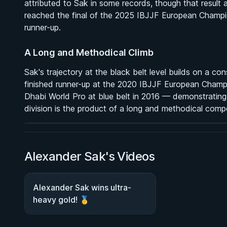
attributed to Sak in some records, though that result
reached the final of the 2025 IBJJF European Champion
runner-up.
A Long and Methodical Climb
Sak's trajectory at the black belt level builds on a c
BY MARCUS JOHNSON
finished runner-up at the 2020 IBJJF European Champ
Finding and Forcing the Folding Pass
Dhabi World Pro at blue belt in 2016 — demonstrating 
2h 58m
division is the product of a long and methodical comp
Watch course
Alexander Sak's Videos
Alexander Sak wins ultra-
heavy gold! 🥇