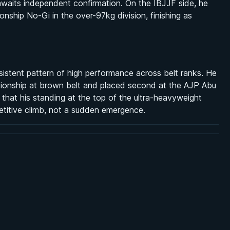
 awaits independent confirmation. On the IBJJF side, he
ship No-Gi in the over-97kg division, finishing as
onsistent pattern of high performance across belt ranks. He
ionship at brown belt and placed second at the AJP Abu
that his standing at the top of the ultra-heavyweight
etitive climb, not a sudden emergence.