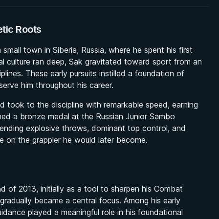
etic Roots
mall town in Siberia, Russia, where he spent his first
l culture ran deep, Sak gravitated toward sport from an
plines. These early pursuits instilled a foundation of
serve him throughout his career.
d took to the discipline with remarkable speed, earning
laimed a bronze medal at the Russian Junior Sambo
ding explosive throws, dominant top control, and
ce on the grappler he would later become.
nd of 2013, initially as a tool to sharpen his Combat
radually became a central focus. Among his early
idance played a meaningful role in his foundational