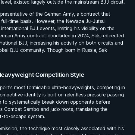
evel, existed largely outside the mainstream BJJ circuit.
epresentative of the German Army, a contract that
 full-time basis. However, the Newaza Ju-Jutsu
ternational BJJ events, limiting his visibility on the
 German Army contract concluded in 2024, Sak redirected
ational BJJ, increasing his activity on both circuits and
global BJJ community. Though born in Russia, Sak
-Heavyweight Competition Style
port's most formidable ultra-heavyweights, competing in
petitive identity is built on relentless pressure passing
ion to systematically break down opponents before
 his Combat Sambo and judo roots, translating the
lt-to-escape system.
mission, the technique most closely associated with his