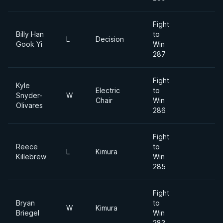
Fight
Billy Han
to
L
Decision
Gook Yi
Win
287
Fight
Kyle
Electric
to
Snyder-
W
Chair
Win
Olivares
286
Fight
Reece
to
L
Kimura
Killebrew
Win
285
Fight
Bryan
to
W
Kimura
Briegel
Win
283