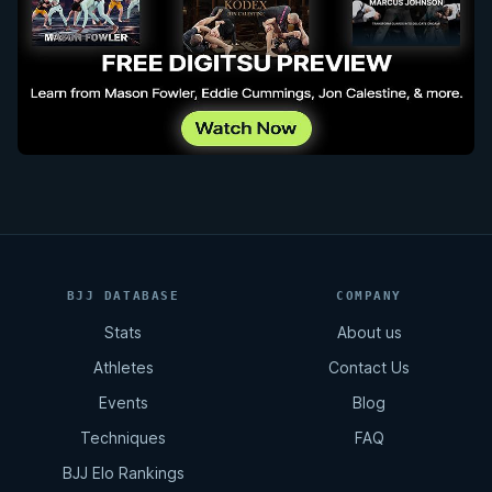
BJJ DATABASE
COMPANY
Stats
About us
Athletes
Contact Us
Events
Blog
Techniques
FAQ
BJJ Elo Rankings