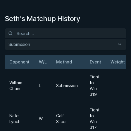
Seth's Matchup History
Submission
Opponent
W/L
Method
Event
Weight
Fight
William
to
L
Submission
Chain
Win
319
Fight
Nate
Calf
to
W
Lynch
Slicer
Win
317