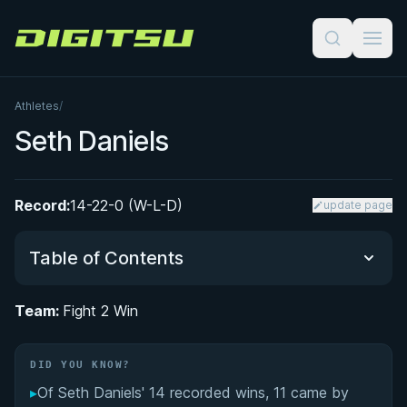
Digitsu
Athletes
/
Seth Daniels
Record:
14-22-0 (W-L-D)
update page
Table of Contents
Team:
Fight 2 Win
Did You Know?
DID YOU KNOW?
From Judo Champion to Brazilian Jiu-Jitsu: Seth
Daniels' Martial Arts Journey
▸
Of Seth Daniels' 14 recorded wins, 11 came by