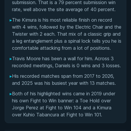
submission. That is a 79 percent submission win
Building Fight 2 Win Pro: Founding, Growth, and
rate, well above the site average of 40 percent.
Impact on Professional Grappling
▸
The Kimura is his most reliable finish on record
with 4 wins, followed by the Electric Chair and the
Team No Sleep and the Operations Behind F2W
Twister with 2 each. That mix of a classic grip and
Pro Events
a leg entanglement plus a spinal lock tells you he is
comfortable attacking from a lot of positions.
Seth Daniels' Videos
▸
Travis Moore has been a wall for him. Across 3
Performance Summary
recorded meetings, Daniels is 0 wins and 3 losses.
▸
His recorded matches span from 2017 to 2026,
Matchup History
and 2025 was his busiest year with 13 matches.
▸
Both of his highlighted wins came in 2019 under
his own Fight to Win banner: a Toe Hold over
Jorge Perez at Fight to Win 104 and a Kimura
over Kuhio Tabancura at Fight to Win 101.