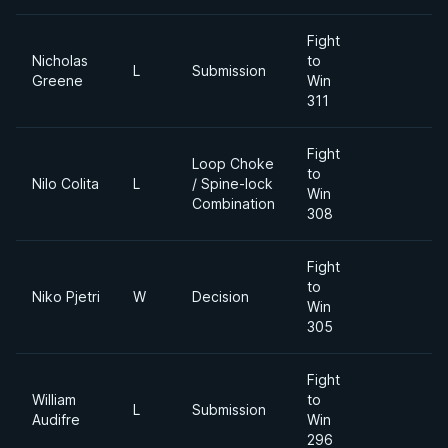
Fight
Nicholas
to
L
Submission
Greene
Win
311
Fight
Loop Choke
to
Nilo Colita
L
/ Spine-lock
Win
Combination
308
Fight
to
Niko Pjetri
W
Decision
Win
305
Fight
William
to
L
Submission
Audifre
Win
296