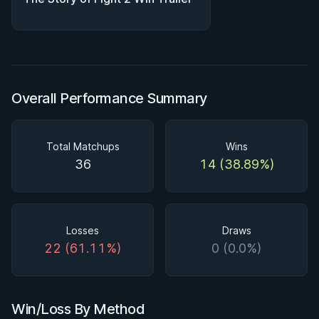
Overall Performance Summary
Total Matchups
Wins
36
14 (38.89%)
Losses
Draws
22 (61.11%)
0 (0.0%)
Win/Loss By Method