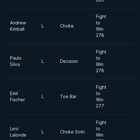
Fight
Andrew
to
L
Choke
Kimball
Win
278
Fight
Paulo
to
L
Decision
Silva
Win
278
Fight
Emil
to
L
Toe Bar
Fischer
Win
277
Fight
Levi
to
L
Choke Sotn
Lalonde
Win