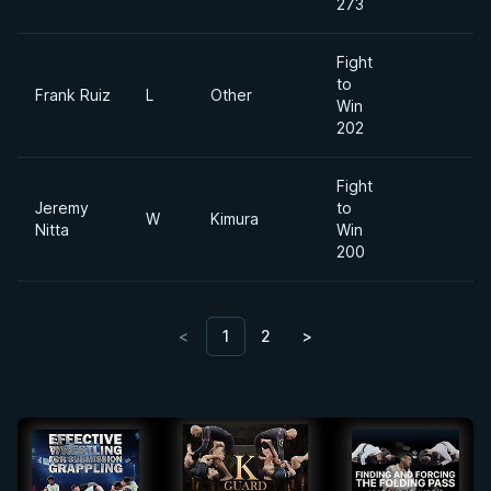
273
Fight
to
Frank Ruiz
L
Other
Win
202
Fight
Jeremy
to
W
Kimura
Nitta
Win
200
<
1
2
>