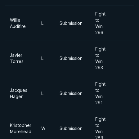
Fight
Willie
to
L
Submission
Audifire
Win
296
Fight
Javier
to
L
Submission
Torres
Win
293
Fight
Jacques
to
L
Submission
Hagen
Win
291
Fight
Kristopher
to
W
Submission
Morehead
Win
289