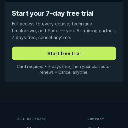
Start your 7-day free trial
Full access to every course, technique
breakdown, and Sudo — your AI training partner.
7 days free, cancel anytime.
Card required • 7 days free, then your plan auto-
renews • Cancel anytime.
BJJ DATABASE
COMPANY