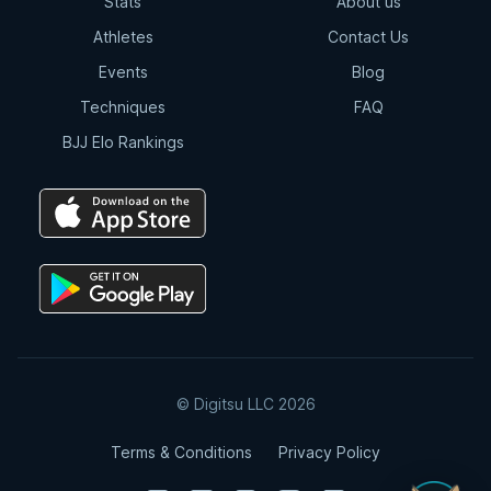
Stats
About us
Athletes
Contact Us
Events
Blog
Techniques
FAQ
BJJ Elo Rankings
© Digitsu LLC 2026
Terms & Conditions
Privacy Policy