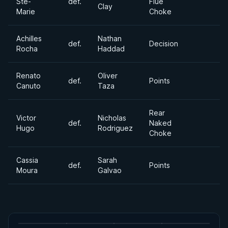
Ste-
def.
Flue
Clay
Marie
Choke
Achilles
Nathan
def.
Decision
Rocha
Haddad
Renato
Oliver
def.
Points
Canuto
Taza
Rear
Victor
Nicholas
def.
Naked
Hugo
Rodriguez
Choke
Cassia
Sarah
def.
Points
Moura
Galvao