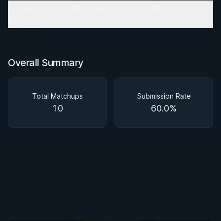
Notable Overtime Battles and Point
Victories
Overall Summary
Total Matchups
Submission Rate
10
60.0%