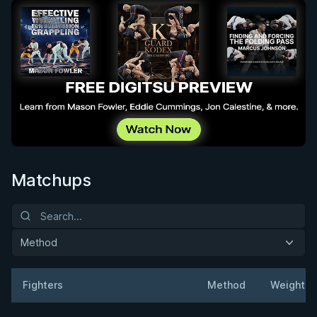
Matchups
Method
Fighters
Method
Weight
Result
Opponent