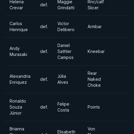
Helena
Maggie
Rnc/calf
def.
Crevar
Grindatti
Slicer
Carlos
Victor
def.
Armbar
Henrique
Delibero
Daniel
Andy
def.
Sathler
Kneebar
Murasaki
Campos
Rear
Alexandria
Júlia
def.
Naked
Enriquez
Alves
Choke
Ronaldo
Felipe
Souza
def.
Points
Costa
Júnior
Brianna
Von
Elisabeth