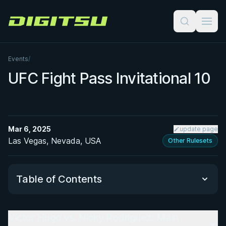
Digitsu
Events
/
UFC Fight Pass Invitational 10
Mar 6, 2025
update page
Las Vegas, Nevada, USA
Other Rulesets
Table of Contents
Victor Hugo vs. Nicky Rodriguez: Main
Victor Hugo vs. Nicky Rodriguez: Main Event