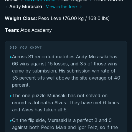
Journey to Professional Jiu-Jitsu in the United
›
Andy Murasaki
View in the tree →
States
Weight Class:
Peso Leve (76.00 kg / 168.0 lbs)
Black Belt Debut and Breakthrough at 2021 EUG
Team:
Tournament
Atos Academy
Strategic Weight Class Transition in 2023
DID YOU KNOW?
▸
Across 81 recorded matches Andy Murasaki has
Competition Style and Technical Approach
66 wins against 15 losses, and 35 of those wins
came by submission. His submission win rate of
Andy Murasaki's Videos
53 percent sits well above the site average of 40
percent.
Performance Summary
▸
The one puzzle Murasaki has not solved on
Rivalries
record is Johnatha Alves. They have met 6 times
and Alves has taken all 6.
Matchup History
▸
On the flip side, Murasaki is a perfect 3 and 0
against both Pedro Maia and Igor Feliz, so if the