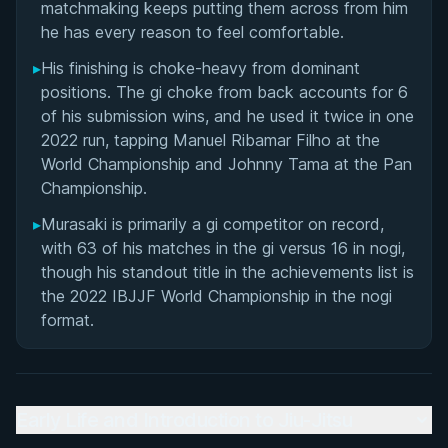
matchmaking keeps putting them across from him
he has every reason to feel comfortable.
▸
His finishing is choke-heavy from dominant
positions. The gi choke from back accounts for 6
of his submission wins, and he used it twice in one
2022 run, tapping Manuel Ribamar Filho at the
World Championship and Johnny Tama at the Pan
Championship.
▸
Murasaki is primarily a gi competitor on record,
with 63 of his matches in the gi versus 16 in nogi,
though his standout title in the achievements list is
the 2022 IBJJF World Championship in the nogi
format.
Early Life and Introduction to Jiu-Jitsu