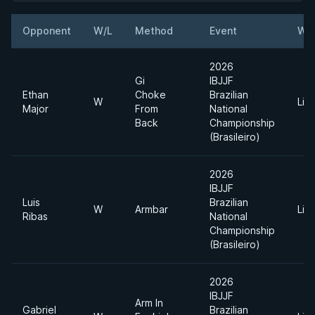
Opponent
W/L
Method
Event
Wei
2026
Gi
IBJJF
Ethan
Choke
Brazilian
W
Lig
Major
From
National
Back
Championship
(Brasileiro)
2026
IBJJF
Luis
Brazilian
W
Armbar
Lig
Ribas
National
Championship
(Brasileiro)
2026
IBJJF
Arm In
Gabriel
Brazilian