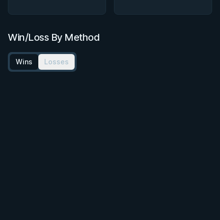
Win/Loss By Method
Wins
Losses