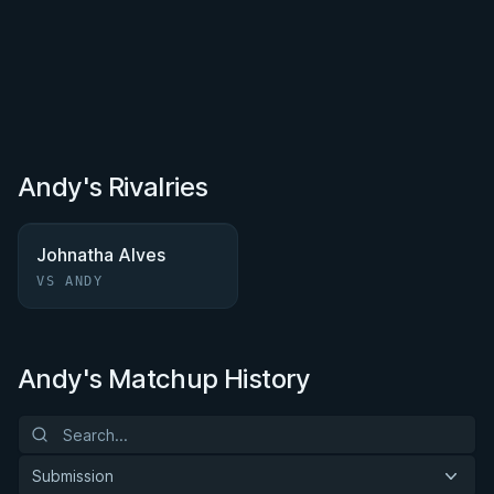
Andy's Rivalries
Johnatha Alves
VS ANDY
Andy's Matchup History
Submission