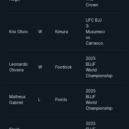
Crown
UFC BJJ
3:
Kris Olivio
W
Kimura
Musumeci
vs
Carrasco
2025
Leonardo
IBJJF
W
Footlock
Oliveira
World
Championship
2025
Matheus
IBJJF
L
Points
Gabriel
World
Championship
2025