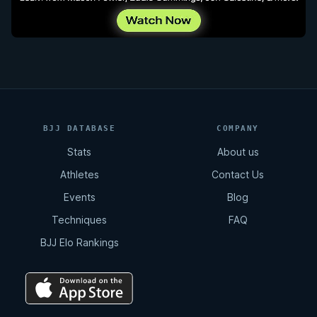
BJJ DATABASE
COMPANY
Stats
About us
Athletes
Contact Us
Events
Blog
Techniques
FAQ
BJJ Elo Rankings