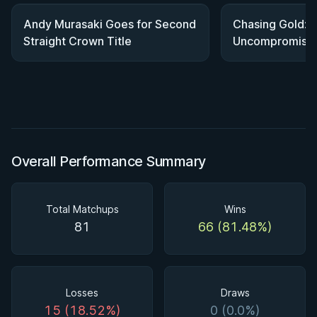
Andy Murasaki Goes for Second
Chasing Gold: 
Straight Crown Title
Uncompromising
World Title
Overall Performance Summary
Total Matchups
Wins
81
66 (81.48%)
Losses
Draws
15 (18.52%)
0 (0.0%)