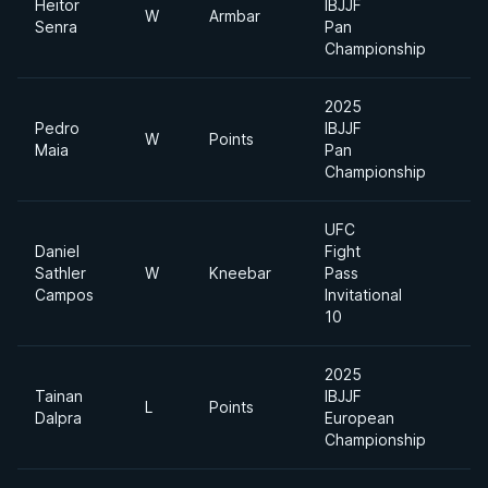
Heitor
IBJJF
W
Armbar
Senra
Pan
Championship
2025
Pedro
IBJJF
W
Points
Maia
Pan
Championship
UFC
Daniel
Fight
Sathler
W
Kneebar
Pass
Campos
Invitational
10
2025
Tainan
IBJJF
L
Points
Dalpra
European
Championship