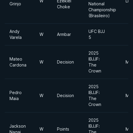
W
Ezekiel
Lig
Grinjo
National
Choke
Championship
(Brasileiro)
Andy
UFC BJJ
W
Armbar
Varela
5
2025
Mateo
IBJJF:
W
Decision
Mid
Cardona
The
Crown
2025
Pedro
IBJJF:
W
Decision
Mid
Maia
The
Crown
2025
Jackson
IBJJF:
W
Points
Mid
Nagai
The