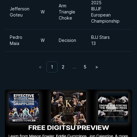
2025
Arm
Jefferson
IBJJF
W
Triangle
Goteu
European
Choke
Championship
Pedro
BJJ Stars
W
Decision
Maia
13
<
1
2
…
5
>