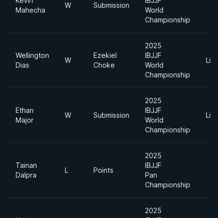
Kevin
IBJJF
W
Submission
Mahecha
World
Championship
2025
Wellington
Ezekiel
IBJJF
W
Lig
Dias
Choke
World
Championship
2025
Ethan
IBJJF
W
Submission
Lig
Major
World
Championship
2025
Tainan
IBJJF
L
Points
Dalpra
Pan
Championship
2025