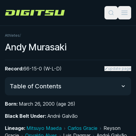
Digitsu
Athletes
/
Andy Murasaki
Record:
66-15-0 (W-L-D)
update page
Table of Contents
Born:
March 26, 2000 (age 26)
Did You Know?
Black Belt Under:
André Galvão
Early Life and Introduction to Jiu-Jitsu
Lineage:
Mitsuyo Maeda
›
Carlos Gracie
›
Reyson
Gracie
›
Osvaldo Alves
›
Luis Dagmar
›
André Galvão