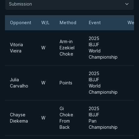
Submission
Opponent
W/L
Method
Event
Weig
2025
Arm-in
Vitoria
IBJJF
W
Ezekiel
Vieira
World
Choke
Championship
2025
Julia
IBJJF
W
Points
Carvalho
World
Championship
Gi
2025
Chayse
Choke
IBJJF
W
Diekema
From
Pan
Back
Championship