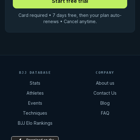
Card required • 7 days free, then your plan auto-
renews • Cancel anytime.
BJJ DATABASE
COMPANY
Stats
About us
Athletes
Contact Us
Events
Blog
Techniques
FAQ
BJJ Elo Rankings