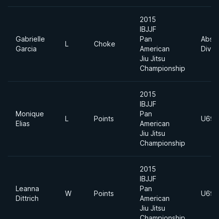
2015
IBJJF
Gabrielle
Pan
Absol
L
Choke
Garcia
American
Divis
Jiu Jitsu
Championship
2015
IBJJF
Monique
Pan
L
Points
U69k
Elias
American
Jiu Jitsu
Championship
2015
IBJJF
Leanna
Pan
W
Points
U69k
Dittrich
American
Jiu Jitsu
Championship