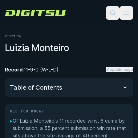
Digitsu
Athletes
/
Luizia Monteiro
Record:
11-9-0 (W-L-D)
update page
Table of Contents
Did You Know?
DID YOU KNOW?
▸
Of Luizia Monteiro's 11 recorded wins, 6 came by
Luizia Monteiro's Videos
submission, a 55 percent submission win rate that
sits above the site average of 40 percent.