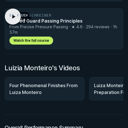
BY PAUL SCHREINER
PREVIEW
Closed Guard Passing Principles
· 0:56
From Precise Pressure Passing · ★ 4.6 · 294 reviews · 1h
57m
Watch the full course
Luizia Monteiro's Videos
Four Phenomenal Finishes From
Luiza Monteiro 
Luiza Monteiro
Preparation Fo
Atos HQ
Overall Performance Summary