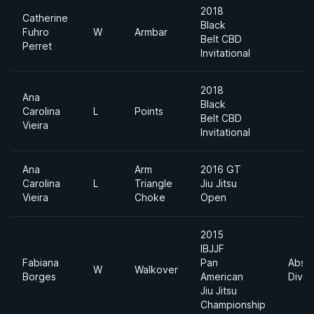
2018
Catherine
Black
Fuhro
W
Armbar
Belt CBD
Perret
Invitational
2018
Ana
Black
Carolina
L
Points
Belt CBD
Vieira
Invitational
Ana
Arm
2016 GT
Carolina
L
Triangle
Jiu Jitsu
Vieira
Choke
Open
2015
IBJJF
Fabiana
Pan
Absol
W
Walkover
Borges
American
Divis
Jiu Jitsu
Championship