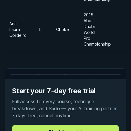
2015
Abu
Ana
Dhabi
Laura
L
Choke
World
Cordeiro
Pro
Championship
Start your 7-day free trial
Full access to every course, technique
breakdown, and Sudo — your AI training partner.
7 days free, cancel anytime.