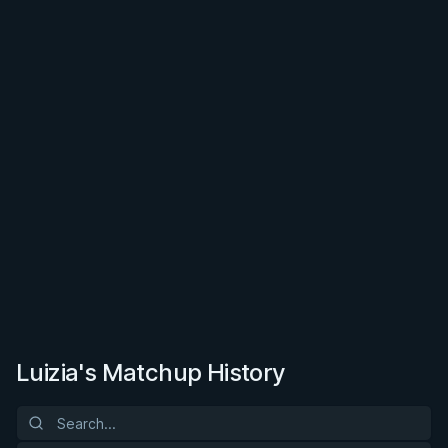
Luizia's Matchup History