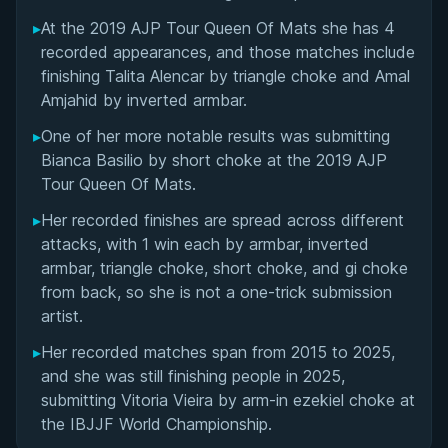
Performance Summary
▸
At the 2019 AJP Tour Queen Of Mats she has 4
recorded appearances, and those matches include
Matchup History
finishing Talita Alencar by triangle choke and Amal
Amjahid by inverted armbar.
▸
One of her more notable results was submitting
Bianca Basilio by short choke at the 2019 AJP
Tour Queen Of Mats.
▸
Her recorded finishes are spread across different
attacks, with 1 win each by armbar, inverted
armbar, triangle choke, short choke, and gi choke
from back, so she is not a one-trick submission
artist.
▸
Her recorded matches span from 2015 to 2025,
and she was still finishing people in 2025,
submitting Vitoria Vieira by arm-in ezekiel choke at
the IBJJF World Championship.