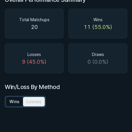
Total Matchups
Wins
20
11 (55.0%)
Losses
Draws
9 (45.0%)
0 (0.0%)
Win/Loss By Method
Wins
Losses