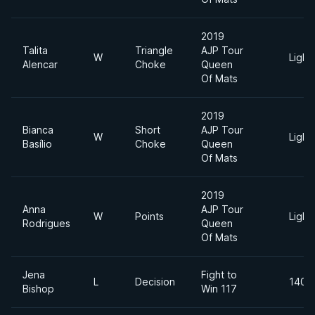
2019
Talita
Triangle
AJP Tour
W
Light
Alencar
Choke
Queen
Of Mats
2019
Bianca
Short
AJP Tour
W
Light
Basílio
Choke
Queen
Of Mats
2019
Anna
AJP Tour
W
Points
Light
Rodrigues
Queen
Of Mats
Jena
Fight to
L
Decision
140lb
Bishop
Win 117