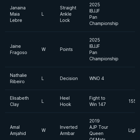
2025
Janaina
Straight
IBJJF
Maia
L
Ankle
Pan
Lebre
Lock
Championship
2025
Jaine
IBJJF
W
Points
Fragoso
Pan
Championship
Nathalie
L
Decision
WNO 4
Ribeiro
Elisabeth
Heel
Fight to
L
155lb
Clay
Hook
Win 147
2019
Amal
Inverted
AJP Tour
W
Light
Amjahid
Armbar
Queen
Of Mats