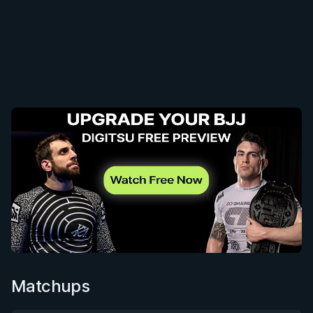
Matchups