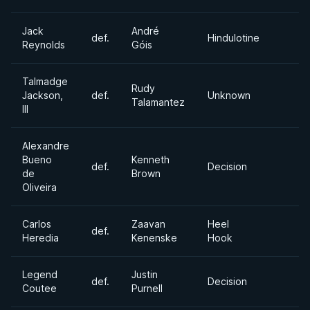
Jack
André
def.
Hindulotine
Reynolds
Góis
Talmadge
Rudy
Jackson,
def.
Unknown
Talamantez
III
Alexandre
Bueno
Kenneth
def.
Decision
de
Brown
Oliveira
Carlos
Zaavan
Heel
def.
Heredia
Kenenske
Hook
Legend
Justin
def.
Decision
Coutee
Purnell