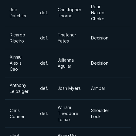
Rear
Joe
Christopher
def.
Naked
Datchler
Thorne
Choke
Ricardo
Thatcher
def.
Decision
Ribeiro
Yates
Xinmu
Julianna
Alexis
def.
Decision
Aguilar
Cao
Anthony
def.
Josh Myers
Armbar
Leipziger
William
Chris
Shoulder
def.
Theodore
Conner
Lock
Lomax
elliot
Aking De