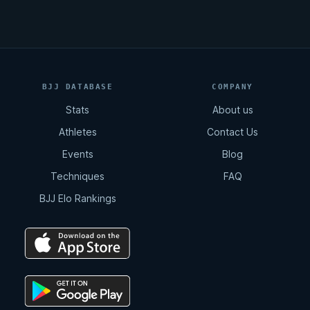
BJJ DATABASE
COMPANY
Stats
About us
Athletes
Contact Us
Events
Blog
Techniques
FAQ
BJJ Elo Rankings