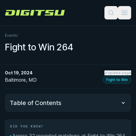
Digitsu
Events
/
Fight to Win 264
Oct 19, 2024
update page
Baltimore, MD
Fight to Win
Table of Contents
Did You Know?
DID YOU KNOW?
▸
Across 32 recorded matchups at Fight to Win 264