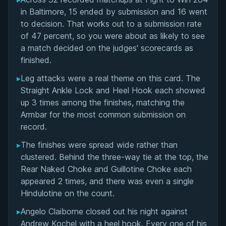
Overall Summary
in Baltimore, 15 ended by submission and 16 went
to decision. That works out to a submission rate
Matchups
of 47 percent, so you were about as likely to see
a match decided on the judges' scorecards as
finished.
▸
Leg attacks were a real theme on this card. The
Straight Ankle Lock and Heel Hook each showed
up 3 times among the finishes, matching the
Armbar for the most common submission on
record.
▸
The finishes were spread wide rather than
clustered. Behind the three-way tie at the top, the
Rear Naked Choke and Guillotine Choke each
appeared 2 times, and there was even a single
Hindulotine on the count.
▸
Angelo Claiborne closed out his night against
Andrew Kochel with a heel hook. Every one of his