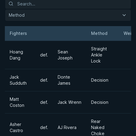
Method
Fighters
Method
Weigh
Result
Opponent
Straight
Hoang
Sean
def.
Ankle
Dang
Joseph
Lock
Jack
Donte
def.
Decision
Sudduth
James
Matt
def.
Jack Wrenn
Decision
Coston
Rear
Asher
def.
AJ Rivera
Naked
Castro
Choke