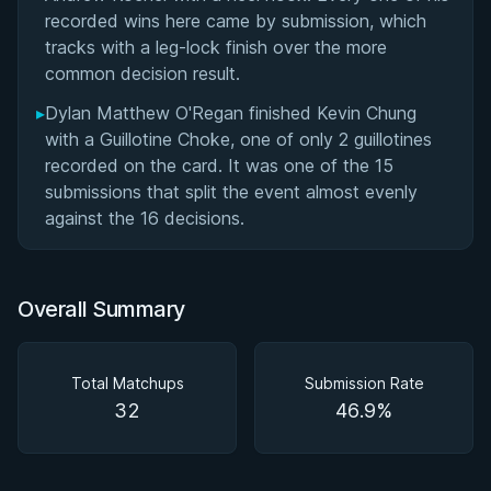
recorded wins here came by submission, which
tracks with a leg-lock finish over the more
common decision result.
▸
Dylan Matthew O'Regan finished Kevin Chung
with a Guillotine Choke, one of only 2 guillotines
recorded on the card. It was one of the 15
submissions that split the event almost evenly
against the 16 decisions.
Overall Summary
Total Matchups
Submission Rate
32
46.9%