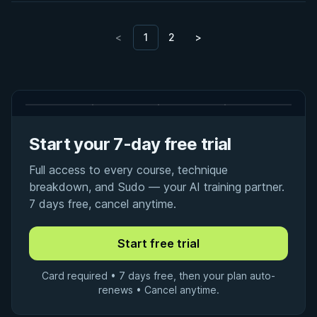
<
1
2
>
Start your 7-day free trial
Full access to every course, technique
breakdown, and Sudo — your AI training partner.
7 days free, cancel anytime.
Card required • 7 days free, then your plan auto-
renews • Cancel anytime.