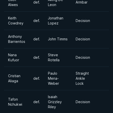
def.
Armbar
Alwes
Leon
Keith
Jonathan
def.
Decision
Cowdrey
Lopez
Anthony
def.
John Timms
Decision
Barrientos
Nana
Steve
def.
Decision
Kufuor
Rotella
Paulo
Straight
Cristian
def.
Mena-
Ankle
Aliaga
Weber
Lock
Isaiah
Tafon
def.
Grizzley
Decision
Nchukwi
Riley