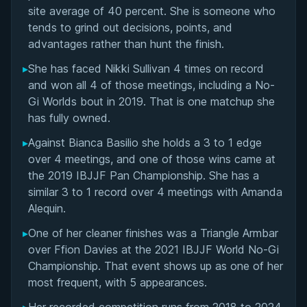
Flawless MMA Record and LFA Career
site average of 40 percent. She is someone who
tends to grind out decisions, points, and
Performance Summary
advantages rather than hunt the finish.
▸
She has faced Nikki Sullivan 4 times on record
Matchup History
and won all 4 of those meetings, including a No-
Gi Worlds bout in 2019. That is one matchup she
has fully owned.
▸
Against Bianca Basilio she holds a 3 to 1 edge
over 4 meetings, and one of those wins came at
the 2019 IBJJF Pan Championship. She has a
similar 3 to 1 record over 4 meetings with Amanda
Alequin.
▸
One of her cleaner finishes was a Triangle Armbar
over Ffion Davies at the 2021 IBJJF World No-Gi
Championship. That event shows up as one of her
most frequent, with 5 appearances.