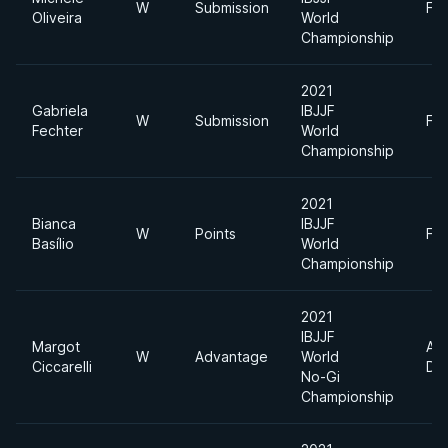
W
Submission
Fe
Oliveira
World
Championship
2021
Gabriela
IBJJF
W
Submission
Fe
Fechter
World
Championship
2021
Bianca
IBJJF
W
Points
Fe
Basílio
World
Championship
2021
IBJJF
Margot
Ab
W
Advantage
World
Ciccarelli
Div
No-Gi
Championship