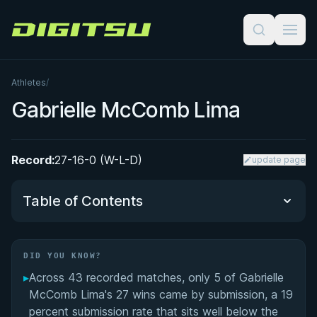
Digitsu
Athletes
/
Gabrielle McComb Lima
Record:
27-16-0 (W-L-D)
update page
Table of Contents
Did You Know?
DID YOU KNOW?
▸
Across 43 recorded matches, only 5 of Gabrielle
BJJ Competitor Turned MMA Fighter
McComb Lima's 27 wins came by submission, a 19
percent submission rate that sits well below the