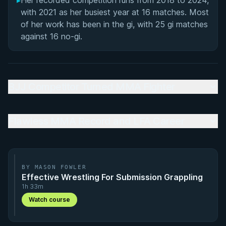
▸
Her recorded competition runs from 2018 to 2024,
with 2021 as her busiest year at 16 matches. Most
of her work has been in the gi, with 25 gi matches
against 16 no-gi.
BJJ Competitor Turned MMA Fighter
Flawless MMA Record and LFA Career
BY MASON FOWLER
Effective Wrestling For Submission Grappling
1h 33m
Watch course