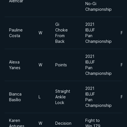
Alencar
No-Gi
Championship
Gi
2021
Pauline
Choke
IBJJF
W
Fe
Costa
From
Pan
Back
Championship
2021
Alexa
IBJJF
W
Points
Fe
Yanes
Pan
Championship
2021
Straight
Bianca
IBJJF
L
Ankle
Fe
Basílio
Pan
Lock
Championship
Karen
Fight to
W
Decision
Antunes
Win 179