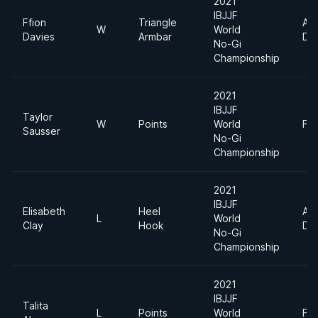
2021
IBJJF
Ffion
Triangle
Ab
W
World
Davies
Armbar
Div
No-Gi
Championship
2021
IBJJF
Taylor
W
Points
World
Fe
Sausser
No-Gi
Championship
2021
IBJJF
Elisabeth
Heel
Ab
L
World
Clay
Hook
Div
No-Gi
Championship
2021
IBJJF
Talita
L
Points
World
Fe