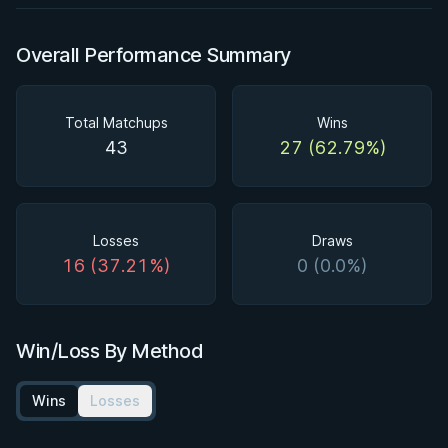
Overall Performance Summary
Total Matchups
Wins
43
27 (62.79%)
Losses
Draws
16 (37.21%)
0 (0.0%)
Win/Loss By Method
Wins
Losses