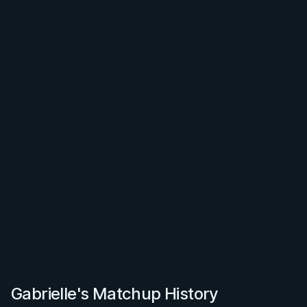
Gabrielle's Matchup History