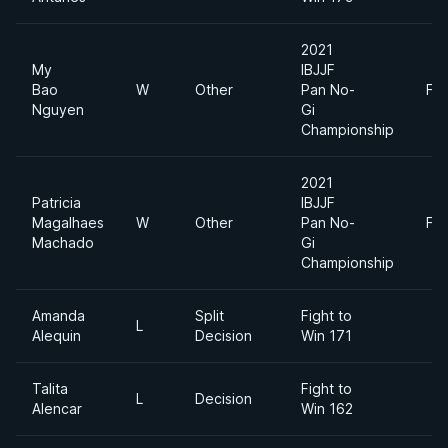
2021
My
IBJJF
Bao
W
Other
Pan No-
Fe
Nguyen
Gi
Championship
2021
Patricia
IBJJF
Magalhaes
W
Other
Pan No-
Fe
Machado
Gi
Championship
Amanda
Split
Fight to
L
Alequin
Decision
Win 171
Talita
Fight to
L
Decision
Alencar
Win 162