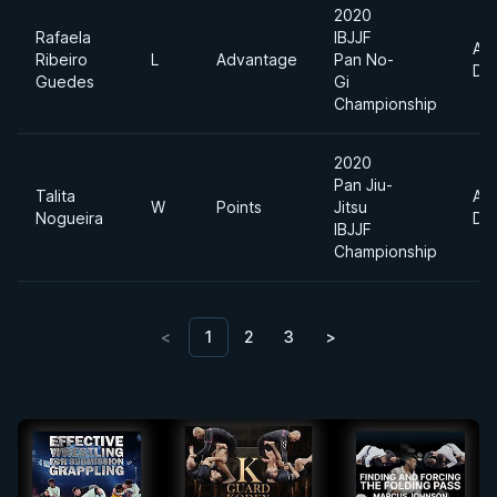
2020
Rafaela
IBJJF
Ab
Ribeiro
L
Advantage
Pan No-
Div
Guedes
Gi
Championship
2020
Pan Jiu-
Talita
Ab
W
Points
Jitsu
Nogueira
Div
IBJJF
Championship
<
1
2
3
>