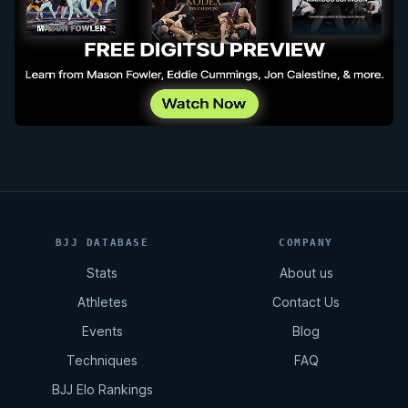
BJJ DATABASE
COMPANY
Stats
About us
Athletes
Contact Us
Events
Blog
Techniques
FAQ
BJJ Elo Rankings