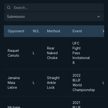
Submission
Opponent
W/L
Method
Event
We
UFC
Rear
Fight
Raquel
L
Naked
Pass
Canuto
Choke
Invitational
8
2022
Janaina
Straight
IBJJF
Maia
L
Ankle
Lig
World
Lebre
Lock
Championship
2021
Michele
IBJJF