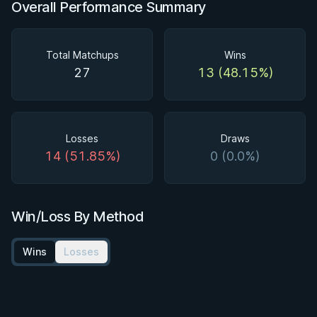
Overall Performance Summary
Total Matchups
Wins
27
13 (48.15%)
Losses
Draws
14 (51.85%)
0 (0.0%)
Win/Loss By Method
Wins
Losses