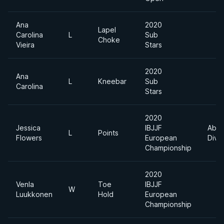
Ana
2020
Lapel
Carolina
L
Sub
Choke
Vieira
Stars
2020
Ana
L
Kneebar
Sub
Carolina
Stars
2020
Jessica
IBJJF
Abso
L
Points
Flowers
European
Divis
Championship
2020
Venla
Toe
IBJJF
W
Luukkonen
Hold
European
Championship