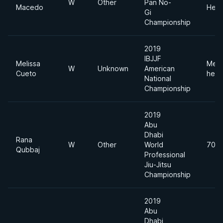
W
Other
Pan No-
Macedo
Heav
Gi
Championship
2019
IBJJF
Melissa
Med
W
Unknown
American
Cueto
heav
National
Championship
2019
Abu
Dhabi
Rana
W
Other
World
70k
Qubbaj
Professional
Jiu-Jitsu
Championship
2019
Abu
Dhabi