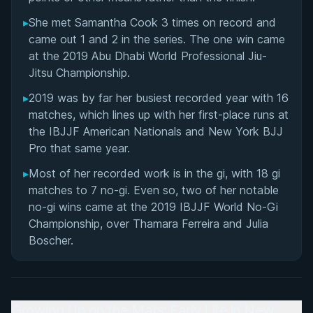
▸
She met Samantha Cook 3 times on record and
came out 1 and 2 in the series. The one win came
at the 2019 Abu Dhabi World Professional Jiu-
Jitsu Championship.
▸
2019 was by far her busiest recorded year with 16
matches, which lines up with her first-place runs at
the IBJJF American Nationals and New York BJJ
Pro that same year.
▸
Most of her recorded work is in the gi, with 18 gi
matches to 7 no-gi. Even so, two of her notable
no-gi wins came at the 2019 IBJJF World No-Gi
Championship, over Thamara Ferreira and Julia
Boscher.
Growing Up on the Mats: Early Life in New