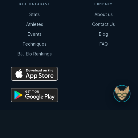
BJJ DATABASE
COMPANY
Stats
About us
Athletes
Contact Us
Events
Blog
Techniques
FAQ
BJJ Elo Rankings
© Digitsu LLC 2026