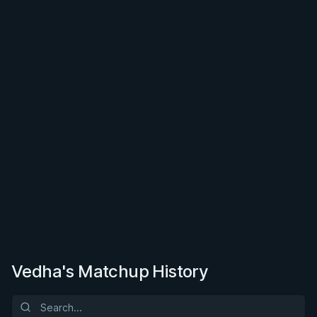
Vedha's Matchup History