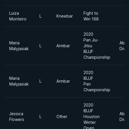
Luiza
Fight to
L
Kneebar
Monteiro
Win 168
2020
Pan Jiu-
Maria
Abso
L
Armbar
Jitsu
Malyjasiak
Divis
IBJJF
Championship
2020
Maria
IBJJF
L
Armbar
Malyjasiak
Pan
Championship
2020
IBJJF
Jessica
Abso
L
Other
Houston
Flowers
Divis
Winter
Open