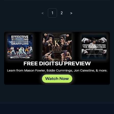
<
1
2
>