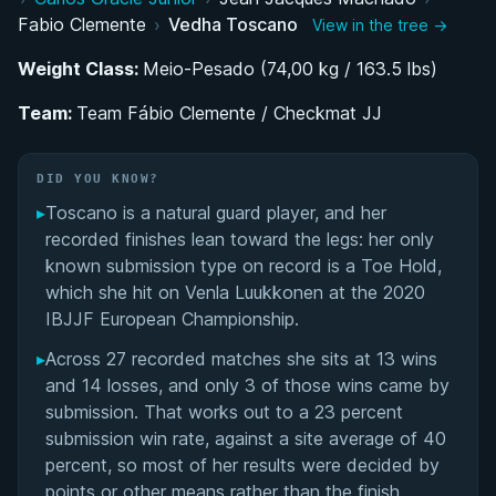
Fabio Clemente
›
Vedha Toscano
View in the tree →
From Psychology Student to Full-Time
Competitor: Vedha's BJJ Development
Weight Class:
Meio-Pesado (74,00 kg / 163.5 lbs)
Team:
Guard-Based Competition Style at the Meio-
Team Fábio Clemente / Checkmat JJ
Pesado Division
DID YOU KNOW?
Performance Summary
▸
Toscano is a natural guard player, and her
recorded finishes lean toward the legs: her only
Matchup History
known submission type on record is a Toe Hold,
which she hit on Venla Luukkonen at the 2020
IBJJF European Championship.
▸
Across 27 recorded matches she sits at 13 wins
and 14 losses, and only 3 of those wins came by
submission. That works out to a 23 percent
submission win rate, against a site average of 40
percent, so most of her results were decided by
points or other means rather than the finish.