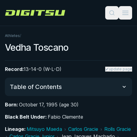
Digitsu
Athletes
/
Vedha Toscano
Record:
13-14-0 (W-L-D)
update page
Table of Contents
Born:
October 17, 1995 (age 30)
Did You Know?
Black Belt Under:
Fabio Clemente
Growing Up on the Mats: Early Life in New York
Lineage:
Mitsuyo Maeda
›
Carlos Gracie
›
Rolls Gracie
City
›
Carlos Gracie Junior
›
Jean Jacques Machado
›