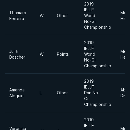
2019
IBJJF
Thamara
Med
W
Other
World
Ferreira
Heav
No-Gi
Championship
2019
IBJJF
Julia
Med
W
Points
World
Boscher
Heav
No-Gi
Championship
2019
IBJJF
Amanda
Abso
L
Other
Pan No-
Alequin
Divis
Gi
Championship
2019
IBJJF
Veronica
Med