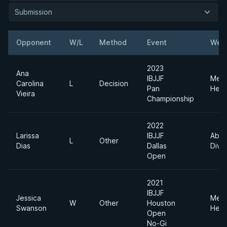
Submission
Opponent
W/L
Method
Event
Weig
2023
Ana
IBJJF
Med
Carolina
L
Decision
Pan
Heav
Vieira
Championship
2022
Larissa
IBJJF
Abso
L
Other
Dias
Dallas
Divis
Open
2021
IBJJF
Jessica
Med
W
Other
Houston
Swanson
Heav
Open
No-Gi