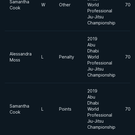
Samantha
W
Other
World
70k
Cook
Professional
Jiu-Jitsu
Championship
2019
Abu
Dhabi
Alessandra
L
Penalty
World
70k
Moss
Professional
Jiu-Jitsu
Championship
2019
Abu
Dhabi
Samantha
L
Points
World
70k
Cook
Professional
Jiu-Jitsu
Championship