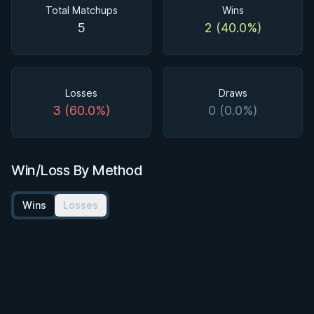
Total Matchups
Wins
5
2 (40.0%)
Losses
Draws
3 (60.0%)
0 (0.0%)
Win/Loss By Method
Wins
Losses