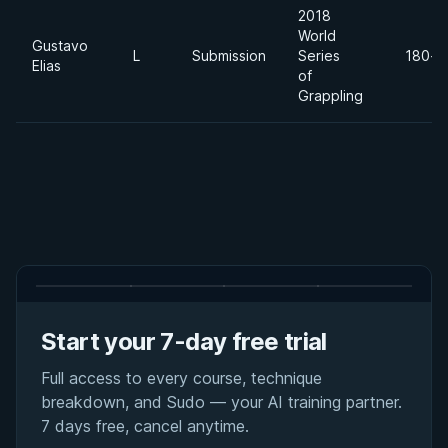
2018
World
Gustavo
L
Submission
Series
180+l
Elias
of
Grappling
Start your 7-day free trial
Full access to every course, technique
breakdown, and Sudo — your AI training partner.
7 days free, cancel anytime.