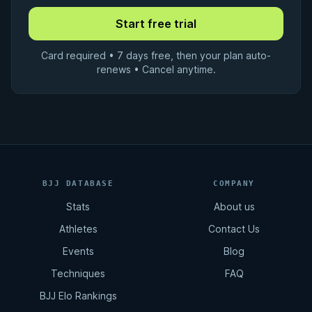
Card required • 7 days free, then your plan auto-
renews • Cancel anytime.
BJJ DATABASE
COMPANY
Stats
About us
Athletes
Contact Us
Events
Blog
Techniques
FAQ
BJJ Elo Rankings