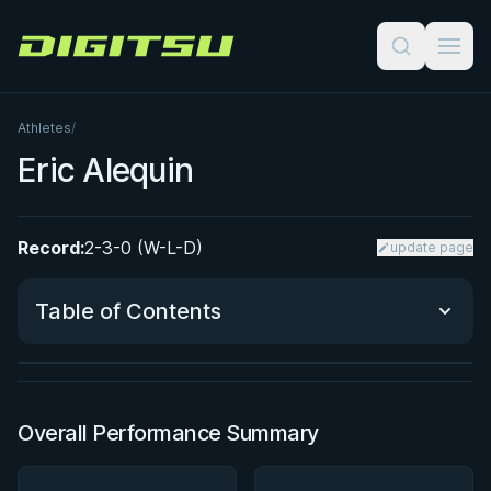
Digitsu
Athletes
/
Eric Alequin
Record:
2-3-0 (W-L-D)
update page
BY PAUL SCHREINER
Super Drags
Table of Contents
★ 4.5 · 45 reviews · 3h 39m
Watch course
Performance Summary
Overall Performance Summary
Matchup History