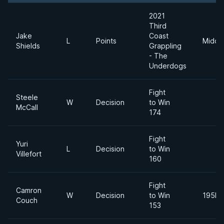
2021
Third
Jake
Coast
L
Points
Middl
Shields
Grappling
- The
Underdogs
Fight
Steele
W
Decision
to Win
McCall
174
Fight
Yuri
L
Decision
to Win
Villefort
160
Fight
Camron
W
Decision
to Win
195lb
Couch
153