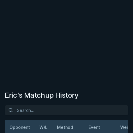
Eric's Matchup History
Opponent
W/L
Method
Event
Weigh