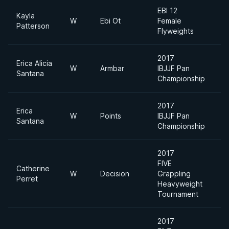
EBI 12
Kayla
W
Ebi Ot
Female
F
Patterson
Flyweights
2017
Erica Alicia
W
Armbar
IBJJF Pan
P
Santana
Championship
2017
Erica
W
Points
IBJJF Pan
F
Santana
Championship
2017
FIVE
Catherine
W
Decision
Grappling
Perret
Heavyweight
Tournament
2017