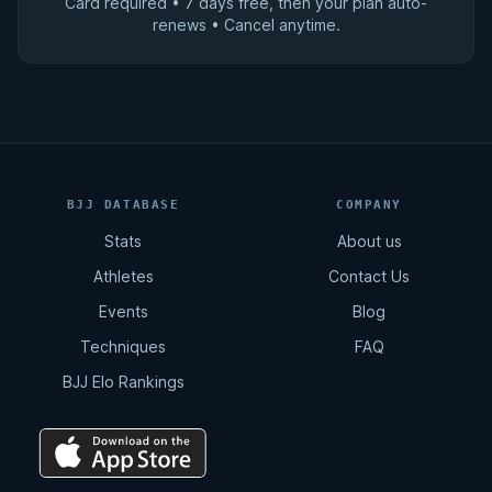
Card required • 7 days free, then your plan auto-
renews • Cancel anytime.
BJJ DATABASE
COMPANY
Stats
About us
Athletes
Contact Us
Events
Blog
Techniques
FAQ
BJJ Elo Rankings