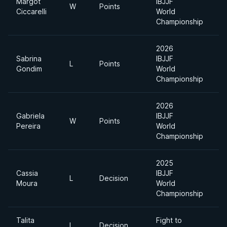
Margot
IBJJF
W
Points
Ciccarelli
World
Championship
2026
Sabrina
IBJJF
L
Points
F
Gondim
World
Championship
2026
Gabriela
IBJJF
W
Points
Pereira
World
Championship
2025
Cassia
IBJJF
L
Decision
F
Moura
World
Championship
Talita
Fight to
L
Decision