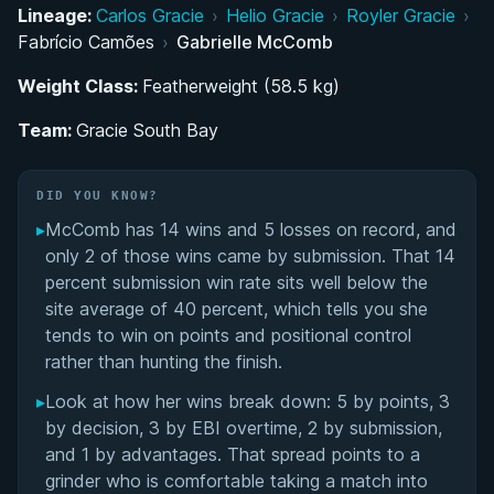
Lineage:
Carlos Gracie
›
Helio Gracie
›
Royler Gracie
›
Rising Through the Belts: Colored Belt Career and
Fabrício Camões
›
Gabrielle McComb
International Breakthrough
Weight Class:
Featherweight (58.5 kg)
Black Belt Career and the Move to Atos
Team:
Gracie South Bay
Academy
Competition Style: Pressure, Aggression, and
DID YOU KNOW?
Emotional Discipline
▸
McComb has 14 wins and 5 losses on record, and
only 2 of those wins came by submission. That 14
Gabrielle McComb's Videos
percent submission win rate sits well below the
site average of 40 percent, which tells you she
Performance Summary
tends to win on points and positional control
rather than hunting the finish.
Matchup History
▸
Look at how her wins break down: 5 by points, 3
by decision, 3 by EBI overtime, 2 by submission,
and 1 by advantages. That spread points to a
grinder who is comfortable taking a match into