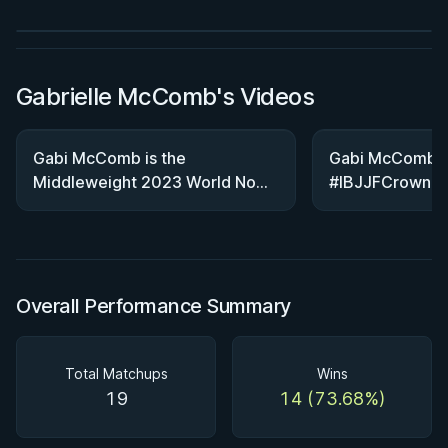
Watch course
Gabrielle McComb's Videos
Gabi McComb is the
Gabi McComb S
Middleweight 2023 World NoGi
#IBJJFCrown
Champion! #ibjjf #cbjj #bjj
#jiujitsu
Overall Performance Summary
Total Matchups
Wins
19
14 (73.68%)