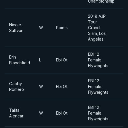
Championship
2018 AJP
Tour
Nicole
W
Points
Grand
Sullivan
Slam, Los
Angeles
EBI 12
Erin
L
Ebi Ot
Female
F
Blanchfield
Flyweights
EBI 12
Gabby
W
Ebi Ot
Female
F
Romero
Flyweights
EBI 12
Talita
W
Ebi Ot
Female
F
Alencar
Flyweights