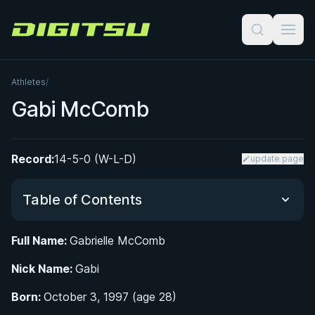
Digitsu
Athletes
/
Gabi McComb
Record:
14-5-0 (W-L-D)
update page
Table of Contents
Full Name:
Gabrielle McComb
Did You Know?
Nick Name:
Gabi
From Manaus to the Mats: Early Life and BJJ
Born:
October 3, 1997 (age 28)
Origins