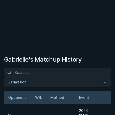
Gabrielle's Matchup History
Submission
Opponent
W/L
Method
Event
W
2026