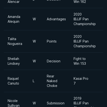
Alencar
Win 162
2020
Amanda
W
Advantages
IBJJF Pan
Alequin
Championship
2020
Talita
W
Points
IBJJF Pan
Nogueira
Championship
Sheliah
Fight to
W
Decision
1
Lindsey
Win 153
Rear
Raquel
Kasai Pro
L
Naked
Canuto
7
Choke
2019
Nicole
W
Submission
IBJJF Pan
L
Sullivan