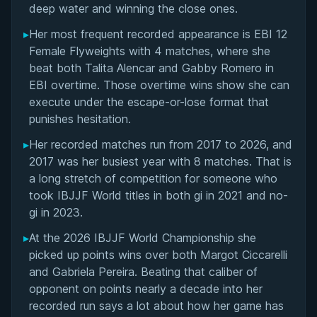
deep water and winning the close ones.
▸
Her most frequent recorded appearance is EBI 12
Female Flyweights with 4 matches, where she
beat both Talita Alencar and Gabby Romero in
EBI overtime. Those overtime wins show she can
execute under the escape-or-lose format that
punishes hesitation.
▸
Her recorded matches run from 2017 to 2026, and
2017 was her busiest year with 8 matches. That is
a long stretch of competition for someone who
took IBJJF World titles in both gi in 2021 and no-
gi in 2023.
▸
At the 2026 IBJJF World Championship she
picked up points wins over both Margot Ciccarelli
and Gabriela Pereira. Beating that caliber of
opponent on points nearly a decade into her
recorded run says a lot about how her game has