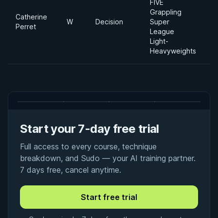
FIVE
Grappling
Catherine
W
Decision
Super
Perret
League
Light-
Heavyweights
Start your 7-day free trial
Full access to every course, technique
breakdown, and Sudo — your AI training partner.
7 days free, cancel anytime.