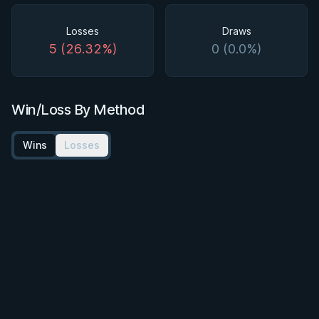
Losses
Draws
5 (26.32%)
0 (0.0%)
Win/Loss By Method
Wins
Losses