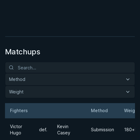
BY TARSIS HUMPHREYS
Lasso Complete Game Plan
★ 4.1 · 64 reviews · 1h 27m
Watch course
Matchups
Method
Weight
Fighters
Method
Weight
Result
Opponent
Victor
Kevin
def.
Submission
180+lb
Hugo
Casey