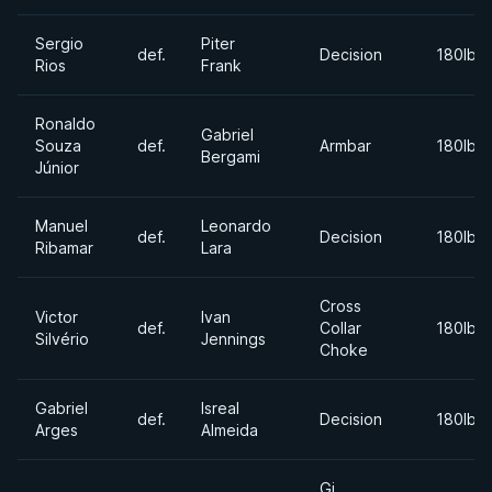
Sergio
Piter
def.
Decision
180lbs
Rios
Frank
Ronaldo
Gabriel
Souza
def.
Armbar
180lbs
Bergami
Júnior
Manuel
Leonardo
def.
Decision
180lbs
Ribamar
Lara
Cross
Victor
Ivan
def.
Collar
180lbs
Silvério
Jennings
Choke
Gabriel
Isreal
def.
Decision
180lbs
Arges
Almeida
Gi