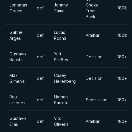
Jonnatas
Johnny
Choke
def.
180lbs
Gracie
Tama
From
Back
Gabriel
Lucas
def.
Armbar
180lbs
Arges
Rocha
Gustavo
Yuri
def.
Decision
180+lb
Batista
Simões
Max
Casey
def.
Decision
180+lb
Gimenis
Hellenberg
Raul
Nathan
def.
Submission
180+lb
Jimenez
Barreto
Gustavo
Vitor
def.
Armbar
180+lb
Elias
Oliveira