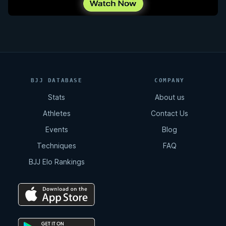
BJJ DATABASE
COMPANY
Stats
About us
Athletes
Contact Us
Events
Blog
Techniques
FAQ
BJJ Elo Rankings