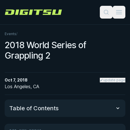
Digitsu
Events
/
2018 World Series of
Grappling 2
Oct 7, 2018
update page
Los Angeles, CA
Table of Contents
Did You Know?