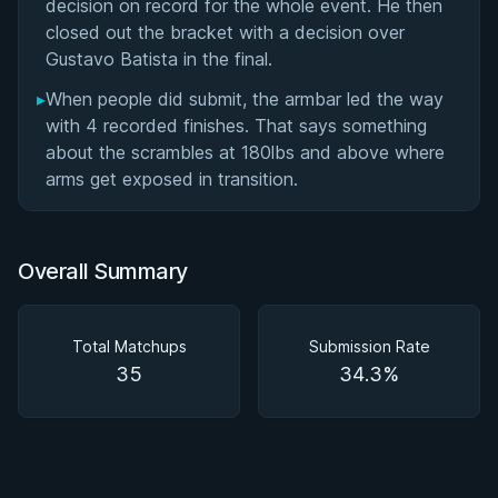
decision on record for the whole event. He then
closed out the bracket with a decision over
Gustavo Batista in the final.
▸
When people did submit, the armbar led the way
with 4 recorded finishes. That says something
about the scrambles at 180lbs and above where
arms get exposed in transition.
Overall Summary
Total Matchups
Submission Rate
35
34.3%