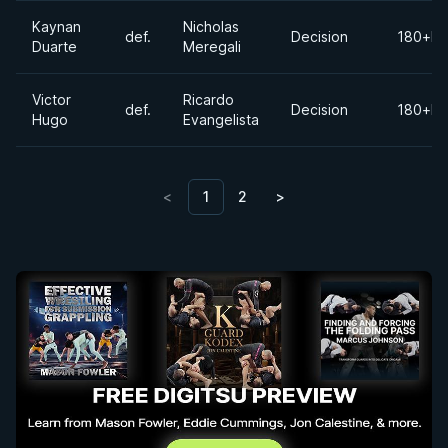
Kaynan
Nicholas
def.
Decision
180+lb
Duarte
Meregali
Victor
Ricardo
def.
Decision
180+lb
Hugo
Evangelista
<
1
2
>