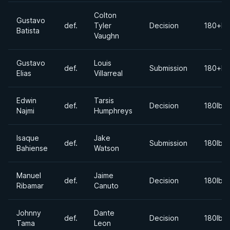
Colton
Gustavo
def.
Tyler
Decision
180+lb
Batista
Vaughn
Gustavo
Louis
def.
Submission
180+lb
Elias
Villarreal
Edwin
Tarsis
def.
Decision
180lbs
Najmi
Humphreys
Isaque
Jake
def.
Submission
180lbs
Bahiense
Watson
Manuel
Jaime
def.
Decision
180lbs
Ribamar
Canuto
Johnny
Dante
def.
Decision
180lbs
Tama
Leon