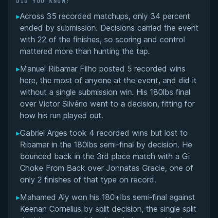
DID YOU KNOW?
▸
Across 35 recorded matchups, only 34 percent
Overall Summary
ended by submission. Decisions carried the event
with 22 of the finishes, so scoring and control
Matchups
mattered more than hunting the tap.
▸
Manuel Ribamar Filho posted 5 recorded wins
here, the most of anyone at the event, and did it
without a single submission win. His 180lbs final
over Victor Silvério went to a decision, fitting for
how his run played out.
▸
Gabriel Arges took 4 recorded wins but lost to
Ribamar in the 180lbs semi-final by decision. He
bounced back in the 3rd place match with a Gi
Choke From Back over Jonnatas Gracie, one of
only 2 finishes of that type on record.
▸
Mahamed Aly won his 180+lbs semi-final against
Keenan Cornelius by split decision, the single split