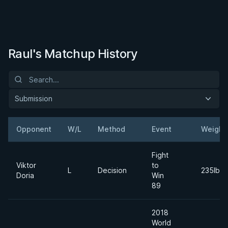
Raul's Matchup History
Submission
Opponent
W/L
Method
Event
Weight
Fight
Viktor
to
L
Decision
235lbs
Doria
Win
89
2018
World