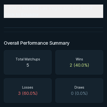
BY PAUL SCHREINER
Building Alliance Las Vegas and the Road
Super Drags
Back to Ecuador
★ 4.5 · 45 reviews · 3h 39m
Watch course
Overall Performance Summary
Total Matchups
Wins
5
2 (40.0%)
Losses
Draws
3 (60.0%)
0 (0.0%)