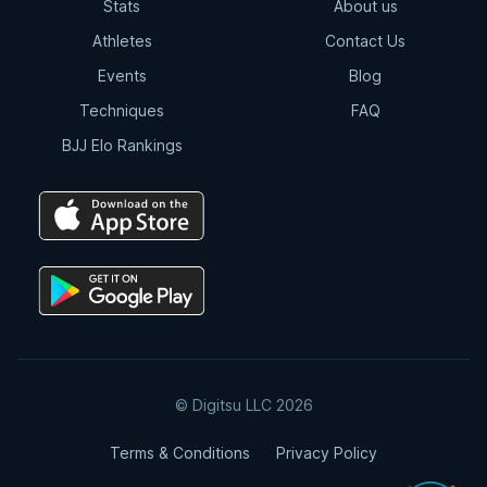
Stats
About us
Athletes
Contact Us
Events
Blog
Techniques
FAQ
BJJ Elo Rankings
© Digitsu LLC 2026
Terms & Conditions
Privacy Policy