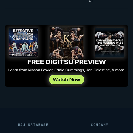
21
BJJ DATABASE
COMPANY