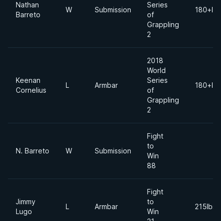
Nathan
Series
W
Submission
180+lbs
Barreto
of
Grappling
2
2018
World
Keenan
Series
L
Armbar
180+lbs
Cornelius
of
Grappling
2
Fight
to
N. Barreto
W
Submission
Win
88
Fight
Jimmy
to
L
Armbar
215lbs
Lugo
Win