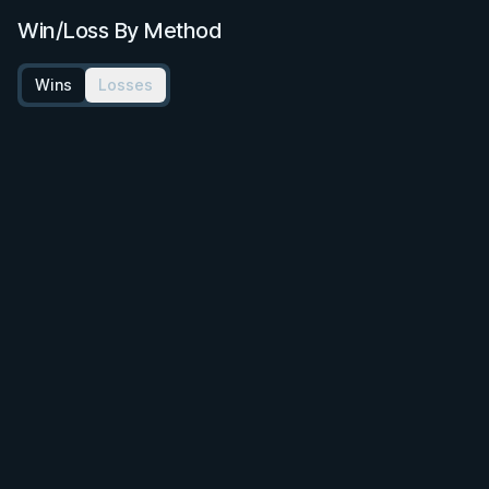
Win/Loss By Method
Wins
Losses