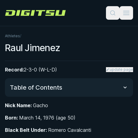
Digitsu
Athletes
/
Raul Jimenez
Record:
2-3-0 (W-L-D)
update page
Table of Contents
Nick Name:
Gacho
From the Pool to the Mat: Early Life in Guayaquil
Born:
March 14, 1976 (age 50)
Belt Progression and the Mentors Who Shaped
Black Belt Under:
Romero Cavalcanti
Raul 'Gacho' Jimenez