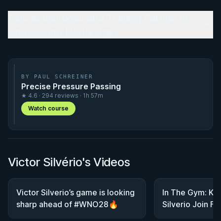
Role as Instructor and Training Partner at
Gracie Barra Northridge
BY PAUL SCHREINER
Precise Pressure Passing
★ 4.6 · 294 reviews · 1h 57m
Watch course
Victor Silvério's Videos
Victor Silverio’s game is looking
In The Gym: Kit
sharp ahead of #WNO28🔥
Silverio Join F