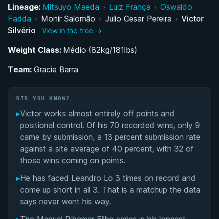
Belt Progression and Training Under Julio Cesar
Lineage:
Mitsuyo Maeda
›
Luiz França
›
Oswaldo
Fadda
›
Monir Salomão
›
Julio Cesar Pereira
›
Victor
Transition to the United States and Training with
Silvério
View in the tree →
Elite Competitors
Weight Class:
Médio (82kg/181lbs)
Competition Style and Strategic Approach
Team:
Gracie Barra
Professional MMA Career and Training at Kings
MMA
DID YOU KNOW?
▸
Victor works almost entirely off points and
Return to High-Level Grappling Competition
positional control. Of his 70 recorded wins, only 9
came by submission, a 13 percent submission rate
Role as Instructor and Training Partner at Gracie
against a site average of 40 percent, with 32 of
Barra Northridge
those wins coming on points.
▸
He has faced Leandro Lo 3 times on record and
Victor Silvério's Videos
come up short in all 3. That is a matchup the data
says never went his way.
Performance Summary