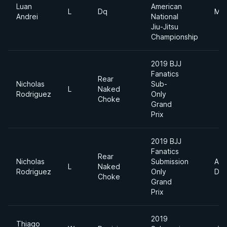
Luan
American
L
Dq
Mid
Andrei
National
Jiu-Jitsu
Championship
2019 BJJ
Fanatics
Rear
Nicholas
Sub-
L
Naked
Rodriguez
Only
Choke
Grand
Prix
2019 BJJ
Fanatics
Rear
Nicholas
Submission
Abs
L
Naked
Rodriguez
Only
Div
Choke
Grand
Prix
2019
Thiago