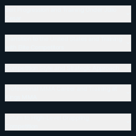
Belt Progression and Training Under Julio
Cesar
Transition to the United States and Training
with Elite Competitors
Competition Style and Strategic Approach
Professional MMA Career and Training at
Kings MMA
Return to High-Level Grappling
Competition