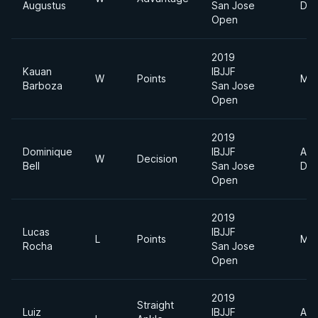
Augustus
San Jose
Div
Open
2019
Kauan
IBJJF
W
Points
Mid
Barboza
San Jose
Open
2019
Dominique
IBJJF
Abs
W
Decision
Bell
San Jose
Div
Open
2019
Lucas
IBJJF
L
Points
Mid
Rocha
San Jose
Open
2019
Straight
Luiz
IBJJF
Abs