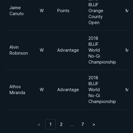
IBJJF
Jaime
W
Points
Orange
Mid
Canuto
County
Open
2018
IBJJF
Alvin
W
Advantage
World
Mid
Robinson
No-Gi
Championship
2018
IBJJF
Athos
W
Advantage
World
Mid
Miranda
No-Gi
Championship
<
1
2
…
7
>