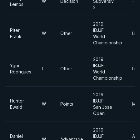
W
Decision
Subversiv
-77
Lemos
2
2019
Piter
IBJJF
W
Other
Lig
Frank
World
Championship
2019
Ygor
IBJJF
L
Other
Lig
Rodrigues
World
Championship
2019
Hunter
IBJJF
W
Points
Mid
Ewald
San Jose
Open
2019
Daniel
IBJJF
Abs
W
Advantage