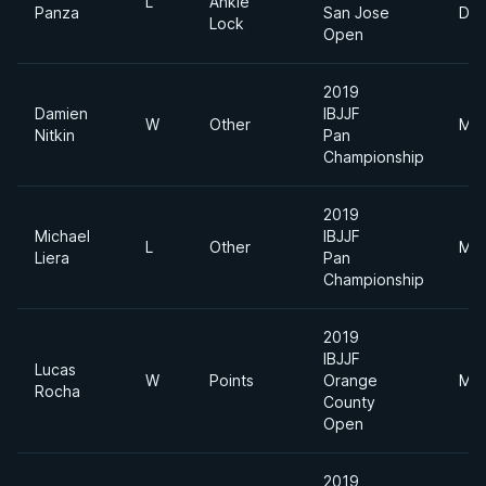
L
Ankle
Panza
San Jose
Div
Lock
Open
2019
Damien
IBJJF
W
Other
Mid
Nitkin
Pan
Championship
2019
Michael
IBJJF
L
Other
Mid
Liera
Pan
Championship
2019
IBJJF
Lucas
W
Points
Orange
Mid
Rocha
County
Open
2019