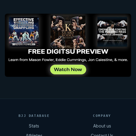
BJJ DATABASE
COMPANY
Stats
About us
Athletes
Contact Us