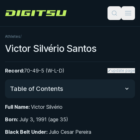
Digitsu
Athletes
/
Victor Silvério Santos
Record:
70-49-5 (W-L-D)
update page
Table of Contents
Full Name:
Victor Silvério
Did You Know?
Born:
July 3, 1991 (age 35)
Early Life and Introduction to Jiu-Jitsu
Black Belt Under:
Julio Cesar Pereira