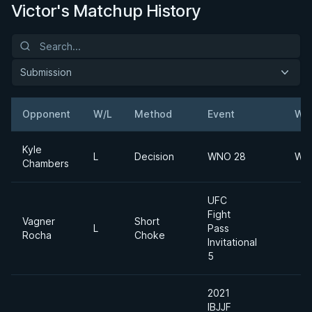
Victor's Matchup History
Submission
Opponent
W/L
Method
Event
Wei
Kyle
L
Decision
WNO 28
Wel
Chambers
UFC
Fight
Vagner
Short
L
Pass
Rocha
Choke
Invitational
5
2021
IBJJF