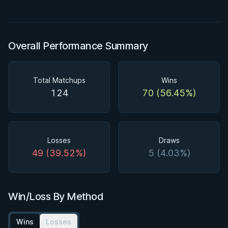
Overall Performance Summary
Total Matchups
Wins
124
70 (56.45%)
Losses
Draws
49 (39.52%)
5 (4.03%)
Win/Loss By Method
Wins
Losses