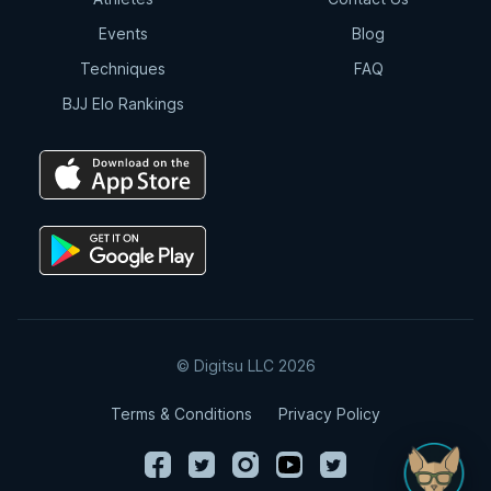
Events
Blog
Techniques
FAQ
BJJ Elo Rankings
© Digitsu LLC 2026
Terms & Conditions
Privacy Policy