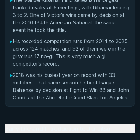
▸
The Manuel Ribamar Filho series is his longest
Matchup History
tracked rivalry at 5 meetings, with Ribamar leading
3 to 2. One of Victor's wins came by decision at
the 2016 IBJJF American National, the same
event he took the title.
▸
His recorded competition runs from 2014 to 2025
across 124 matches, and 92 of them were in the
gi versus 17 no-gi. This is very much a gi
competitor's record.
▸
2018 was his busiest year on record with 33
matches. That same season he beat Isaque
Bahiense by decision at Fight to Win 88 and John
Combs at the Abu Dhabi Grand Slam Los Angeles.
Early Life and Introduction to Jiu-Jitsu