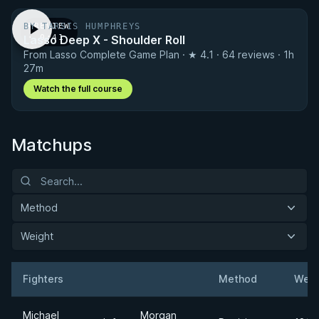
BY TARSIS HUMPHREYS
PREVIEW
Lasso Deep X - Shoulder Roll
· 0:41
From Lasso Complete Game Plan · ★ 4.1 · 64 reviews · 1h
27m
Watch the full course
Matchups
Method
Weight
Fighters
Method
Weig
Result
Opponent
Michael
Morgan