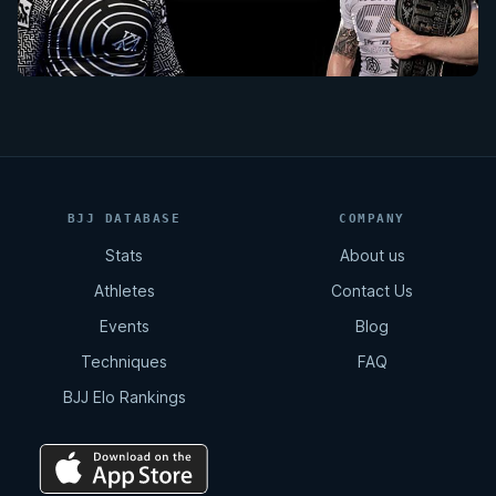
BJJ DATABASE
COMPANY
Stats
About us
Athletes
Contact Us
Events
Blog
Techniques
FAQ
BJJ Elo Rankings