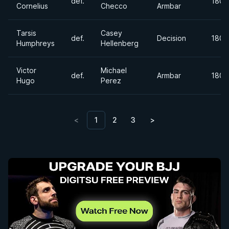
def.
180+
Cornelius
Checco
Armbar
Tarsis
Casey
def.
Decision
180+
Humphreys
Hellenberg
Victor
Michael
def.
Armbar
180+
Hugo
Perez
<
1
2
3
>