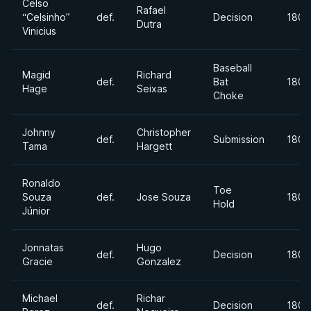
Celso
Rafael
“Celsinho”
def.
Decision
180l
Dutra
Vinicius
Baseball
Magid
Richard
def.
Bat
180l
Hage
Seixas
Choke
Johnny
Christopher
def.
Submission
180l
Tama
Hargett
Ronaldo
Toe
Souza
def.
Jose Souza
180l
Hold
Júnior
Jonnatas
Hugo
def.
Decision
180l
Gracie
Gonzalez
Michael
Richar
def.
Decision
180l