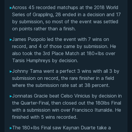
▸
Across 45 recorded matchups at the 2018 World
Overall Summary
Series of Grappling, 28 ended in a decision and 17
by submission, so most of the event was settled
Matchups
on points rather than a finish.
▸
James Puopolo led the event with 7 wins on
record, and 4 of those came by submission. He
also took the 3rd Place Match at 180+lbs over
Tarsis Humphreys by decision.
▸
Johnny Tama went a perfect 3 wins with all 3 by
submission on record, the rare finisher in a field
where the submission rate sat at 38 percent.
▸
Jonnatas Gracie beat Celso Vinicius by decision in
the Quarter-Final, then closed out the 180lbs Final
with a submission win over Francisco Iturralde. He
finished with 5 wins recorded.
▸
The 180+lbs Final saw Kaynan Duarte take a