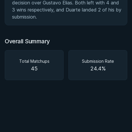
decision over Gustavo Elias. Both left with 4 and
3 wins respectively, and Duarte landed 2 of his by
submission.
Overall Summary
Total Matchups
Submission Rate
45
24.4%