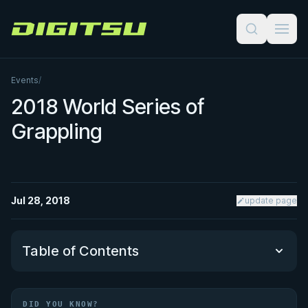
Digitsu
Events
/
2018 World Series of
Grappling
Jul 28, 2018
update page
Table of Contents
Did You Know?
DID YOU KNOW?