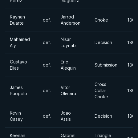
Perez
Nogueira
Kaynan
Jarrod
def.
Choke
180+
Duarte
Anderson
Mahamed
Nisar
def.
Decision
180+
Aly
Loynab
Gustavo
Eric
def.
Submission
180+
Elias
Alequin
Cross
James
Vitor
def.
Collar
180+
Puopolo
Oliveira
Choke
Kevin
Joao
def.
Decision
180+
Casey
Assis
Keenan
Gabriel
Triangle