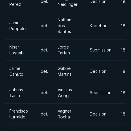
def.
Decision
180l
Perez
Neidlinger
Nathan
James
def.
dos
Kneebar
180+
Puopolo
Santos
Nisar
Jorge
def.
Submission
180+
Loynab
Farfan
Jaime
Gabriel
def.
Decision
180l
Canuto
Martins
Johnny
Vinicius
def.
Submission
180l
Tama
Wong
Francisco
Vagner
def.
Decision
180l
Iturralde
Rocha