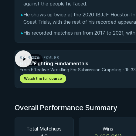
against the people he faced.
▸
He shows up twice at the 2020 IBJJF Houston In
Coast Trials, with the rest of his recorded appeara
▸
His recorded matches run from 2017 to 2021, with
BY MASON FOWLER
PREVIEW
Hand Fighting Fundamentals
· 1:00
From Effective Wrestling For Submission Grappling · 1h 3
Watch the full course
Overall Performance Summary
Total Matchups
Wins