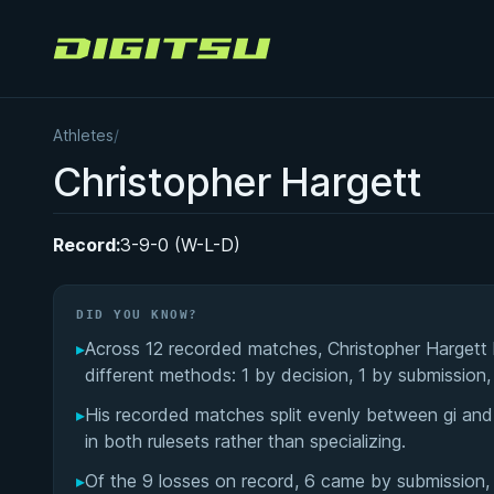
Digitsu
Athletes
/
Christopher Hargett
Record:
3-9-0 (W-L-D)
DID YOU KNOW?
▸
Across 12 recorded matches, Christopher Hargett
different methods: 1 by decision, 1 by submission,
▸
His recorded matches split evenly between gi an
in both rulesets rather than specializing.
▸
Of the 9 losses on record, 6 came by submission, 