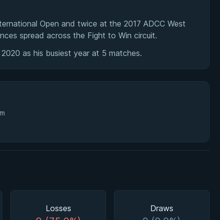
ternational Open and twice at the 2017 ADCC West
nces spread across the Fight to Win circuit.
 2020 as his busiest year at 5 matches.
3m
Losses
Draws