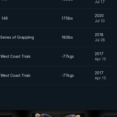
Jul 17
2020
n 146
175lbs
Jul 10
2018
Series of Grappling
180lbs
Jul 28
2017
West Coast Trials
-77kgs
Apr 15
2017
West Coast Trials
-77kgs
Apr 15