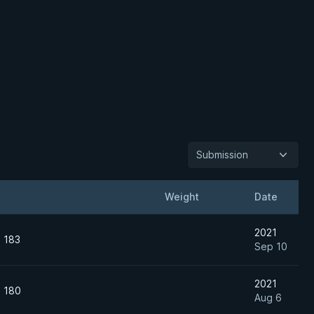
Submission
Weight
Date
2021
n 183
Sep 10
2021
n 180
Aug 6