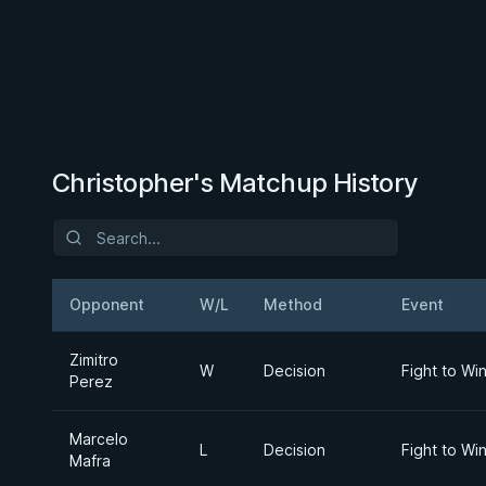
Christopher's Matchup History
Opponent
W/L
Method
Event
Zimitro
W
Decision
Fight to Wi
Perez
Marcelo
L
Decision
Fight to Wi
Mafra