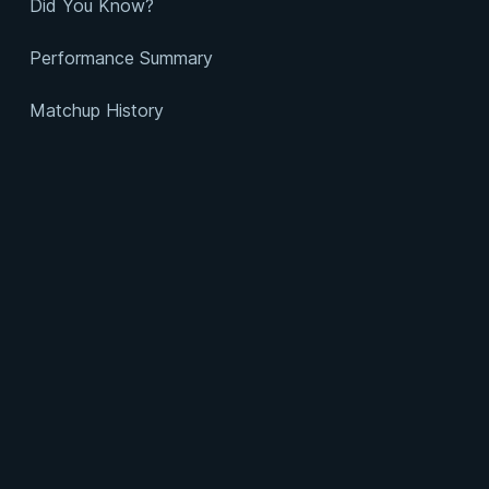
Did You Know?
Performance Summary
Matchup History