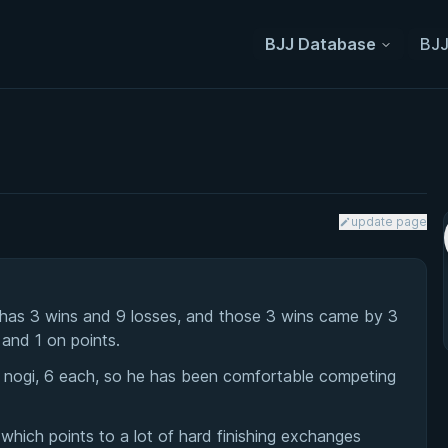
BJJ Database
BJJ
update page
 has 3 wins and 9 losses, and those 3 wins came by 3
 and 1 on points.
d nogi, 6 each, so he has been comfortable competing
which points to a lot of hard finishing exchanges