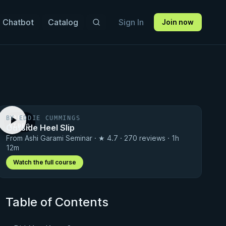
 Chatbot
Catalog
Sign In
Join now
BY EDDIE CUMMINGS
FREE
Outside Heel Slip
VIDEO
From Ashi Garami Seminar · ★ 4.7 · 270 reviews · 1h
12m
Watch the full course
Table of Contents