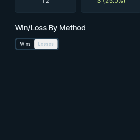
12
3 (25.0%)
Win/Loss By Method
Wins
Losses