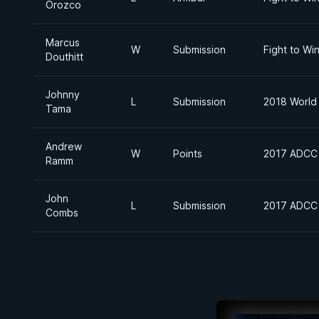
Orozco
Marcus
W
Submission
Fight to Wi
Douthitt
Johnny
L
Submission
2018 World 
Tama
Andrew
W
Points
2017 ADCC 
Ramm
John
L
Submission
2017 ADCC 
Combs