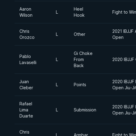
Aaron
Heel
L
Fight to Wi
Wilson
Hook
Chris
2021 IBJJF 
L
Other
Orozco
Open
Gi Choke
Pablo
L
From
2020 IBJJF
Lavaselli
Back
Juan
2020 IBJJF 
L
Points
Cleber
Open Jiu-J
Rafael
2020 IBJJF 
Lima
L
Submission
Open Jiu-J
Duarte
Chris
L
Armbar
Fight to Wi