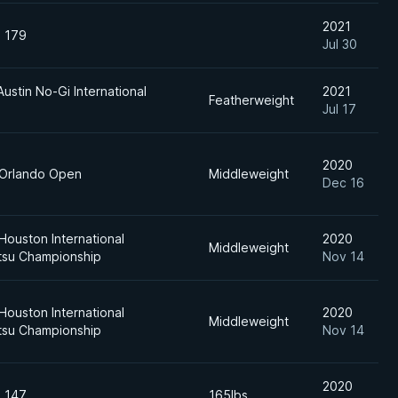
2021
n 179
Jul 30
Austin No-Gi International
2021
Featherweight
Jul 17
2020
 Orlando Open
Middleweight
Dec 16
Houston International
2020
Middleweight
itsu Championship
Nov 14
Houston International
2020
Middleweight
itsu Championship
Nov 14
2020
n 147
165lbs