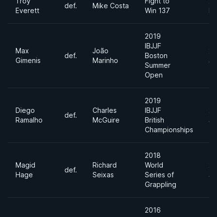
Troy
Fight to
20
def.
Mike Costa
Everett
Win 137
Ma
2019
IBJJF
Max
João
20
def.
Boston
Gimenis
Marinho
Ju
Summer
Open
2019
Diego
Charles
IBJJF
20
def.
Ramalho
McGuire
British
Ju
Championships
2018
Magid
Richard
World
20
def.
Hage
Seixas
Series of
Ju
Grappling
2016