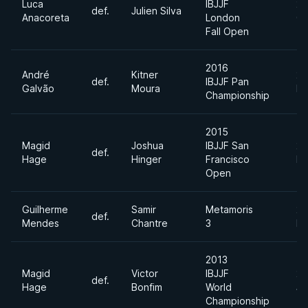
Luca
IBJJF
20
def.
Julien Silva
Anacoreta
London
Oc
Fall Open
2016
André
Kitner
20
def.
IBJJF Pan
Galvão
Moura
Ma
Championship
2015
Magid
Joshua
IBJJF San
20
def.
Hage
Hinger
Francisco
Fe
Open
Guilherme
Samir
Metamoris
20
def.
Mendes
Chantre
3
Ma
2013
Magid
Victor
IBJJF
20
def.
Hage
Bonfim
World
Ju
Championship