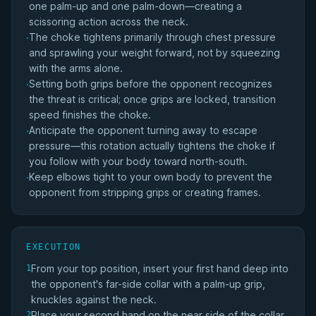
one palm-up and one palm-down—creating a
scissoring action across the neck.
The choke tightens primarily through chest pressure
·
and sprawling your weight forward, not by squeezing
with the arms alone.
Setting both grips before the opponent recognizes
·
the threat is critical; once grips are locked, transition
speed finishes the choke.
Anticipate the opponent turning away to escape
·
pressure—this rotation actually tightens the choke if
you follow with your body toward north-south.
Keep elbows tight to your own body to prevent the
·
opponent from stripping grips or creating frames.
EXECUTION
From your top position, insert your first hand deep into
1
the opponent's far-side collar with a palm-up grip,
knuckles against the neck.
Place your second hand on the near side of the collar
2