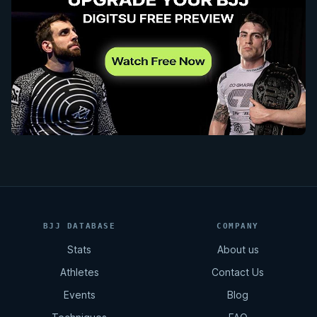
BJJ DATABASE
COMPANY
Stats
About us
Athletes
Contact Us
Events
Blog