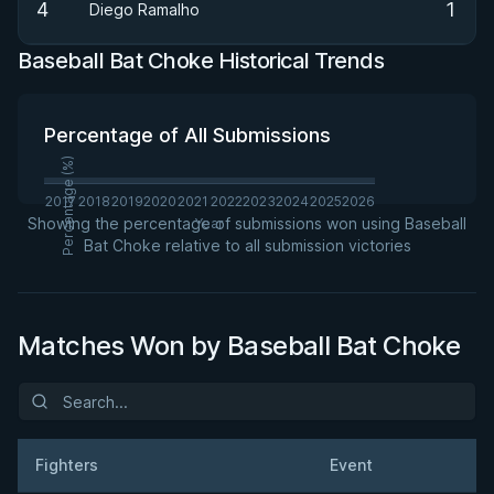
4
1
Diego Ramalho
Baseball Bat Choke Historical Trends
Percentage of All Submissions
Percentage (%)
2017
2018
2019
2020
2021
2022
2023
2024
2025
2026
Showing the percentage of submissions won using Baseball
Year
Bat Choke relative to all submission victories
Matches Won by Baseball Bat Choke
Fighters
Event
Da
Result
Opponent