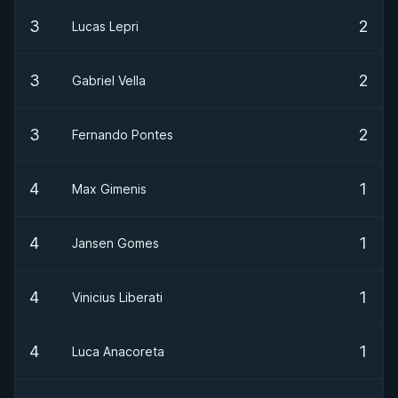
3
2
Lucas Lepri
3
2
Gabriel Vella
3
2
Fernando Pontes
4
1
Max Gimenis
4
1
Jansen Gomes
4
1
Vinicius Liberati
4
1
Luca Anacoreta