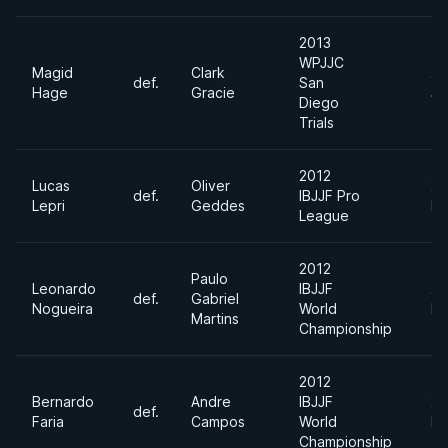
2013
WPJJC
Magid
Clark
20
def.
San
Hage
Gracie
Ja
Diego
Trials
2012
Lucas
Oliver
20
def.
IBJJF Pro
Lepri
Geddes
De
League
2012
Paulo
Leonardo
IBJJF
20
def.
Gabriel
Nogueira
World
Ma
Martins
Championship
2012
Bernardo
Andre
IBJJF
20
def.
Faria
Campos
World
Ma
Championship