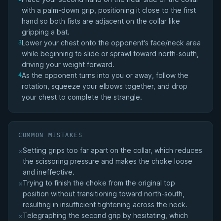
with a palm-down grip, positioning it close to the first
hand so both fists are adjacent on the collar like
gripping a bat.
Lower your chest onto the opponent's face/neck area
3
while beginning to slide or sprawl toward north-south,
driving your weight forward.
As the opponent turns into you or away, follow the
4
rotation, squeeze your elbows together, and drop
your chest to complete the strangle.
COMMON MISTAKES
Setting grips too far apart on the collar, which reduces
×
the scissoring pressure and makes the choke loose
and ineffective.
Trying to finish the choke from the original top
×
position without transitioning toward north-south,
resulting in insufficient tightening across the neck.
Telegraphing the second grip by hesitating, which
×