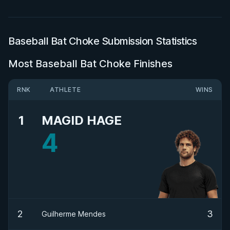
Baseball Bat Choke Submission Statistics
Most Baseball Bat Choke Finishes
RNK
ATHLETE
WINS
1
MAGID HAGE
4
2
3
Guilherme Mendes