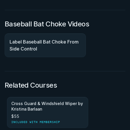
Baseball Bat Choke Videos
Label Baseball Bat Choke From
Side Control
Related Courses
Cross Guard & Windshield Wiper by
Kristina Barlaan
$55
INCLUDED WITH MEMBERSHIP