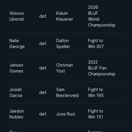
2026
Vinicius
Kalum
IBJJF
20
def.
Liberati
Klausner
World
Ju
Championship
Nate
Dalton
Fight to
20
def.
George
Speller
Win 307
Ma
2022
Jansen
Christian
20
def.
IBJJF Pan
Gomes
Yost
Ap
Championship
Josiah
Sam
Fight to
20
def.
Garcia
Biesterveld
Win 195
Fe
Jaedon
Fight to
20
def.
Jose Ruiz
Nobles
Win 151
Se