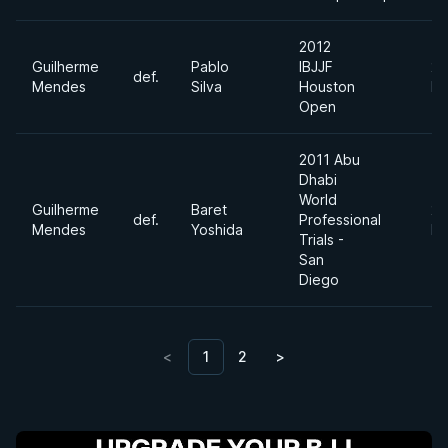
2012
Guilherme
Pablo
IBJJF
20
def.
Mendes
Silva
Houston
Fe
Open
2011 Abu
Dhabi
World
Guilherme
Baret
20
def.
Professional
Mendes
Yoshida
No
Trials -
San
Diego
<
1
2
>