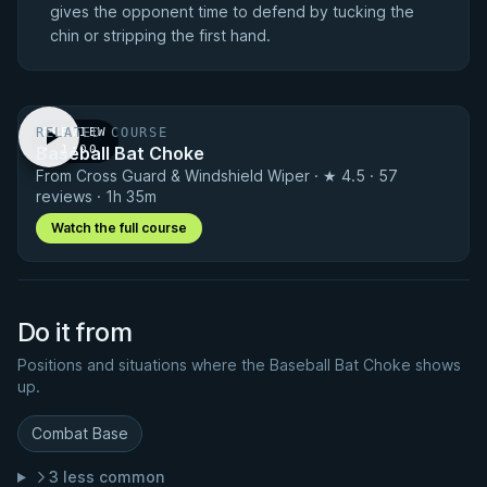
gives the opponent time to defend by tucking the
chin or stripping the first hand.
RELATED COURSE
PREVIEW
Baseball Bat Choke
· 1:00
From Cross Guard & Windshield Wiper · ★ 4.5 · 57
reviews · 1h 35m
Watch the full course
Do it from
Positions and situations where the Baseball Bat Choke shows
up.
Combat Base
3 less common