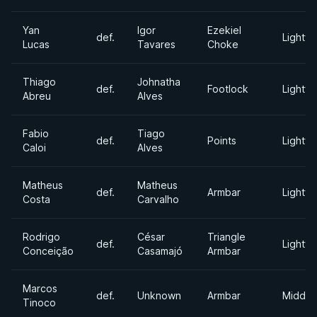
Yan
Igor
Ezekiel
def.
Lightwe
Lucas
Tavares
Choke
Thiago
Johnatha
def.
Footlock
Lightwe
Abreu
Alves
Fabio
Tiago
def.
Points
Lightwe
Caloi
Alves
Matheus
Matheus
def.
Armbar
Lightwe
Costa
Carvalho
Rodrigo
César
Triangle
def.
Lightwe
Conceição
Casamajó
Armbar
Marcos
def.
Unknown
Armbar
Middle
Tinoco