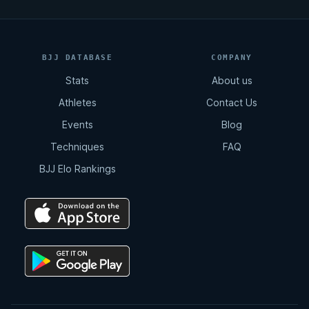
BJJ DATABASE
COMPANY
Stats
About us
Athletes
Contact Us
Events
Blog
Techniques
FAQ
BJJ Elo Rankings