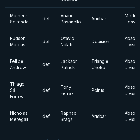
Matheus
Anaue
Mediu
def.
Armbar
Spirandeli
Pavanello
Heavyw
Rudson
Otavio
Absolu
def.
Decision
Mateus
Nalati
Divisio
Fellipe
Jackson
Triangle
Absolu
def.
Andrew
Patrick
Choke
Divisio
Thiago
Tony
Absolu
Sá
def.
Points
Ferraz
Divisio
Fortes
Nicholas
Raphael
Absolu
def.
Armbar
Meregali
Braga
Divisio