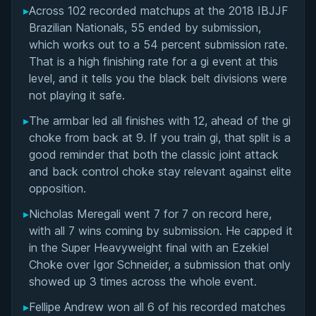
▸
Across 102 recorded matchups at the 2018 IBJJF
Overall Summary
Brazilian Nationals, 55 ended by submission,
which works out to a 54 percent submission rate.
Matchups
That is a high finishing rate for a gi event at this
level, and it tells you the black belt divisions were
not playing it safe.
▸
The armbar led all finishes with 12, ahead of the gi
choke from back at 9. If you train gi, that split is a
good reminder that both the classic joint attack
and back control choke stay relevant against elite
opposition.
▸
Nicholas Meregali went 7 for 7 on record here,
with all 7 wins coming by submission. He capped it
in the Super Heavyweight final with an Ezekiel
Choke over Igor Schneider, a submission that only
showed up 3 times across the whole event.
▸
Fellipe Andrew won all 6 of his recorded matches