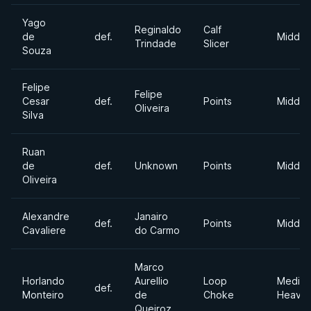
Yago
Reginaldo
Calf
de
def.
Middle
Trindade
Slicer
Souza
Felipe
Felipe
Cesar
def.
Points
Middle
Oliveira
Silva
Ruan
de
def.
Unknown
Points
Middle
Oliveira
Alexandre
Janairo
def.
Points
Middle
Cavaliere
do Carmo
Marco
Horlando
Aurellio
Loop
Mediu
def.
Monteiro
de
Choke
Heavyw
Queiroz