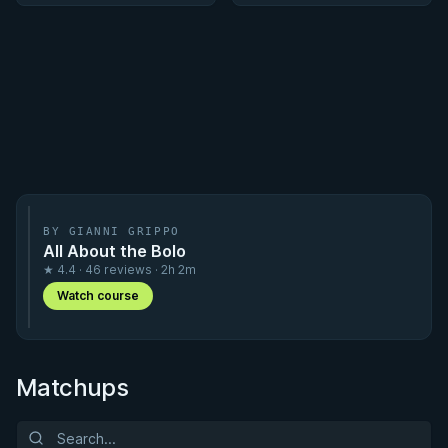
BY GIANNI GRIPPO
All About the Bolo
★ 4.4 · 46 reviews · 2h 2m
Watch course
Matchups