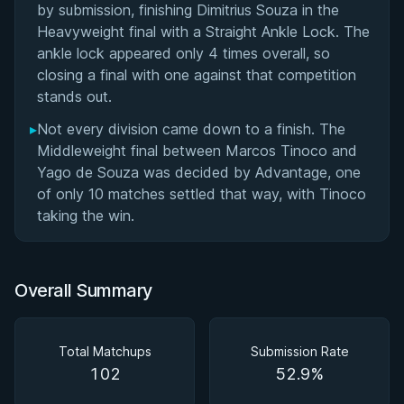
by submission, finishing Dimitrius Souza in the
Heavyweight final with a Straight Ankle Lock. The
ankle lock appeared only 4 times overall, so
closing a final with one against that competition
stands out.
▸
Not every division came down to a finish. The
Middleweight final between Marcos Tinoco and
Yago de Souza was decided by Advantage, one
of only 10 matches settled that way, with Tinoco
taking the win.
Overall Summary
Total Matchups
Submission Rate
102
52.9%