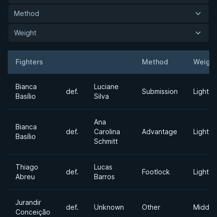
Method
Weight
Fighters
Method
Weight
Result
Opponent
Bianca
Luciane
def.
Submission
Lightwe
Basílio
Silva
Ana
Bianca
def.
Carolina
Advantage
Lightwe
Basílio
Schmitt
Thiago
Lucas
def.
Footlock
Lightwe
Abreu
Barros
Jurandir
def.
Unknown
Other
Middle
Conceição