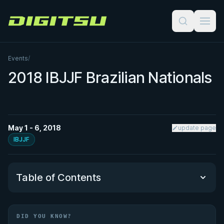
Digitsu
Events
/
2018 IBJJF Brazilian Nationals
May 1 - 6, 2018
update page
IBJJF
Table of Contents
Did You Know?
DID YOU KNOW?