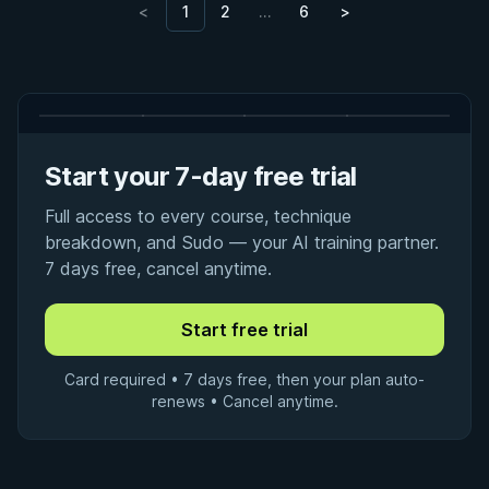
<
1
2
…
6
>
Start your 7-day free trial
Full access to every course, technique
breakdown, and Sudo — your AI training partner.
7 days free, cancel anytime.
Card required • 7 days free, then your plan auto-
renews • Cancel anytime.