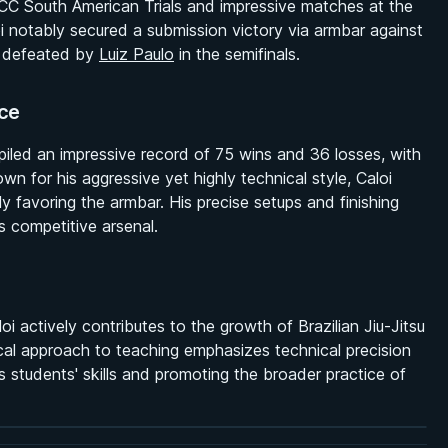
DCC South American Trials and impressive matches at the
loi notably secured a submission victory via armbar against
ly defeated by
Luiz Paulo
in the semifinals.
ce
piled an impressive record of 75 wins and 36 losses, with
wn for his aggressive yet highly technical style, Caloi
ly favoring the armbar. His precise setups and finishing
 competitive arsenal.
i actively contributes to the growth of Brazilian Jiu-Jitsu
ical approach to teaching emphasizes technical precision
s students' skills and promoting the broader practice of