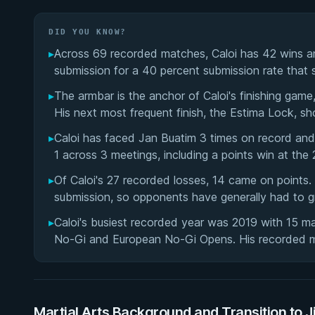
DID YOU KNOW?
▸
Across 69 recorded matches, Caloi has 42 wins an
submission for a 40 percent submission rate that s
▸
The armbar is the anchor of Caloi's finishing game
His next most frequent finish, the Estima Lock, sh
▸
Caloi has faced Jan Buatim 3 times on record and
1 across 3 meetings, including a points win at t
▸
Of Caloi's 27 recorded losses, 14 came on points.
submission, so opponents have generally had to gr
▸
Caloi's busiest recorded year was 2019 with 15 mat
No-Gi and European No-Gi Opens. His recorded 
Martial Arts Background and Transition to J