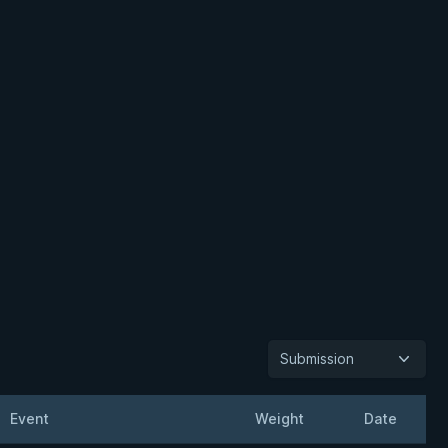
Submission
Event
Weight
Date