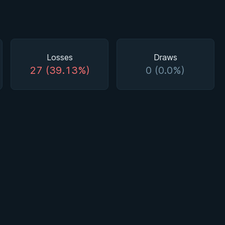
Losses
Draws
27 (39.13%)
0 (0.0%)