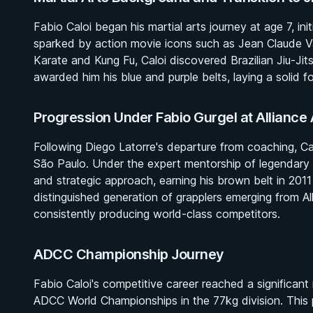
Fabio Caloi began his martial arts journey at age 7, init
sparked by action movie icons such as Jean Claude V
Karate and Kung Fu, Caloi discovered Brazilian Jiu-Ji
awarded him his blue and purple belts, laying a solid fo
Progression Under Fabio Gurgel at Allianc
Following Diego Latorre's departure from coaching, Cal
São Paulo. Under the expert mentorship of legendary 
and strategic approach, earning his brown belt in 2011
distinguished generation of grapplers emerging from A
consistently producing world-class competitors.
ADCC Championship Journey
Fabio Caloi's competitive career reached a significant
ADCC World Championships in the 77kg division. This 