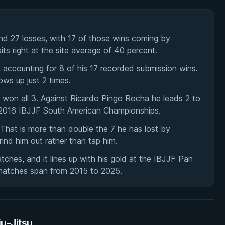
d 27 losses, with 17 of those wins coming by
its right at the site average of 40 percent.
, accounting for 8 of his 17 recorded submission wins.
ows up just 2 times.
 won all 3. Against Ricardo Pingo Rocha he leads 2 to
he 2016 IBJJF South American Championships.
 That is more than double the 7 he has lost by
ind him out rather than tap him.
ches, and it lines up with his gold at the IBJJF Pan
matches span from 2015 to 2025.
iu-Jitsu