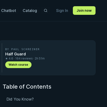
 Chatbot
Catalog
Sign In
Join now
BY PAUL SCHREINER
Half Guard
★ 4.6 · 164 reviews · 2h 51m
Watch course
Table of Contents
Did You Know?