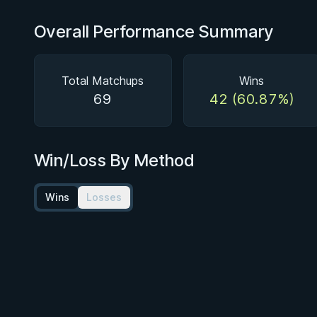
Overall Performance Summary
Total Matchups
Wins
69
42 (60.87%)
Win/Loss By Method
Wins
Losses