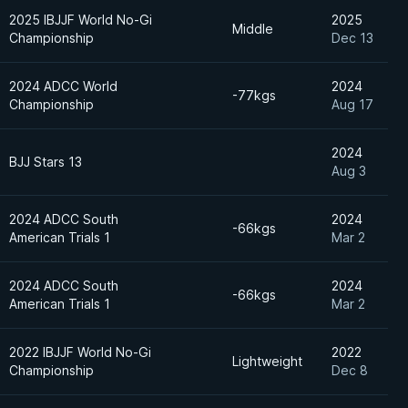
2025 IBJJF World No-Gi
2025
Middle
Championship
Dec 13
2024 ADCC World
2024
-77kgs
Championship
Aug 17
2024
BJJ Stars 13
Aug 3
2024 ADCC South
2024
-66kgs
American Trials 1
Mar 2
2024 ADCC South
2024
-66kgs
American Trials 1
Mar 2
2022 IBJJF World No-Gi
2022
Lightweight
Championship
Dec 8