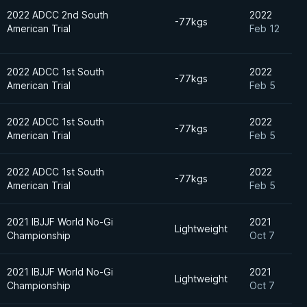
2022 ADCC 2nd South
2022
-77kgs
American Trial
Feb 12
2022 ADCC 1st South
2022
-77kgs
American Trial
Feb 5
2022 ADCC 1st South
2022
-77kgs
American Trial
Feb 5
2022 ADCC 1st South
2022
-77kgs
American Trial
Feb 5
2021 IBJJF World No-Gi
2021
Lightweight
Championship
Oct 7
2021 IBJJF World No-Gi
2021
Lightweight
Championship
Oct 7