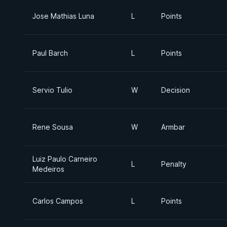
Jose Mathias Luna
L
Points
Paul Barch
L
Points
Servio Tulio
W
Decision
Rene Sousa
W
Armbar
Luiz Paulo Carneiro
L
Penalty
Medeiros
Carlos Campos
L
Points