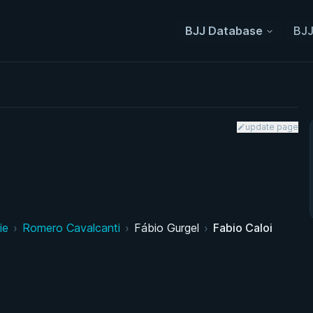
BJJ Database
BJJ
update page
ie
›
Romero Cavalcanti
›
Fábio Gurgel
›
Fabio Caloi