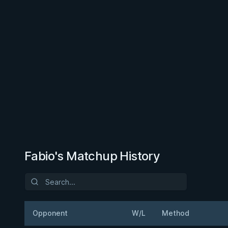
Fabio's Matchup History
Opponent
W/L
Method