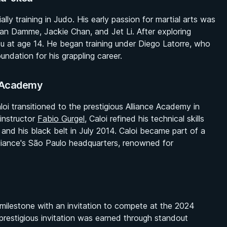
ially training in Judo. His early passion for martial arts was
an Damme, Jackie Chan, and Jet Li. After exploring
tsu at age 14. He began training under Diego Latorre, who
undation for his grappling career.
e Academy
oi transitioned to the prestigious Alliance Academy in
instructor
Fabio Gurgel
, Caloi refined his technical skills
 and his black belt in July 2014. Caloi became part of a
lliance's São Paulo headquarters, renowned for
 milestone with an invitation to compete at the 2024
prestigious invitation was earned through standout