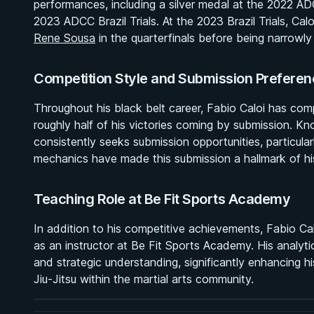
performances, including a silver medal at the 2022 A
2023 ADCC Brazil Trials. At the 2023 Brazil Trials, Ca
Rene Sousa
in the quarterfinals before being narrow
Competition Style and Submission Preferen
Throughout his black belt career, Fabio Caloi has com
roughly half of his victories coming by submission. Kno
consistently seeks submission opportunities, particular
mechanics have made this submission a hallmark of his
Teaching Role at Be Fit Sports Academy
In addition to his competitive achievements, Fabio Calo
BY MASON FOWLER
as an instructor at Be Fit Sports Academy. His analyt
Effective Wrestling For Submission Grappling
and strategic understanding, significantly enhancing hi
1h 33m
Jiu-Jitsu within the martial arts community.
Watch course