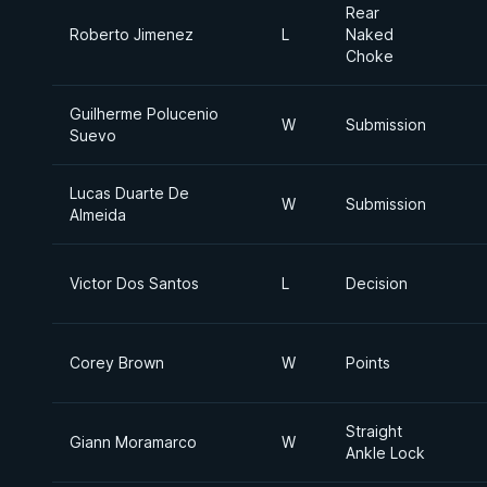
Rear
Roberto Jimenez
L
Naked
Choke
Guilherme Polucenio
W
Submission
Suevo
Lucas Duarte De
W
Submission
Almeida
Victor Dos Santos
L
Decision
Corey Brown
W
Points
Straight
Giann Moramarco
W
Ankle Lock