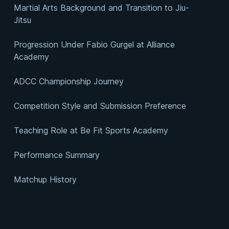
Martial Arts Background and Transition to Jiu-
Jitsu
Progression Under Fabio Gurgel at Alliance
Academy
ADCC Championship Journey
Competition Style and Submission Preference
Teaching Role at Be Fit Sports Academy
Performance Summary
Matchup History