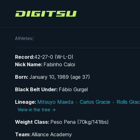
Digitsu
Fabio Caloi
Athletes
/
Record:
42-27-0 (W-L-D)
Nick Name:
Fabinho Caloi
Born:
January 10, 1989 (age 37)
Black Belt Under:
Fábio Gurgel
Lineage:
Mitsuyo Maeda
›
Carlos Gracie
›
Rolls Grac
View in the tree →
Weight Class:
Peso Pena (70kg/141lbs)
Team:
Alliance Academy