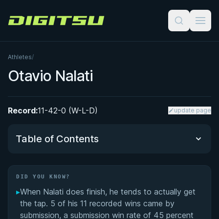
Digitsu
Athletes
/
Otavio Nalati
Record:
11-42-0 (W-L-D)
update page
Table of Contents
Did You Know?
DID YOU KNOW?
▸
When Nalati does finish, he tends to actually get
Ultra-Heavyweight Competition Career
the tap. 5 of his 11 recorded wins came by
submission, a submission win rate of 45 percent