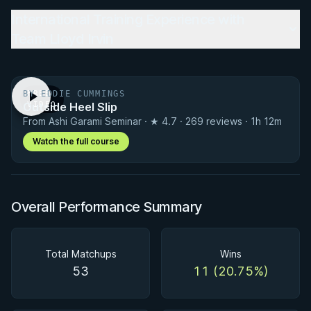
International Training Experience with
Team Lloyd Irvin
BY EDDIE CUMMINGS
FREE
Outside Heel Slip
VIDEO
From Ashi Garami Seminar · ★ 4.7 · 269 reviews · 1h 12m
Watch the full course
Overall Performance Summary
Total Matchups
Wins
53
11 (20.75%)