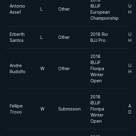
Antonio
IBJJF
Ultr
L
Other
Assef
European
Hea
Championship
Erberth
2018 Rio
Ultr
L
Other
Santos
BJJ Pro
Hea
2018
IBJJF
Andre
Ultr
W
Other
Floripa
Rudolfo
Hea
Winter
Open
2018
IBJJF
Fellipe
Abs
W
Submission
Floripa
Trovo
Div
Winter
Open