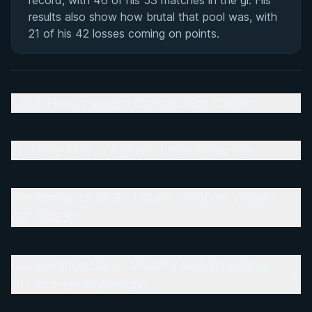
record, with 46 of his 53 matches in the gi. His
results also show how brutal that pool was, with
21 of his 42 losses coming on points.
Ultra-Heavyweight Competition Career
Notable Match Against Erberth Santos
Performance at BJJ Stars 10 Open-Weight
GP (2023)
Competition Style: Mobility and Wrestling
at Ultra-Heavyweight