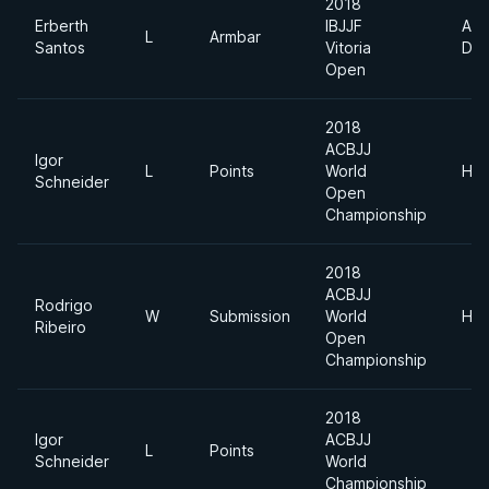
2018
Erberth
IBJJF
Abs
L
Armbar
Santos
Vitoria
Div
Open
2018
ACBJJ
Igor
L
Points
World
Hea
Schneider
Open
Championship
2018
ACBJJ
Rodrigo
W
Submission
World
Hea
Ribeiro
Open
Championship
2018
Igor
ACBJJ
L
Points
Schneider
World
Championship