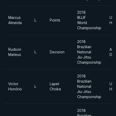
2018
Marcus
IBJJF
Ultr
L
Points
Almeida
World
Hea
Championship
2018
Brazilian
Rudson
Abs
L
Decision
National
Mateus
Div
Jiu-Jitsu
Championship
2018
Brazilian
Victor
Lapel
Ultr
L
National
Honório
Choke
Hea
Jiu-Jitsu
Championship
2018
Brazilian