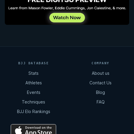
BJJ DATABASE
COMPANY
Stats
About us
Athletes
Contact Us
Events
Blog
Techniques
FAQ
BJJ Elo Rankings