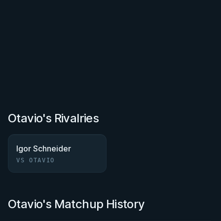
Otavio's Rivalries
Igor Schneider
VS OTAVIO
Otavio's Matchup History