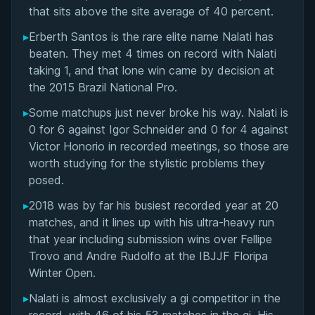
Notable Match Against Erberth Santos
that sits above the site average of 40 percent.
▸
Erberth Santos is the rare elite name Nalati has
Performance at BJJ Stars 10 Open-Weight GP
beaten. They met 4 times on record with Nalati
(2023)
taking 1, and that lone win came by decision at
the 2015 Brazil National Pro.
Competition Style: Mobility and Wrestling at
Ultra-Heavyweight
▸
Some matchups just never broke his way. Nalati is
0 for 6 against Igor Schneider and 0 for 4 against
International Training Experience with Team Lloyd
Victor Honorio in recorded meetings, so those are
Irvin
worth studying for the stylistic problems they
posed.
Performance Summary
▸
2018 was by far his busiest recorded year at 20
matches, and it lines up with his ultra-heavy run
Rivalries
that year including submission wins over Fellipe
Trovo and Andre Rudolfo at the IBJJF Floripa
Matchup History
Winter Open.
▸
Nalati is almost exclusively a gi competitor in the