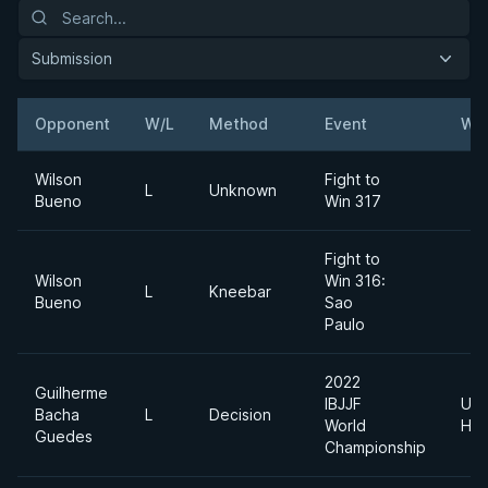
Submission
Opponent
W/L
Method
Event
Wei
Wilson
Fight to
L
Unknown
Bueno
Win 317
Fight to
Wilson
Win 316:
L
Kneebar
Bueno
Sao
Paulo
2022
Guilherme
IBJJF
Ultr
Bacha
L
Decision
World
Hea
Guedes
Championship