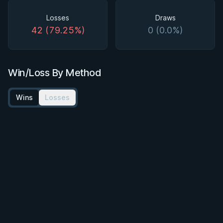
Losses
Draws
42 (79.25%)
0 (0.0%)
Win/Loss By Method
Wins
Losses