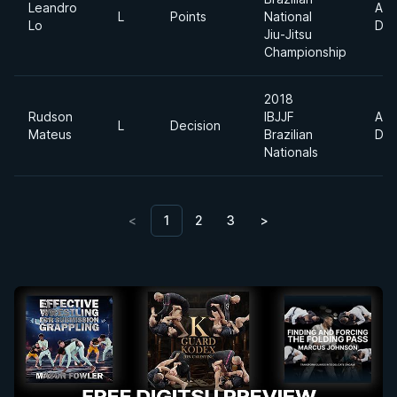
Leandro
Abs
L
Points
National
Lo
Div
Jiu-Jitsu
Championship
2018
Rudson
IBJJF
Abs
L
Decision
Mateus
Brazilian
Div
Nationals
<
1
2
3
>