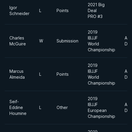
2021 Big
Igor
L
Points
Deal
Schneider
PRO #3
2019
Charles
IBJJF
Abs
W
Submission
McGuire
World
Div
Championship
2019
Marcus
IBJJF
Abs
L
Points
Almeida
World
Div
Championship
2019
Seif-
IBJJF
Abs
Eddine
L
Other
European
Div
Houmine
Championship
2019