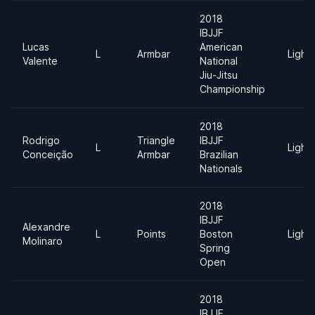
2018
IBJJF
Lucas
American
L
Armbar
Light
Valente
National
Jiu-Jitsu
Championship
2018
Rodrigo
Triangle
IBJJF
L
Light
Conceição
Armbar
Brazilian
Nationals
2018
IBJJF
Alexandre
L
Points
Boston
Light
Molinaro
Spring
Open
2018
IBJJF