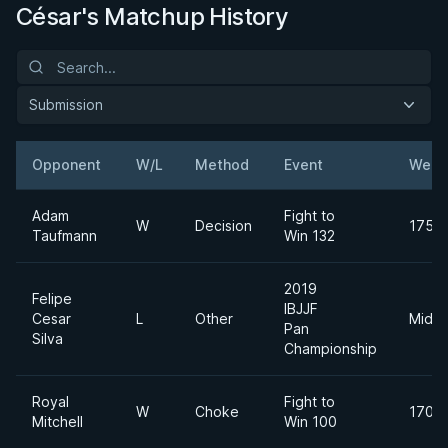
César's Matchup History
Submission
Opponent
W/L
Method
Event
Weig
Adam
Fight to
W
Decision
175lb
Taufmann
Win 132
2019
Felipe
IBJJF
Cesar
L
Other
Middl
Pan
Silva
Championship
Royal
Fight to
W
Choke
170lb
Mitchell
Win 100