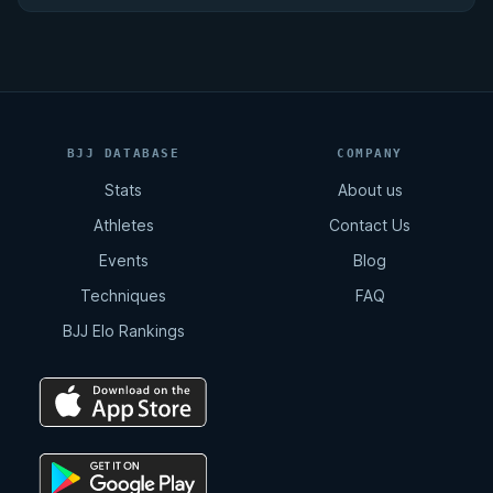
BJJ DATABASE
COMPANY
Stats
About us
Athletes
Contact Us
Events
Blog
Techniques
FAQ
BJJ Elo Rankings