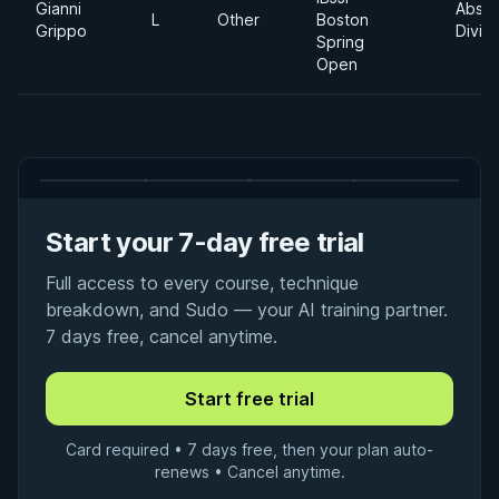
Gianni
Absol
L
Other
Boston
Grippo
Divisi
Spring
Open
Start your 7-day free trial
Full access to every course, technique
breakdown, and Sudo — your AI training partner.
7 days free, cancel anytime.
Card required • 7 days free, then your plan auto-
renews • Cancel anytime.