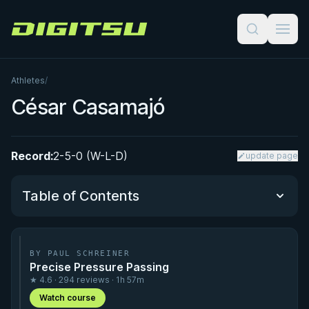
Digitsu
Athletes
/
César Casamajó
Record:
2-5-0 (W-L-D)
update page
Table of Contents
Performance Summary
BY PAUL SCHREINER
Precise Pressure Passing
Matchup History
★ 4.6 · 294 reviews · 1h 57m
Watch course