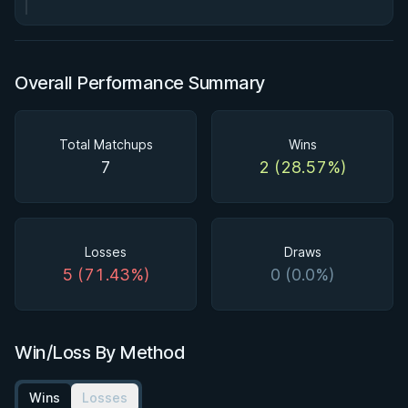
Overall Performance Summary
Total Matchups
Wins
7
2 (28.57%)
Losses
Draws
5 (71.43%)
0 (0.0%)
Win/Loss By Method
Wins
Losses