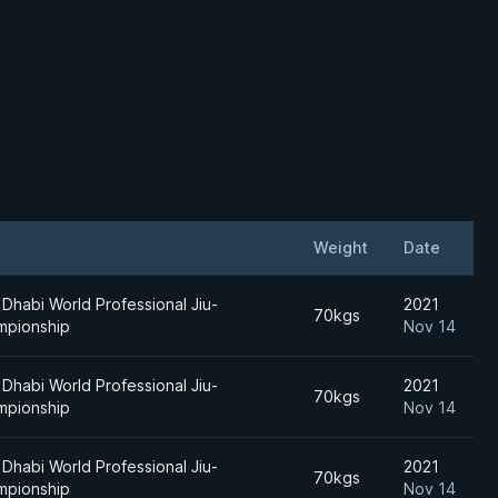
Weight
Date
Dhabi World Professional Jiu-
2021
70kgs
mpionship
Nov 14
Dhabi World Professional Jiu-
2021
70kgs
mpionship
Nov 14
Dhabi World Professional Jiu-
2021
70kgs
mpionship
Nov 14