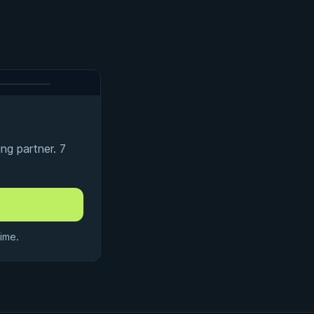
ng partner. 7
ime.