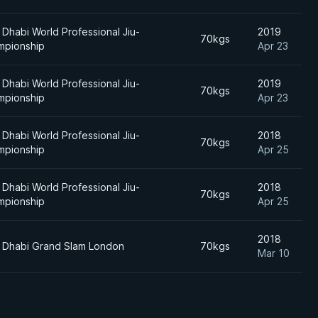
Dhabi World Professional Jiu-
2019
70kgs
mpionship
Apr 23
Dhabi World Professional Jiu-
2019
70kgs
mpionship
Apr 23
Dhabi World Professional Jiu-
2018
70kgs
mpionship
Apr 25
Dhabi World Professional Jiu-
2018
70kgs
mpionship
Apr 25
2018
 Dhabi Grand Slam London
70kgs
Mar 10