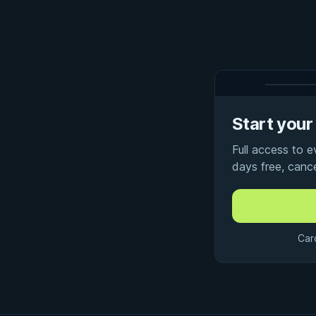
Start your 
Full access to 
days free, canc
Car