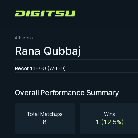
Digitsu
Athletes
/
BY EDDIE CUMMINGS
Rana Qubbaj
Ashi Garami Seminar
★ 4.7 · 269 reviews · 1h 12m
Watch course
Record:
1-7-0 (W-L-D)
Overall Performance Summary
Total Matchups
Wins
8
1 (12.5%)