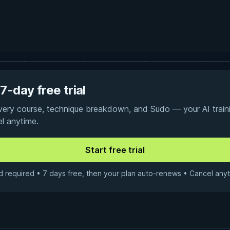
7-day free trial
every course, technique breakdown, and Sudo — your AI traini
el anytime.
d required • 7 days free, then your plan auto-renews • Cancel anyt