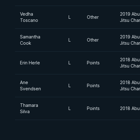
Vedha
2019 Abu 
L
Other
Toscano
Jitsu Cha
Samantha
2019 Abu 
L
Other
Cook
Jitsu Cha
2018 Abu 
Erin Herle
L
Points
Jitsu Cha
Ane
2018 Abu 
L
Points
Svendsen
Jitsu Cha
Thamara
L
Points
2018 Abu
Silva