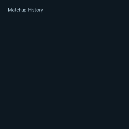
Matchup History