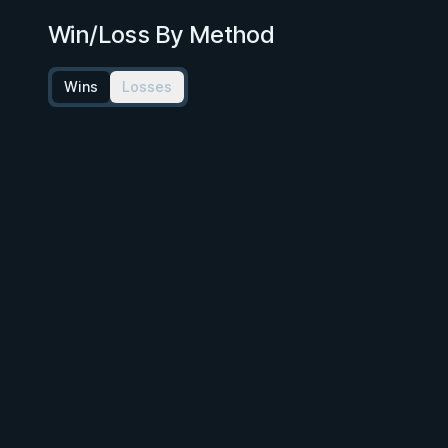
Win/Loss By Method
Wins
Losses