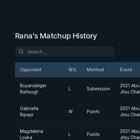
Rana's Matchup History
Opponent
W/L
Method
Event
Buyandelger
2021 Abu 
L
Submission
Battsogt
Jitsu Cha
Gabriella
2021 Abu 
W
Points
Ripepi
Jitsu Cha
Magdalena
2021 Abu 
L
Points
Loska
Jitsu Cha