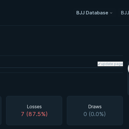
BJJ Database
BJJ
update page
Losses
Draws
7 (87.5%)
0 (0.0%)