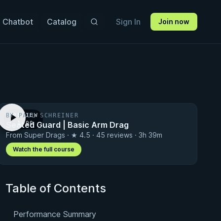
 Chatbot
Catalog
Sign In
Join now
BY PAUL SCHREINER
PREVIEW
Seated Guard | Basic Arm Drag
· 1:00
From Super Drags · ★ 4.5 · 45 reviews · 3h 39m
Watch the full course
Table of Contents
Performance Summary