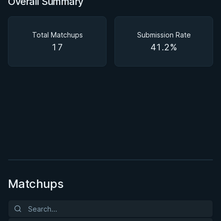
Overall Summary
Overall Summary
Matchups
Total Matchups
Submission Rate
17
41.2%
BY PAUL SCHREINER
Half Guard
★ 4.6 · 164 reviews · 2h 51m
Watch course
Matchups