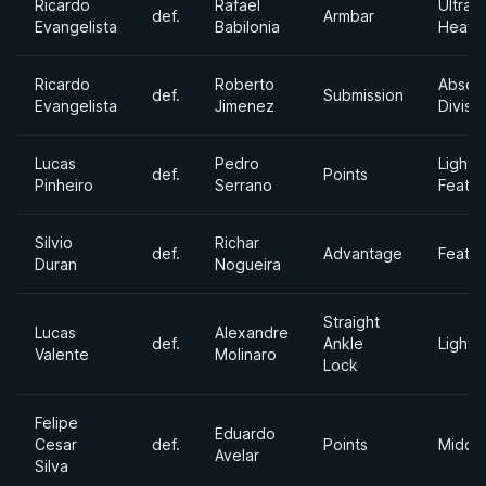
Ricardo
Rafael
Ultra
def.
Armbar
Evangelista
Babilonia
Heavy
Ricardo
Roberto
Absol
def.
Submission
Evangelista
Jimenez
Divisi
Lucas
Pedro
Light
def.
Points
Pinheiro
Serrano
Feath
Silvio
Richar
def.
Advantage
Feath
Duran
Nogueira
Straight
Lucas
Alexandre
def.
Ankle
Lightw
Valente
Molinaro
Lock
Felipe
Eduardo
Cesar
def.
Points
Middl
Avelar
Silva