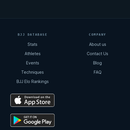
BJJ DATABASE
COMPANY
Stats
About us
Athletes
Contact Us
Events
Blog
Techniques
FAQ
BJJ Elo Rankings