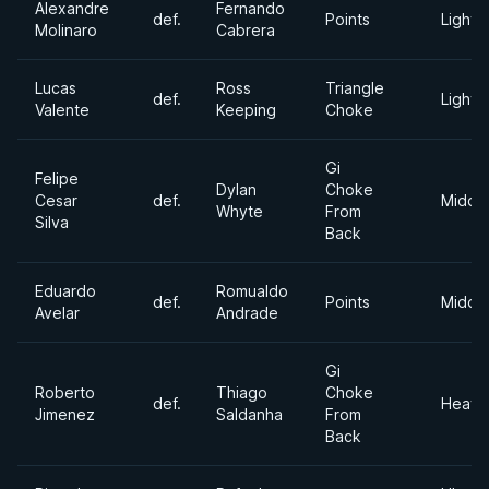
Alexandre
Fernando
def.
Points
Lightw
Molinaro
Cabrera
Lucas
Ross
Triangle
def.
Lightw
Valente
Keeping
Choke
Gi
Felipe
Dylan
Choke
Cesar
def.
Middl
Whyte
From
Silva
Back
Eduardo
Romualdo
def.
Points
Middl
Avelar
Andrade
Gi
Roberto
Thiago
Choke
def.
Heavy
Jimenez
Saldanha
From
Back