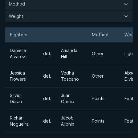
Method
Weight
Fighters
Method
Weigh
Result
Opponent
Danielle
Amanda
def.
Other
Lightw
Alvarez
Hill
Jessica
Vedha
Absol
def.
Other
Flowers
Toscano
Divisi
Silvio
Juan
def.
Points
Feath
Duran
Garcia
Richar
Jacob
def.
Points
Feath
Nogueira
Allphin