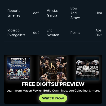
Bow
Roberto
Vinicius
def.
And
Heavy
Jimenez
Garcia
Arrow
Ricardo
Eric
Absol
def.
Points
Evangelista
Newton
Divisi