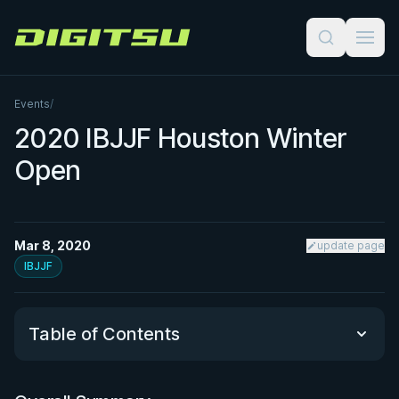
Digitsu
Events
/
2020 IBJJF Houston Winter
Open
Mar 8, 2020
update page
IBJJF
Table of Contents