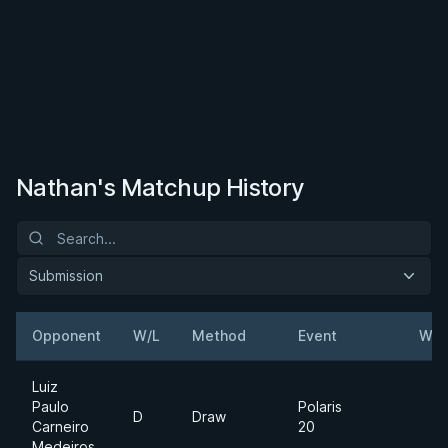
Nathan's Matchup History
Submission
Opponent
W/L
Method
Event
Wei
Luiz
Paulo
Polaris
D
Draw
Carneiro
20
Medeiros