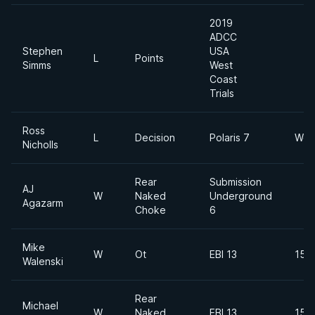
2019
ADCC
Stephen
USA
L
Points
Simms
West
Coast
Trials
Ross
L
Decision
Polaris 7
Wel
Nicholls
Rear
Submission
AJ
W
Naked
Underground
Agazarm
Choke
6
Mike
W
Ot
EBI 13
155
Walenski
Rear
Michael
W
Naked
EBI 13
155