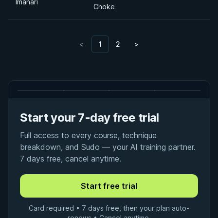
Imanari
Choke
<
1
2
>
Start your 7-day free trial
Full access to every course, technique
breakdown, and Sudo — your AI training partner.
7 days free, cancel anytime.
Card required • 7 days free, then your plan auto-
renews • Cancel anytime.