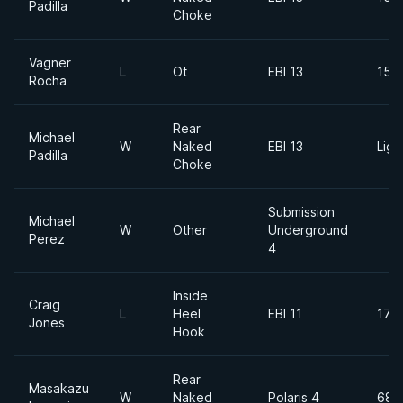
Padilla
Choke
Vagner
L
Ot
EBI 13
155
Rocha
Rear
Michael
W
Naked
EBI 13
Ligh
Padilla
Choke
Submission
Michael
W
Other
Underground
Perez
4
Inside
Craig
L
Heel
EBI 11
170
Jones
Hook
Rear
Masakazu
W
Naked
Polaris 4
68k