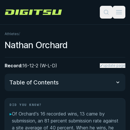
Digitsu
Athletes
/
Nathan Orchard
Record:
16-12-2 (W-L-D)
update page
Table of Contents
Did You Know?
DID YOU KNOW?
▸
Of Orchard's 16 recorded wins, 13 came by
Performance Summary
submission, an 81 percent submission rate against
a site average of 40 percent. When he wins, he