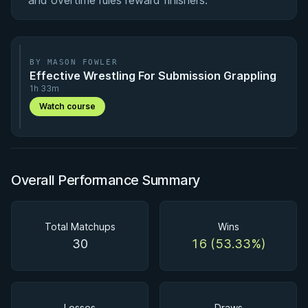
and overtime rules reward finishers.
BY MASON FOWLER
Effective Wrestling For Submission Grappling
1h 33m
Watch course
Overall Performance Summary
Total Matchups
Wins
30
16 (53.33%)
Losses
Draws