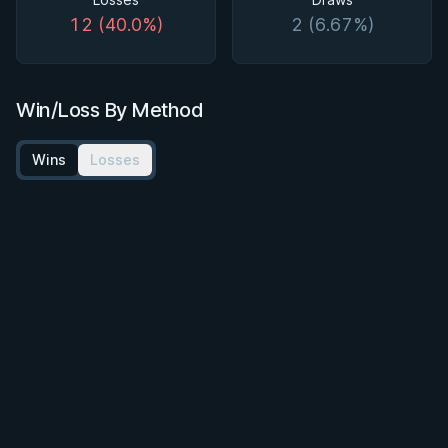
12 (40.0%)
2 (6.67%)
Win/Loss By Method
Wins
Losses