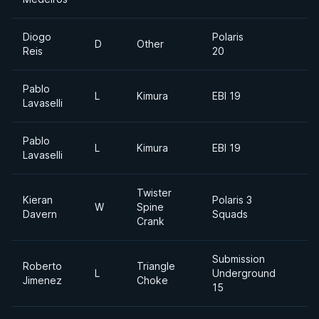
Diogo
Polaris
D
Other
Reis
20
Pablo
L
Kimura
EBI 19
Lavaselli
Pablo
L
Kimura
EBI 19
Lavaselli
Twister
Kieran
Polaris 3
W
Spine
Davern
Squads
Crank
Submission
Roberto
Triangle
L
Underground
Jimenez
Choke
15