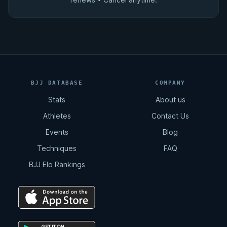
BJJ DATABASE
COMPANY
Stats
About us
Athletes
Contact Us
Events
Blog
Techniques
FAQ
BJJ Elo Rankings