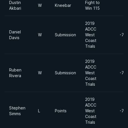
Dustin
Fight to
W
Kneebar
Akbari
Win 115
2019
ADCC
Daniel
W
Submission
West
-77
Davis
Coast
Trials
2019
ADCC
Ruben
W
Submission
West
-77
Rivera
Coast
Trials
2019
ADCC
Stephen
L
Points
West
-77
Simms
Coast
Trials