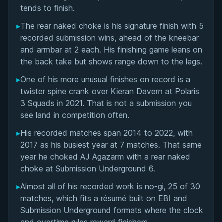
Matchup History
tends to finish.
▸
The rear naked choke is his signature finish with 5
recorded submission wins, ahead of the kneebar
and armbar at 2 each. His finishing game leans on
the back take but shows range down to the legs.
▸
One of his more unusual finishes on record is a
twister spine crank over Kieran Davern at Polaris
3 Squads in 2021. That is not a submission you
see land in competition often.
▸
His recorded matches span 2014 to 2022, with
2017 as his busiest year at 7 matches. That same
year he choked AJ Agazarm with a rear naked
choke at Submission Underground 6.
▸
Almost all of his recorded work is no-gi, 25 of 30
matches, which fits a résumé built on EBI and
Submission Underground formats where the clock