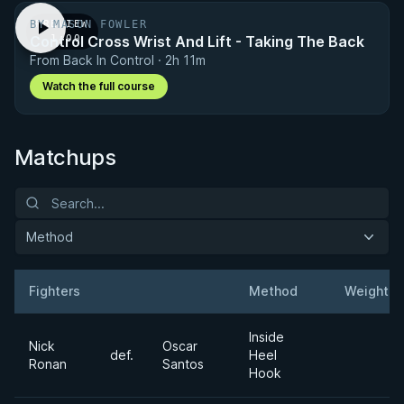
BY MASON FOWLER
PREVIEW
Control Cross Wrist And Lift - Taking The Back
· 1:00
From Back In Control · 2h 11m
Watch the full course
Matchups
Method
Fighters
Method
Weight
Result
Opponent
Inside
Nick
Oscar
def.
Heel
Ronan
Santos
Hook