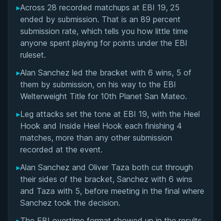
▸
Across 28 recorded matchups at EBI 19, 25
Overall Summary
ended by submission. That is an 89 percent
submission rate, which tells you how little time
Matchups
anyone spent playing for points under the EBI
ruleset.
▸
Alan Sanchez led the bracket with 6 wins, 5 of
them by submission, on his way to the EBI
Welterweight Title for 10th Planet San Mateo.
▸
Leg attacks set the tone at EBI 19, with the Heel
Hook and Inside Heel Hook each finishing 4
matches, more than any other submission
recorded at the event.
▸
Alan Sanchez and Oliver Taza both cut through
their sides of the bracket, Sanchez with 6 wins
and Taza with 5, before meeting in the final where
Sanchez took the decision.
▸
The EBI overtime format showed up in the results,