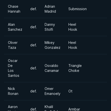
Chase
Adrian
def.
Submission
Hannah
Madrid
Alan
Danny
Heel
def.
Sanchez
Stolfi
Hook
Oliver
Mikey
Heel
def.
Taza
Gonzalez
Hook
Oscar
De
Osvaldo
Triangle
def.
Los
Canamar
Choke
Santos
Nick
Omer
def.
Ot
Ronan
Emanoely
Aaron
Khalil
def.
Armbar