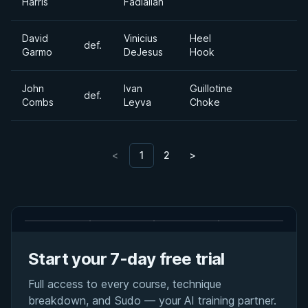
Harris
Fadlallah
David
Vinicius
Heel
def.
Garmo
DeJesus
Hook
John
Ivan
Guillotine
def.
Combs
Leyva
Choke
<
1
2
>
Start your 7-day free trial
Full access to every course, technique
breakdown, and Sudo — your AI training partner.