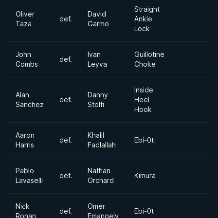
Straight
Oliver
David
def.
Ankle
Taza
Garmo
Lock
John
Ivan
Guillotine
def.
Combs
Leyva
Choke
Inside
Alan
Danny
def.
Heel
Sanchez
Stolfi
Hook
Aaron
Khalil
def.
Ebi-0t
Harris
Fadlallah
Pablo
Nathan
def.
Kimura
Lavaselli
Orchard
Nick
Omer
def.
Ebi-0t
Ronan
Emanoely