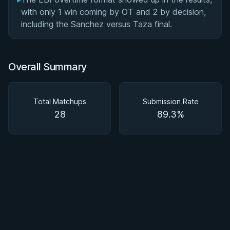
with only 1 win coming by OT and 2 by decision,
including the Sanchez versus Taza final.
Overall Summary
Total Matchups
Submission Rate
28
89.3%