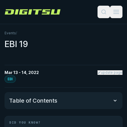
Digitsu
Events
/
EBI 19
Mar 13 - 14, 2022
update page
EBI
Table of Contents
Did You Know?
DID YOU KNOW?