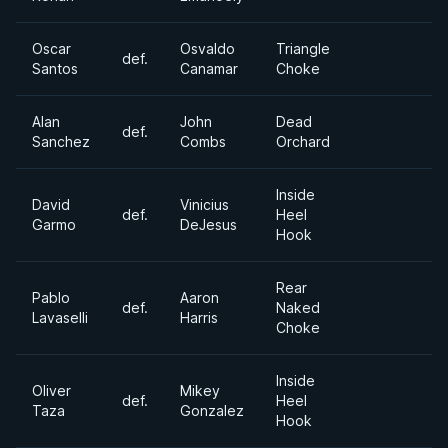
Oscar
Osvaldo
Triangle
def.
Santos
Canamar
Choke
Alan
John
Dead
def.
Sanchez
Combs
Orchard
Inside
David
Vinicius
def.
Heel
Garmo
DeJesus
Hook
Rear
Pablo
Aaron
def.
Naked
Lavaselli
Harris
Choke
Inside
Oliver
Mikey
def.
Heel
Taza
Gonzalez
Hook