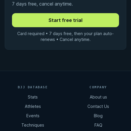
7 days free, cancel anytime.
Card required • 7 days free, then your plan auto-
renews • Cancel anytime.
BJJ DATABASE
COMPANY
Stats
About us
Athletes
Contact Us
Events
Blog
Techniques
FAQ