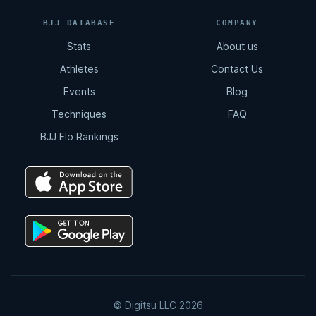
BJJ DATABASE
COMPANY
Stats
About us
Athletes
Contact Us
Events
Blog
Techniques
FAQ
BJJ Elo Rankings
© Digitsu LLC 2026