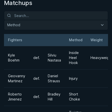
Matchups
Method
Fighters
Method
Weight
Result
Opponent
Inside
Kyle
Silviu
def.
Heel
Heavyweigh
Boehm
Nastasa
Hook
Geovanny
Daniel
def.
Injury
Martinez
Strauss
Roberto
Bradley
Short
def.
Jimenez
Hill
Choke