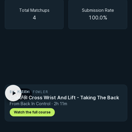
Matchups
Total Matchups
Submission Rate
4
100.0%
BY MASON FOWLER
PREVIEW
Control Cross Wrist And Lift - Taking The Back
· 1:00
From Back In Control · 2h 11m
Watch the full course