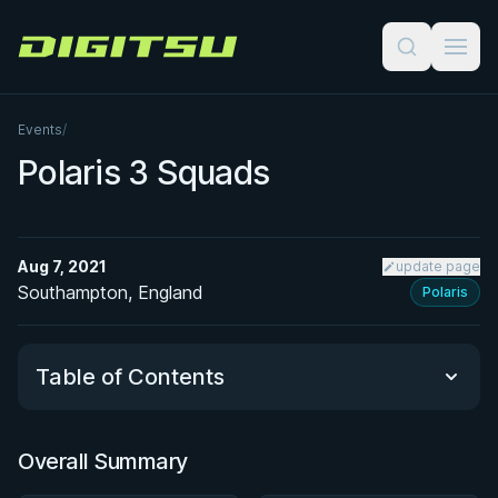
Digitsu
Events
/
Polaris 3 Squads
Aug 7, 2021
update page
Southampton, England
Polaris
Table of Contents
Overall Summary
Overall Summary