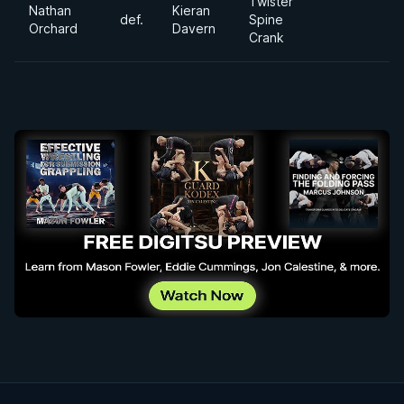
Twister
Nathan
Kieran
def.
Spine
Orchard
Davern
Crank