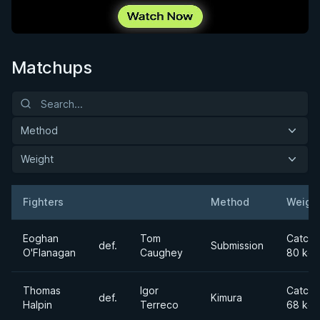
Matchups
Method
Weight
Fighters
Method
Weigh
Result
Opponent
Eoghan
Tom
Catchw
def.
Submission
O'Flanagan
Caughey
80 kg
Thomas
Igor
Catchw
def.
Kimura
Halpin
Terreco
68 kg