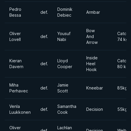
Pedro
Dominik
def.
Armbar
Bessa
Debiec
Bow
Oliver
Yousuf
Catchw
def.
And
Lovell
Nabi
74 kg
Arrow
Inside
Kieran
Lloyd
Catchw
def.
Heel
Davern
Cooper
80 kg
Hook
Miha
Jamie
def.
Kneebar
85kgs
Perhavec
Scott
Venla
Samantha
def.
Decision
55kgs
Luukkonen
Cook
Oliver
Lachlan
def.
Decision
Welter