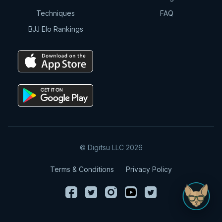
Techniques
FAQ
BJJ Elo Rankings
© Digitsu LLC 2026
Terms & Conditions
Privacy Policy