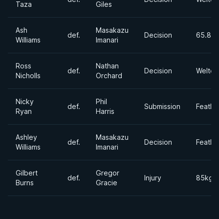
Taza
Giles
Ash
Masakazu
def.
Decision
65.8 k
Williams
Imanari
Ross
Nathan
def.
Decision
Welter
Nicholls
Orchard
Nicky
Phil
def.
Submission
Feathe
Ryan
Harris
Ashley
Masakazu
def.
Decision
Feathe
Williams
Imanari
Gilbert
Gregor
def.
Injury
85kgs
Burns
Gracie