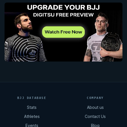
BJJ DATABASE
COMPANY
Stats
About us
Athletes
Contact Us
Events
Blog