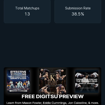
Matchups
Total Matchups
Submission Rate
13
38.5%