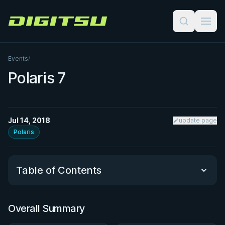
Digitsu
Events
/
Polaris 7
Jul 14, 2018
update page
Polaris
Table of Contents
Overall Summary
Overall Summary