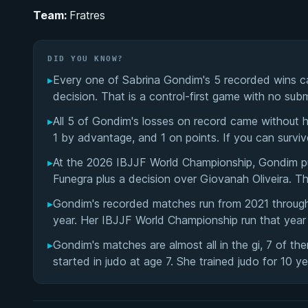
Team:
Fratres
DID YOU KNOW?
▸
Every one of Sabrina Gondim's 5 recorded wins ca
decision. That is a control-first game with no subm
▸
All 5 of Gondim's losses on record came without h
1 by advantage, and 1 on points. If you can surviv
▸
At the 2026 IBJJF World Championship, Gondim p
Funegra plus a decision over Giovanah Oliveira. T
▸
Gondim's recorded matches run from 2021 through 
year. Her IBJJF World Championship run that year l
▸
Gondim's matches are almost all in the gi, 7 of th
started in judo at age 7. She trained judo for 10 ye