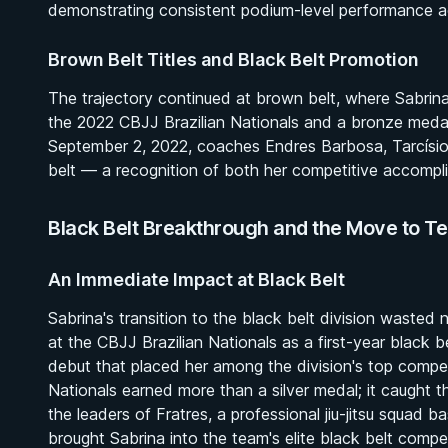
demonstrating consistent podium-level performance ac
Brown Belt Titles and Black Belt Promotion
The trajectory continued at brown belt, where Sabrin
the 2022 CBJJ Brazilian Nationals and a bronze meda
September 2, 2022, coaches Endres Barbosa, Tarcísio
belt — a recognition of both her competitive accompli
Black Belt Breakthrough and the Move to T
An Immediate Impact at Black Belt
Sabrina's transition to the black belt division wasted
at the CBJJ Brazilian Nationals as a first-year black 
debut that placed her among the division's top compet
Nationals earned more than a silver medal; it caught t
the leaders of Fratres, a professional jiu-jitsu squad
brought Sabrina into the team's elite black belt comp