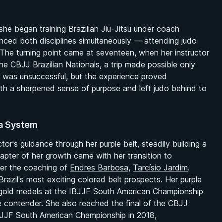
she began training Brazilian Jiu-Jitsu under coach
nced both disciplines simultaneously — attending judo
 The turning point came at seventeen, when her instructor
 the CBJJ Brazilian Nationals, a trip made possible only
lt was unsuccessful, but the experience proved
ith a sharpened sense of purpose and left judo behind to
ba System
r's guidance through her purple belt, steadily building a
hapter of her growth came with her transition to
er the coaching of
Endres Barbosa
,
Tarcísio Jardim
.
zil's most exciting colored belt prospects. Her purple
ck gold medals at the IBJJF South American Championship
e contender. She also reached the final of the CBJJ
 IBJJF South American Championship in 2018,