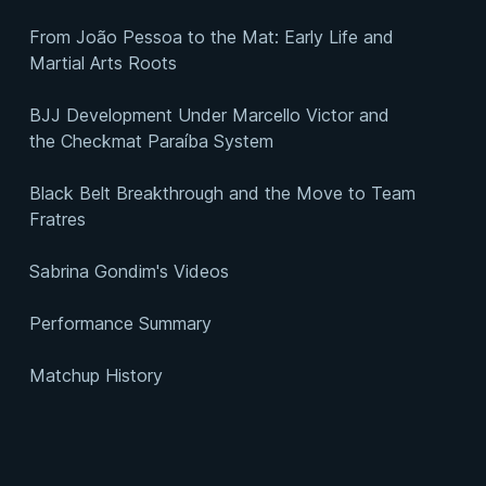
From João Pessoa to the Mat: Early Life and
Martial Arts Roots
BJJ Development Under Marcello Victor and
the Checkmat Paraíba System
Black Belt Breakthrough and the Move to Team
Fratres
Sabrina Gondim's Videos
Performance Summary
Matchup History