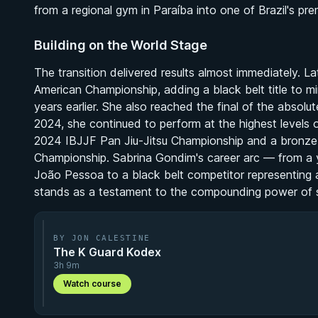
from a regional gym in Paraíba into one of Brazil's pre
Building on the World Stage
The transition delivered results almost immediately. L
American Championship, adding a black belt title to m
years earlier. She also reached the final of the absolut
2024, she continued to perform at the highest levels of
2024 IBJJF Pan Jiu-Jitsu Championship and a bronze
Championship. Sabrina Gondim's career arc — from a yo
João Pessoa to a black belt competitor representing
stands as a testament to the compounding power of su
BY JON CALESTINE
The K Guard Kodex
3h 9m
Watch course