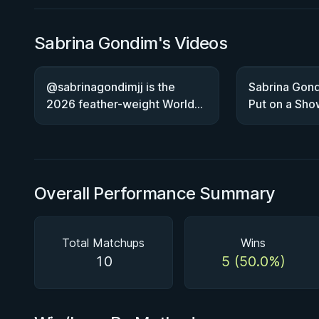
Sabrina Gondim's Videos
@sabrinagondimjj is the
Sabrina Gond
2026 feather-weight World
Put on a Sho
Champion!
Overall Performance Summary
Total Matchups
Wins
10
5 (50.0%)