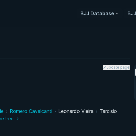
BJJ Database
BJJ
update page
ie
›
Romero Cavalcanti
›
Leonardo Vieira
›
Tarcisio
the tree →