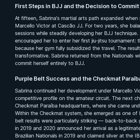
First Steps in BJJ and the Decision to Commit
At fifteen, Sabrina's martial arts path expanded when 
Marcello Victor at Cascão JJ. For two years, she bala
sessions while steadily developing her BJJ technique.
encouraged her to enter her first jiu-jitsu tournament:
because her gym fully subsidized the travel. The resu
transformative. Sabrina returned from the Nationals w
commit herself entirely to BJJ.
Purple Belt Success and the Checkmat Paraí
Sabrina continued her development under Marcello Victo
competitive profile on the amateur circuit. The next c
Checkmat Paraíba headquarters, where she came und
Within the Checkmat system, she emerged as one of Bra
belt results were particularly striking — back-to-ba
in 2019 and 2020 announced her arrival as a legitimat
Brazilian Nationals in 2019 and claimed silver at the