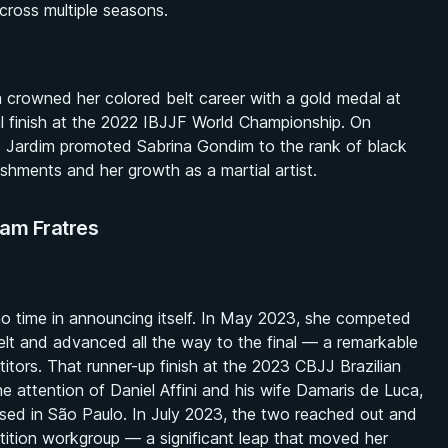
ross multiple seasons.
a crowned her colored belt career with a gold medal at
l finish at the 2022 IBJJF World Championship. On
 Jardim promoted Sabrina Gondim to the rank of black
shments and her growth as a martial artist.
eam Fratres
 no time in announcing itself. In May 2023, she competed
belt and advanced all the way to the final — a remarkable
itors. That runner-up finish at the 2023 CBJJ Brazilian
he attention of Daniel Affini and his wife Damaris de Luca,
 based in São Paulo. In July 2023, the two reached out and
etition workgroup — a significant leap that moved her