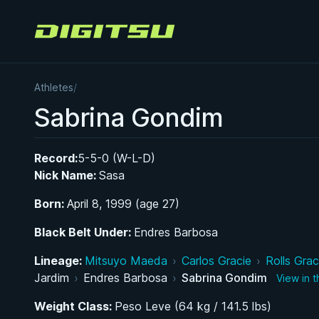
Digitsu
Athletes
/
Sabrina Gondim
Record:
5-5-0 (W-L-D)
Nick Name:
Sasa
Born:
April 8, 1999 (age 27)
Black Belt Under:
Endres Barbosa
Lineage:
Mitsuyo Maeda
›
Carlos Gracie
›
Rolls Grac
Jardim
›
Endres Barbosa
›
Sabrina Gondim
View in 
Weight Class:
Peso Leve (64 kg / 141.5 lbs)