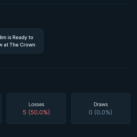
im is Ready to
w at The Crown
Losses
Draws
5 (50.0%)
0 (0.0%)