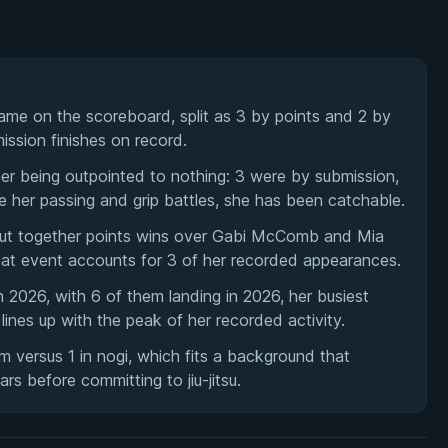
me on the scoreboard, split as 3 by points and 2 by
ission finishes on record.
er being outpointed to nothing: 3 were by submission,
e her passing and grip battles, she has been catchable.
ut together points wins over Gabi McComb and Mia
hat event accounts for 3 of her recorded appearances.
2026, with 6 of them landing in 2026, her busiest
ines up with the peak of her recorded activity.
em versus 1 in nogi, which fits a background that
ars before committing to jiu-jitsu.