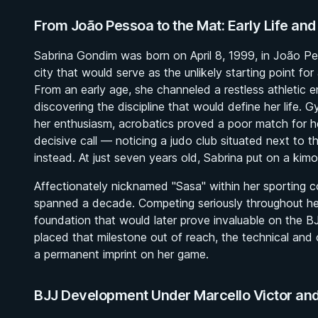
From João Pessoa to the Mat: Early Life and
Sabrina Gondim was born on April 8, 1999, in João Pes
city that would serve as the unlikely starting point for
From an early age, she channeled a restless athletic e
discovering the discipline that would define her life. G
her enthusiasm, acrobatics proved a poor match for he
decisive call — noticing a judo club situated next to 
instead. At just seven years old, Sabrina put on a kimon
Affectionately nicknamed "Sasa" within her sporting 
spanned a decade. Competing seriously throughout her
foundation that would later prove invaluable on the B
placed that milestone out of reach, the technical and
a permanent imprint on her game.
BJJ Development Under Marcello Victor an