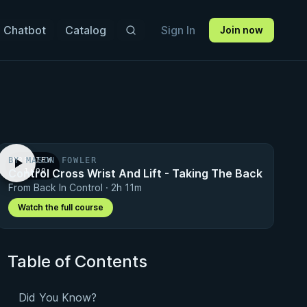
 Chatbot
Catalog
Sign In
Join now
BY MASON FOWLER
PREVIEW
Control Cross Wrist And Lift - Taking The Back
· 1:00
From Back In Control · 2h 11m
Watch the full course
Table of Contents
Did You Know?