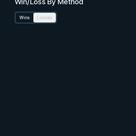
Win/Loss By Method
Wins
Losses