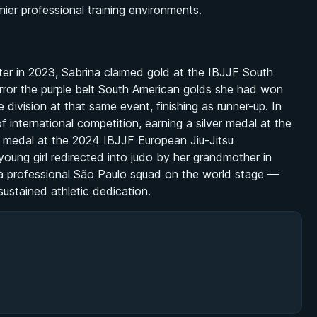
mier professional training environments.
ater in 2023, Sabrina claimed gold at the IBJJF South
irror the purple belt South American golds she had won
e division at that same event, finishing as runner-up. In
 international competition, earning a silver medal at the
 medal at the 2024 IBJJF European Jiu-Jitsu
ung girl redirected into judo by her grandmother in
 a professional São Paulo squad on the world stage —
stained athletic dedication.