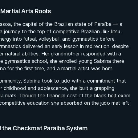
 Martial Arts Roots
soa, the capital of the Brazilian state of Paraíba — a
 a journey to the top of competitive Brazilian Jiu-Jitsu.
nergy into futsal, volleyball, and gymnastics before
ymnastics delivered an early lesson in redirection: despite
r natural abilities. Her grandmother responded with a
the gymnastics school, she enrolled young Sabrina there
o for the first time, and a martial artist was born.
community, Sabrina took to judo with a commitment that
 childhood and adolescence, she built a grappling
JJ mats. Though the financial cost of the black belt exam
 competitive education she absorbed on the judo mat left
d the Checkmat Paraíba System