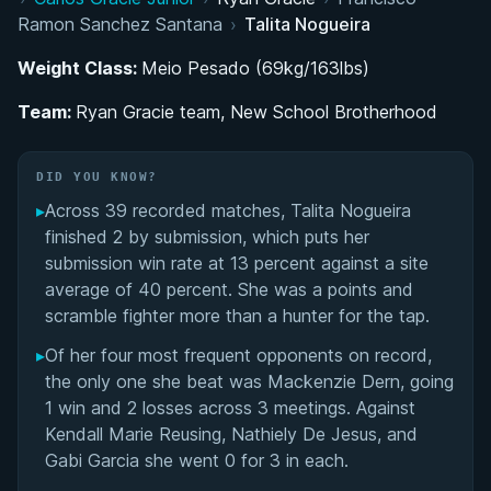
Rapid Belt Progression Under Cícero Costha
Ramon Sanchez Santana
›
Talita Nogueira
Ryan Gracie Team and the Role of Female
Weight Class:
Meio Pesado (69kg/163lbs)
Training Partners
Team:
Ryan Gracie team, New School Brotherhood
2011 World Championship and Black Belt
Ceremony
DID YOU KNOW?
▸
Across 39 recorded matches, Talita Nogueira
MMA Career Alongside BJJ Competition
finished 2 by submission, which puts her
submission win rate at 13 percent against a site
Performance Summary
average of 40 percent. She was a points and
scramble fighter more than a hunter for the tap.
Matchup History
▸
Of her four most frequent opponents on record,
the only one she beat was Mackenzie Dern, going
1 win and 2 losses across 3 meetings. Against
Kendall Marie Reusing, Nathiely De Jesus, and
Gabi Garcia she went 0 for 3 in each.