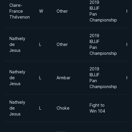
2019
Claire-
IBJJF
France
W
Other
He
Pan
Thévenon
Championship
2019
Nathiely
IBJJF
de
L
Other
He
Pan
Jesus
Championship
2019
Nathiely
IBJJF
de
L
Armbar
He
Pan
Jesus
Championship
Nathiely
Fight to
de
L
Choke
Win 104
Jesus