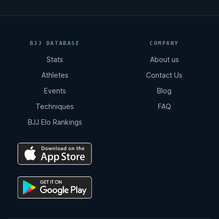
BJJ DATABASE
COMPANY
Stats
About us
Athletes
Contact Us
Events
Blog
Techniques
FAQ
BJJ Elo Rankings