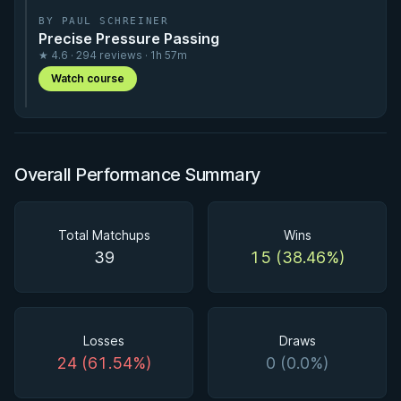
BY PAUL SCHREINER
Precise Pressure Passing
★ 4.6 · 294 reviews · 1h 57m
Watch course
Overall Performance Summary
Total Matchups
Wins
39
15 (38.46%)
Losses
Draws
24 (61.54%)
0 (0.0%)