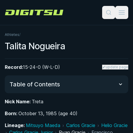
Digitsu
Athletes
/
Talita Nogueira
Record:
15-24-0 (W-L-D)
update page
Table of Contents
Nick Name:
Treta
Did You Know?
Born:
October 13, 1985 (age 40)
From Judo to Jiu-Jitsu: Early Life in São Paulo
Lineage:
Mitsuyo Maeda
›
Carlos Gracie
›
Helio Gracie
›
Carlos Gracie Junior
›
Ryan Gracie
›
Francisco