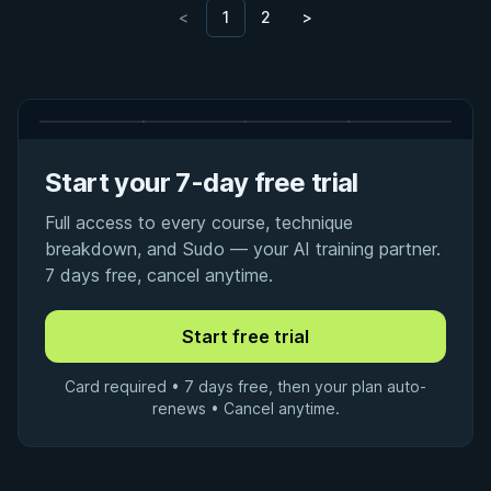
<
1
2
>
Start your 7-day free trial
Full access to every course, technique
breakdown, and Sudo — your AI training partner.
7 days free, cancel anytime.
Card required • 7 days free, then your plan auto-
renews • Cancel anytime.