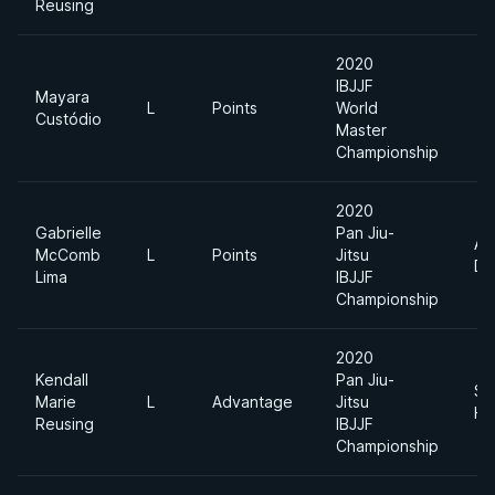
Reusing
2020
IBJJF
Mayara
L
Points
World
Custódio
Master
Championship
2020
Gabrielle
Pan Jiu-
Ab
McComb
L
Points
Jitsu
Di
Lima
IBJJF
Championship
2020
Kendall
Pan Jiu-
Su
Marie
L
Advantage
Jitsu
He
Reusing
IBJJF
Championship