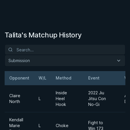
Talita's Matchup History
Submission
Opponent
W/L
Method
Event
We
Inside
2022 Jiu
Claire
Ab
L
Heel
Jitsu Con
North
Di
Hook
No-Gi
Kendall
Fight to
Marie
L
Choke
Win 173