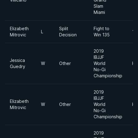
Slam
Miami
Elizabeth
Split
Fight to
L
17
Mitrovic
Decision
Win 135
2019
IBJJF
Jessica
W
Other
World
He
Guedry
No-Gi
Championship
2019
IBJJF
Elizabeth
W
Other
World
He
Mitrovic
No-Gi
Championship
2019