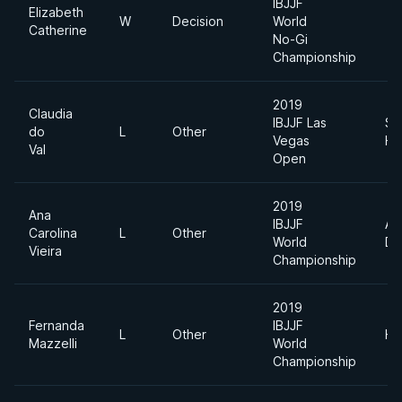
IBJJF
Elizabeth
W
Decision
World
Catherine
No-Gi
Championship
2019
Claudia
IBJJF Las
Su
do
L
Other
Vegas
He
Val
Open
2019
Ana
IBJJF
Ab
Carolina
L
Other
World
Di
Vieira
Championship
2019
Fernanda
IBJJF
L
Other
He
Mazzelli
World
Championship