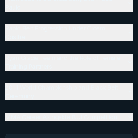
Paulo
Rapid Belt Progression Under Cícero
Costha
Ryan Gracie Team and the Role of Female
Training Partners
2011 World Championship and Black Belt
Ceremony
MMA Career Alongside BJJ Competition