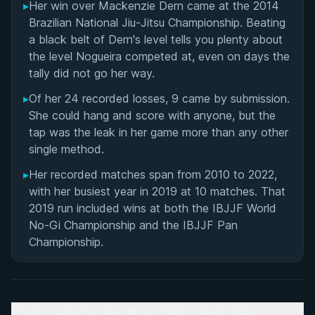
▸
Her win over Mackenzie Dern came at the 2014
Brazilian National Jiu-Jitsu Championship. Beating
a black belt of Dern's level tells you plenty about
the level Nogueira competed at, even on days the
tally did not go her way.
▸
Of her 24 recorded losses, 9 came by submission.
She could hang and score with anyone, but the
tap was the leak in her game more than any other
single method.
▸
Her recorded matches span from 2010 to 2022,
with her busiest year in 2019 at 10 matches. That
2019 run included wins at both the IBJJF World
No-Gi Championship and the IBJJF Pan
Championship.
From Judo to Jiu-Jitsu: Early Life in São