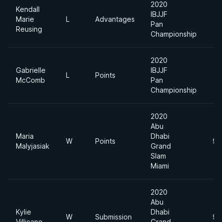
2020
Kendall
IBJJF
Marie
L
Advantages
Pan
Reusing
Championship
2020
Gabrielle
IBJJF
L
Points
McComb
Pan
Championship
2020
Abu
Maria
Dhabi
W
Points
94
Malyjasiak
Grand
Slam
Miami
2020
Abu
Kylie
Dhabi
W
Submission
94
Villicano
Grand