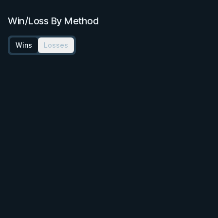
Win/Loss By Method
Wins
Losses