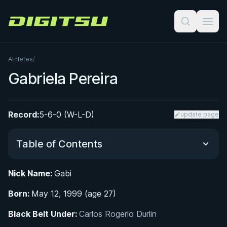
Digitsu
Athletes
/
Gabriela Pereira
Record:
5-6-0 (W-L-D)
update page
Table of Contents
Nick Name:
Gabi
Did You Know?
Born:
May 12, 1999 (age 27)
From Ballet to the Mat: Early Life in Campinas
Black Belt Under:
Carlos Rogerio Durlin