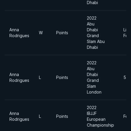
Dhabi
2022
Abu
Anna
Dhabi
Ligh
W
Points
Rodrigues
Grand
Fea
Slam Abu
Dhabi
2022
Abu
Anna
Dhabi
L
Points
55k
Rodrigues
Grand
Slam
London
2022
Anna
IBJJF
L
Points
Fea
Rodrigues
European
Championship