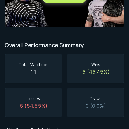
Overall Performance Summary
Total Matchups
Wins
11
5 (45.45%)
Losses
Draws
6 (54.55%)
0 (0.0%)