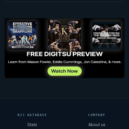
BJJ DATABASE
COMPANY
Stats
About us