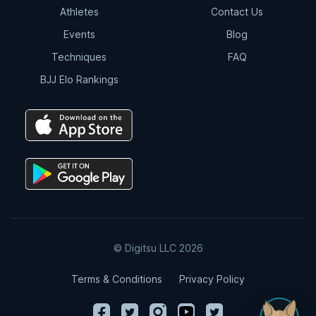
Athletes
Contact Us
Events
Blog
Techniques
FAQ
BJJ Elo Rankings
© Digitsu LLC 2026
Terms & Conditions
Privacy Policy