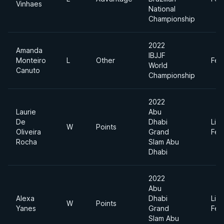
Vinhaes
National
Championship
2022
Amanda
IBJJF
Monteiro
L
Other
Fea
World
Canuto
Championship
2022
Laurie
Abu
De
Dhabi
Ligh
W
Points
Oliveira
Grand
Fea
Rocha
Slam Abu
Dhabi
2022
Abu
Alexa
Dhabi
Ligh
W
Points
Yanes
Grand
Fea
Slam Abu