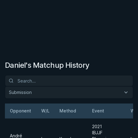
Daniel's Matchup History
Submission
Opponent
W/L
Method
Event
We
2021
IBJJF
André