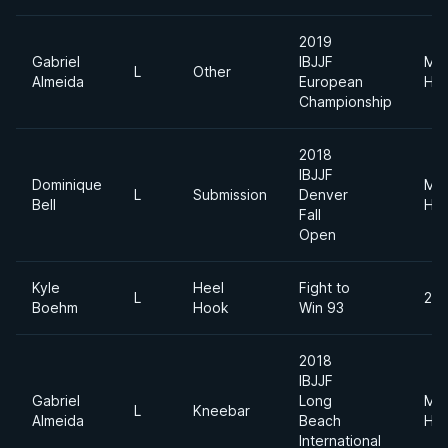
2019
Gabriel
IBJJF
Me
L
Other
Almeida
European
Hea
Championship
2018
IBJJF
Dominique
Me
L
Submission
Denver
Bell
Hea
Fall
Open
Kyle
Heel
Fight to
L
200
Boehm
Hook
Win 93
2018
IBJJF
Gabriel
Long
Me
L
Kneebar
Almeida
Beach
Hea
International