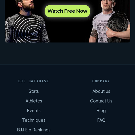
BJJ DATABASE
COMPANY
Stats
About us
Athletes
Contact Us
Events
Blog
Techniques
FAQ
BJJ Elo Rankings