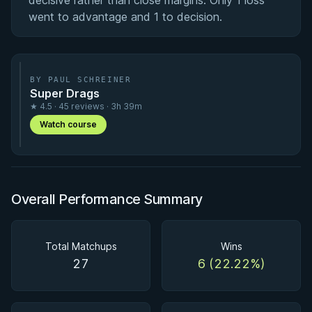
decisive rather than close margins. Only 1 loss
went to advantage and 1 to decision.
BY PAUL SCHREINER
Super Drags
★ 4.5 · 45 reviews · 3h 39m
Watch course
Overall Performance Summary
Total Matchups
Wins
27
6 (22.22%)