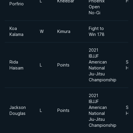
L
Kneebar
Phoenix
Hea
Porfirio
Open
No-Gi
Koa
Fight to
W
Kimura
Kalama
Win 178
2021
IBJJF
Rida
American
Sup
L
Points
Haisam
National
Hea
Jiu-Jitsu
Championship
2021
IBJJF
Jackson
American
Sup
L
Points
Douglas
National
Hea
Jiu-Jitsu
Championship