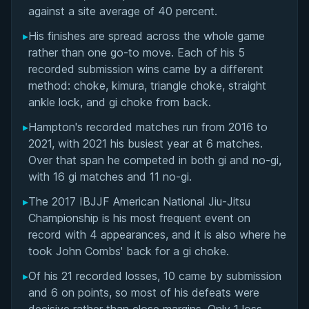
Matchup History
against a site average of 40 percent.
▸
His finishes are spread across the whole game
rather than one go-to move. Each of his 5
recorded submission wins came by a different
method: choke, kimura, triangle choke, straight
ankle lock, and gi choke from back.
▸
Hampton's recorded matches run from 2016 to
2021, with 2021 his busiest year at 6 matches.
Over that span he competed in both gi and no-gi,
with 16 gi matches and 11 no-gi.
▸
The 2017 IBJJF American National Jiu-Jitsu
Championship is his most frequent event on
record with 4 appearances, and it is also where he
took John Combs' back for a gi choke.
▸
Of his 21 recorded losses, 10 came by submission
and 6 on points, so most of his defeats were