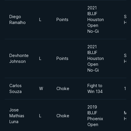
2021
IBJJF
Diego
Sup
L
Points
Houston
Ramalho
Hea
Open
No-Gi
2021
IBJJF
Devhonte
Sup
L
Points
Houston
Johnson
Hea
Open
No-Gi
Carlos
Fight to
W
Choke
185
Souza
Win 134
2019
Jose
IBJJF
Me
Mathias
L
Choke
Phoenix
Hea
Luna
Open