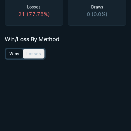
Losses
Draws
21 (77.78%)
0 (0.0%)
Win/Loss By Method
Wins
Losses