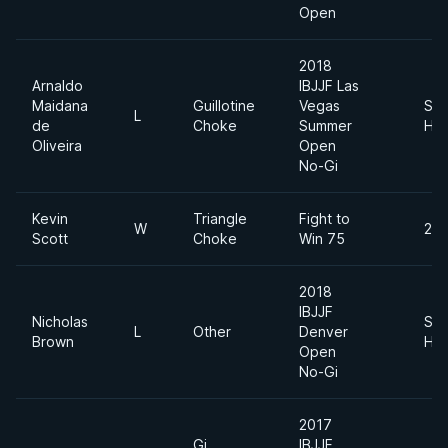
Open
2018
Arnaldo
IBJJF Las
Maidana
Guillotine
Vegas
Sup
L
de
Choke
Summer
Hea
Oliveira
Open
No-Gi
Kevin
Triangle
Fight to
W
205
Scott
Choke
Win 75
2018
IBJJF
Nicholas
Sup
L
Other
Denver
Brown
Hea
Open
No-Gi
2017
Gi
IBJJF