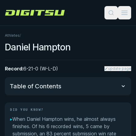
Digitsu
Athletes
/
Daniel Hampton
Record:
6-21-0 (W-L-D)
update page
Table of Contents
Did You Know?
DID YOU KNOW?
▸
When Daniel Hampton wins, he almost always
Performance Summary
finishes. Of his 6 recorded wins, 5 came by
submission, an 83 percent submission win rate