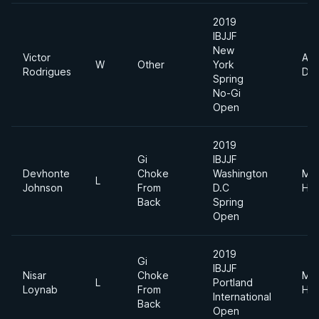
2019
IBJJF
New
Victor
Abs
W
Other
York
Rodrigues
Div
Spring
No-Gi
Open
2019
Gi
IBJJF
Devhonte
Choke
Washington
Me
L
Johnson
From
D.C
Hea
Back
Spring
Open
2019
Gi
IBJJF
Nisar
Choke
Me
L
Portland
Loynab
From
Hea
International
Back
Open