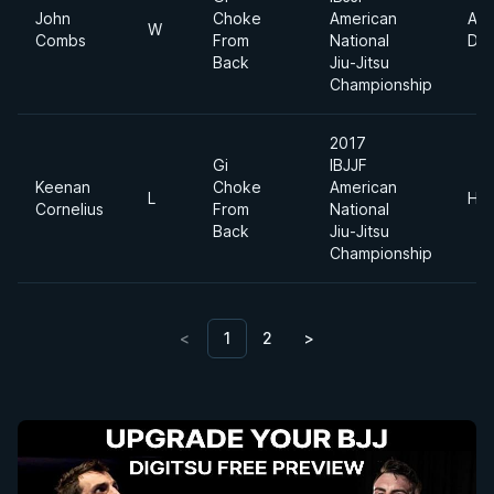
John
Choke
American
Abs
W
Combs
From
National
Div
Back
Jiu-Jitsu
Championship
2017
Gi
IBJJF
Keenan
Choke
American
L
Hea
Cornelius
From
National
Back
Jiu-Jitsu
Championship
<
1
2
>