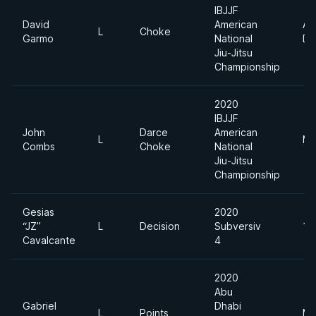
IBJJF
David
American
Ab
L
Choke
Garmo
National
Di
Jiu-Jitsu
Championship
2020
IBJJF
John
Darce
American
L
Mi
Combs
Choke
National
Jiu-Jitsu
Championship
Gesias
2020
“JZ”
L
Decision
Subversiv
18
Cavalcante
4
2020
Abu
Gabriel
Dhabi
L
Points
Mi