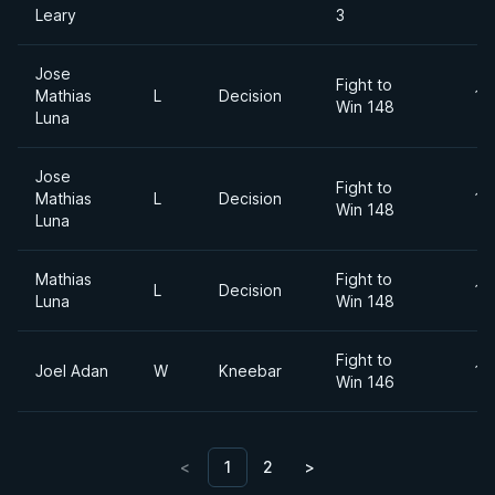
Leary
3
Jose
Fight to
Mathias
L
Decision
18
Win 148
Luna
Jose
Fight to
Mathias
L
Decision
18
Win 148
Luna
Mathias
Fight to
L
Decision
18
Luna
Win 148
Fight to
Joel Adan
W
Kneebar
18
Win 146
<
1
2
>