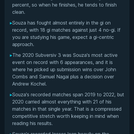
Matchup History
percent, so when he finishes, he tends to finish
clean.
▸
Souza has fought almost entirely in the gi on
record, with 18 gi matches against just 4 no-gi. If
you are studying his game, expect a gi-centric
approach.
▸
The 2020 Subversiv 3 was Souza's most active
event on record with 6 appearances, and it is
where he picked up submission wins over John
Combs and Samuel Nagai plus a decision over
Andrew Kochel.
▸
Souza's recorded matches span 2019 to 2022, but
2020 carried almost everything with 21 of his
matches in that single year. That is a compressed
competitive stretch worth keeping in mind when
reading his results.