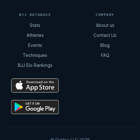
BJJ DATABASE
COMPANY
Stats
About us
Athletes
Contact Us
Events
Blog
Techniques
FAQ
BJJ Elo Rankings
© Digitsu LLC 2026