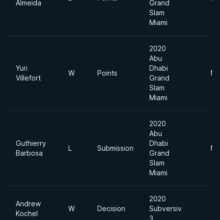
Almeida
Grand
Slam
Miami
2020
Abu
Yuri
Dhabi
W
Points
Mi
Villefort
Grand
Slam
Miami
2020
Abu
Guthierry
Dhabi
L
Submission
Mi
Barbosa
Grand
Slam
Miami
2020
Andrew
W
Decision
Subversiv
Kochel
3