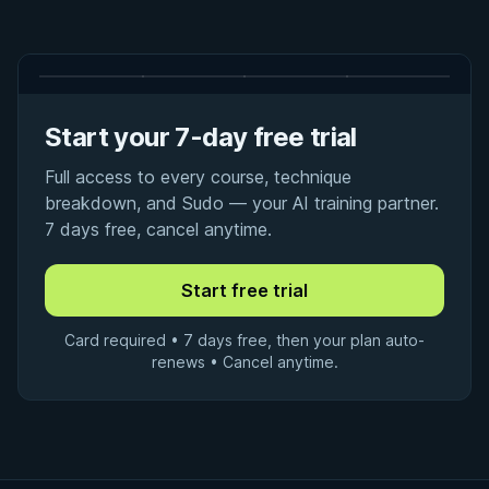
Start your 7-day free trial
Full access to every course, technique
breakdown, and Sudo — your AI training partner.
7 days free, cancel anytime.
Card required • 7 days free, then your plan auto-
renews • Cancel anytime.