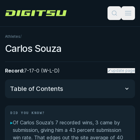
Digitsu
Athletes
/
Carlos Souza
Record:
7-17-0 (W-L-D)
update page
Table of Contents
Did You Know?
DID YOU KNOW?
▸
Of Carlos Souza's 7 recorded wins, 3 came by
Performance Summary
submission, giving him a 43 percent submission
win rate. That edges out the site average of 40