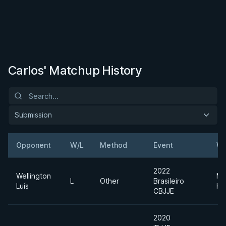
Carlos' Matchup History
Submission
Opponent
W/L
Method
Event
We
2022
Wellington
Me
L
Other
Brasileiro
Luís
He
CBJJE
2020