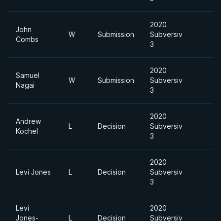
2020
John
W
Submission
Subversiv
Combs
3
2020
Samuel
W
Submission
Subversiv
Nagai
3
2020
Andrew
L
Decision
Subversiv
Kochel
3
2020
Levi Jones
L
Decision
Subversiv
3
Levi
2020
Jones-
L
Decision
Subversiv