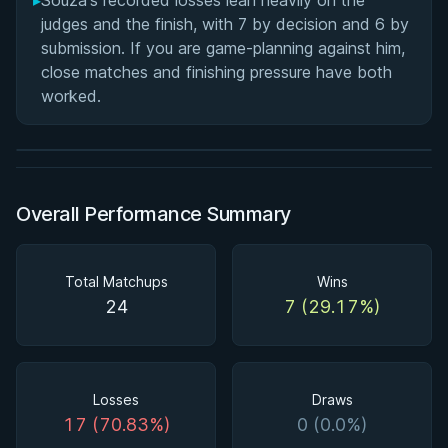
▸
Souza's recorded losses lean heavily on the
judges and the finish, with 7 by decision and 6 by
submission. If you are game-planning against him,
BY MARCUS JOHNSON
close matches and finishing pressure have both
Finding and Forcing the Folding Pass
worked.
2h 58m
Watch course
Overall Performance Summary
Total Matchups
Wins
24
7 (29.17%)
Losses
Draws
17 (70.83%)
0 (0.0%)