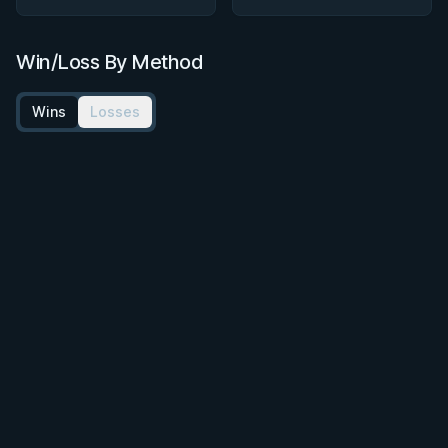
Win/Loss By Method
Wins
Losses