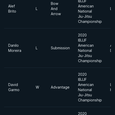
IBJJF
Bow
Alef
American
L
And
Li
Brito
National
Arrow
Jiu-Jitsu
Championship
2020
IBJJF
Danilo
American
Ab
L
Submission
Moreira
National
Di
Jiu-Jitsu
Championship
2020
IBJJF
David
American
Li
W
Advantage
Garmo
National
He
Jiu-Jitsu
Championship
2020