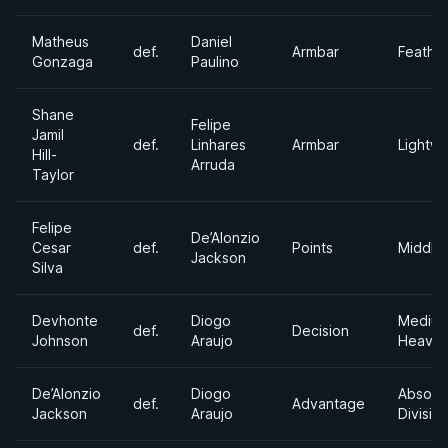
Matheus
Daniel
def.
Armbar
Feathe
Gonzaga
Paulino
Shane
Felipe
Jamil
def.
Linhares
Armbar
Lightwe
Hill-
Arruda
Taylor
Felipe
De’Alonzio
Cesar
def.
Points
Middle
Jackson
Silva
Devhonte
Diogo
Mediu
def.
Decision
Johnson
Araujo
Heavyw
De’Alonzio
Diogo
Absolu
def.
Advantage
Jackson
Araujo
Divisio