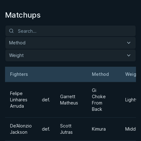
Matchups
Method
Weight
Fighters
Method
Weight
Result
Opponent
Gi
Felipe
Garrett
Choke
Linhares
def.
Lightwe
Matheus
From
Arruda
Back
De’Alonzio
Scott
def.
Kimura
Middle
Jackson
Jutras