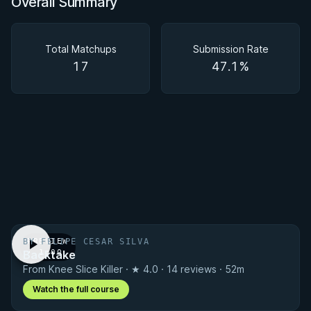
Overall Summary
Overall Summary
Matchups
Total Matchups
Submission Rate
17
47.1%
BY FELIPE CESAR SILVA
PREVIEW
Backtake
· 1:00
From Knee Slice Killer · ★ 4.0 · 14 reviews · 52m
Watch the full course