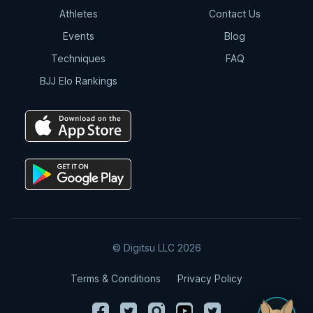
Athletes
Contact Us
Events
Blog
Techniques
FAQ
BJJ Elo Rankings
© Digitsu LLC 2026
Terms & Conditions
Privacy Policy