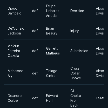
Felipe
Diogo
Absolu
def.
Linhares
Decision
Sampaio
Divisio
Arruda
De’Alonzio
Brian
Absolu
def.
Injury
Jackson
Beaury
Divisio
Vinícius
Garrett
Absolu
Ferreira
def.
Submission
Matheus
Divisio
Gazola
Cross
Mahamed
Thiago
Absolu
def.
Collar
Aly
Cintra
Divisio
Choke
Gi
Deandre
Edward
Choke
def.
Feathe
Corbe
Hohl
From
Back