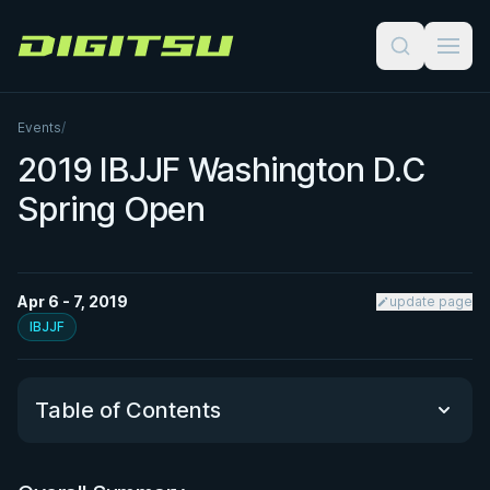
Digitsu
Events
/
2019 IBJJF Washington D.C
Spring Open
Apr 6 - 7, 2019
update page
IBJJF
Table of Contents