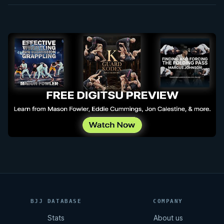
BJJ DATABASE
COMPANY
Stats
About us