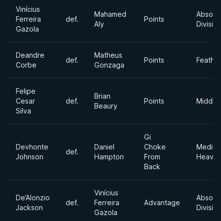
Vinícius
Mahamed
Absolu
Ferreira
def.
Points
Aly
Divisio
Gazola
Deandre
Matheus
def.
Points
Feathe
Corbe
Gonzaga
Felipe
Brian
Cesar
def.
Points
Middle
Beaury
Silva
Gi
Devhonte
Daniel
Choke
Mediu
def.
Johnson
Hampton
From
Heavyw
Back
Vinícius
De’Alonzio
Absolu
def.
Ferreira
Advantage
Jackson
Divisio
Gazola