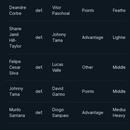
Deandre
Vitor
def.
Points
Feather
Corbe
Paschoal
Shane
Jamil
Johnny
def.
Advantage
Lightwei
Hill-
Tama
Taylor
Felipe
Lucas
Cesar
def.
Other
Middlew
Valle
Silva
Johnny
David
def.
Points
Middlew
Tama
Garmo
Murilo
Diogo
Medium
def.
Advantage
Santana
Sampaio
Heavywe