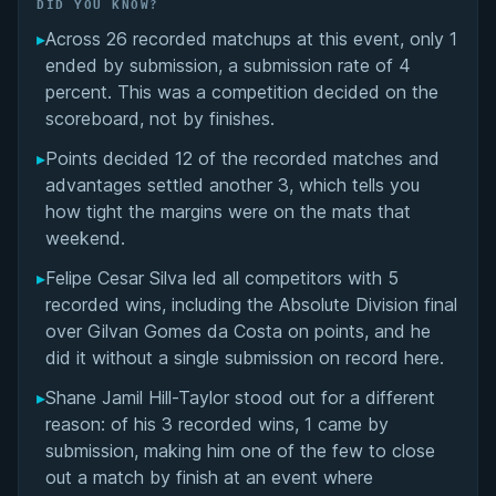
Did You Know?
DID YOU KNOW?
▸
Across 26 recorded matchups at this event, only 1
Overall Summary
ended by submission, a submission rate of 4
percent. This was a competition decided on the
Matchups
scoreboard, not by finishes.
▸
Points decided 12 of the recorded matches and
advantages settled another 3, which tells you
how tight the margins were on the mats that
weekend.
▸
Felipe Cesar Silva led all competitors with 5
recorded wins, including the Absolute Division final
over Gilvan Gomes da Costa on points, and he
did it without a single submission on record here.
▸
Shane Jamil Hill-Taylor stood out for a different
reason: of his 3 recorded wins, 1 came by
submission, making him one of the few to close
out a match by finish at an event where