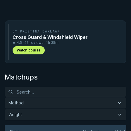
BY KRISTINA BARLAAN
Cross Guard & Windshield Wiper
★ 4.5 · 57 reviews · 1h 35m
Watch course
Matchups
Method
Weight