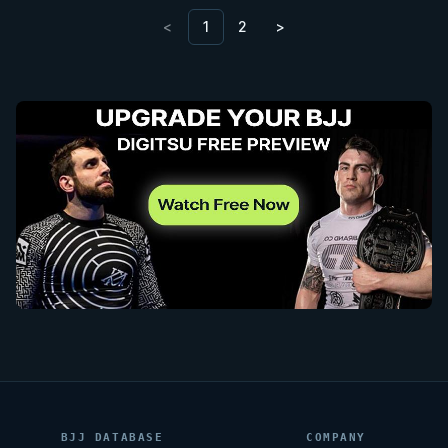
<
1
2
>
BJJ DATABASE
COMPANY