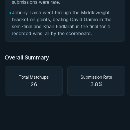
submissions were rare.
▸
Johnny Tama went through the Middleweight
bracket on points, beating David Garmo in the
semi-final and Khalil Fadlallah in the final for 4
recorded wins, all by the scoreboard.
Overall Summary
Total Matchups
Submission Rate
26
3.8%