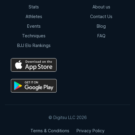
Stats
About us
Athletes
Contact Us
Events
Blog
Techniques
FAQ
BJJ Elo Rankings
© Digitsu LLC 2026
Terms & Conditions
Privacy Policy