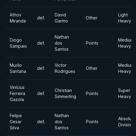
Athos
David
Light
def.
Other
Miranda
Garmo
Heavywe
Nathan
Diogo
Medium
def.
dos
Points
Sampaio
Heavywe
Santos
Murilo
Victor
Medium
def.
Other
Santana
Rodrigues
Heavywe
Vinícius
Christian
Super
Ferreira
def.
Points
Simmerling
Heavywe
Gazola
Felipe
Nathan
Absolute
Cesar
def.
dos
Points
Division
Silva
Santos