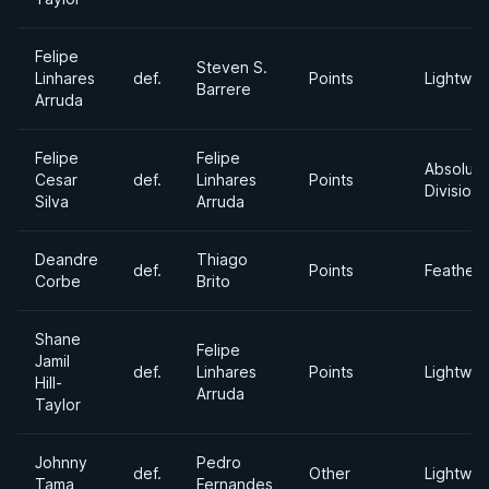
Felipe
Steven S.
Linhares
def.
Points
Lightwei
Barrere
Arruda
Felipe
Felipe
Absolute
Cesar
def.
Linhares
Points
Division
Silva
Arruda
Deandre
Thiago
def.
Points
Feather
Corbe
Brito
Shane
Felipe
Jamil
def.
Linhares
Points
Lightwei
Hill-
Arruda
Taylor
Johnny
Pedro
def.
Other
Lightwei
Tama
Fernandes