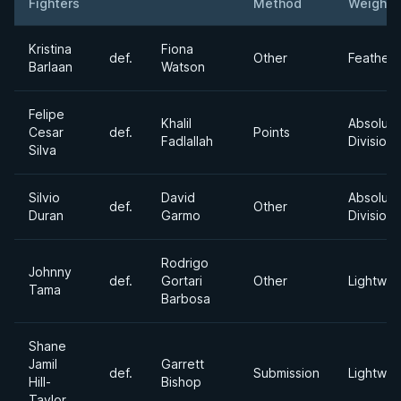
Fighters
Method
Weight
Result
Opponent
Kristina
Fiona
def.
Other
Feather
Barlaan
Watson
Felipe
Khalil
Absolute
Cesar
def.
Points
Fadlallah
Division
Silva
Silvio
David
Absolute
def.
Other
Duran
Garmo
Division
Rodrigo
Johnny
def.
Gortari
Other
Lightwei
Tama
Barbosa
Shane
Jamil
Garrett
def.
Submission
Lightwei
Hill-
Bishop
Taylor