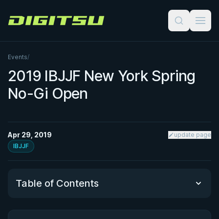
Digitsu
Events
/
2019 IBJJF New York Spring
No-Gi Open
Apr 29, 2019
update page
IBJJF
Table of Contents