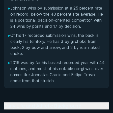
▸
Johnson wins by submission at a 25 percent rate
on record, below the 40 percent site average. He
is a positional, decision-oriented competitor, with
24 wins by points and 17 by decision.
▸
Of his 17 recorded submission wins, the back is
clearly his territory. He has 3 by gi choke from
back, 2 by bow and arrow, and 2 by rear naked
choke.
▸
2019 was by far his busiest recorded year with 44
matches, and most of his notable no-gi wins over
names like Jonnatas Gracie and Fellipe Trovo
come from that stretch.
Early Life and Athletic Background