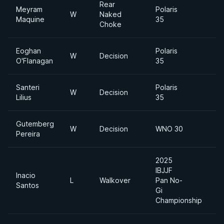
Rear
Meyram
Polaris
W
Naked
Maquine
35
Choke
Eoghan
Polaris
W
Decision
O'Flanagan
35
Santeri
Polaris
W
Decision
Lilius
35
Gutemberg
W
Decision
WNO 30
H
Pereira
2025
IBJJF
Inacio
U
L
Walkover
Pan No-
Santos
H
Gi
Championship