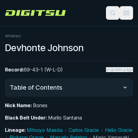
Digitsu
Athletes
/
Devhonte Johnson
Record:
69-43-1 (W-L-D)
update page
Table of Contents
Nick Name:
Bones
Did You Know?
Black Belt Under:
Murilo Santana
Early Life and Athletic Background
Lineage:
Mitsuyo Maeda
›
Carlos Gracie
›
Helio Gracie
›
Rickson Gracie
›
Marcelo Behring
›
Mario Yamasaki