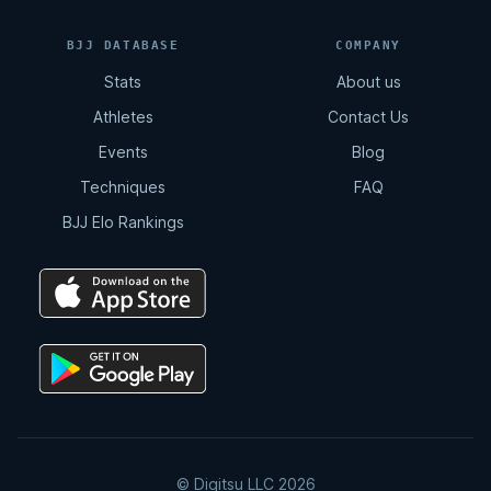
BJJ DATABASE
COMPANY
Stats
About us
Athletes
Contact Us
Events
Blog
Techniques
FAQ
BJJ Elo Rankings
© Digitsu LLC 2026