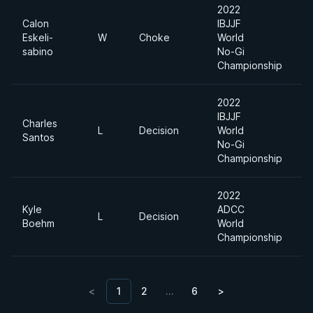
2022
Calon
IBJJF
Eskeli-
W
Choke
World
H
sabino
No-Gi
Championship
2022
IBJJF
Charles
L
Decision
World
H
Santos
No-Gi
Championship
2022
Kyle
ADCC
L
Decision
-
Boehm
World
Championship
<
1
2
…
6
>