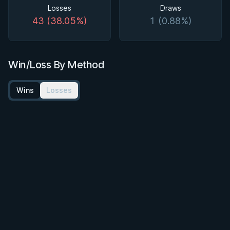
Losses
Draws
43 (38.05%)
1 (0.88%)
Win/Loss By Method
Wins
Losses