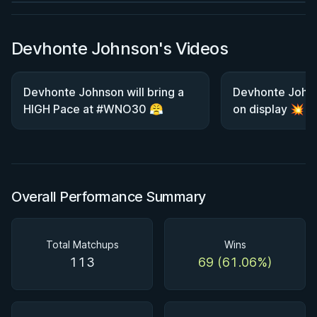
Devhonte Johnson's Videos
Devhonte Johnson will bring a
Devhonte Johnso
HIGH Pace at #WNO30 😤
on display 💥
Overall Performance Summary
Total Matchups
Wins
113
69 (61.06%)