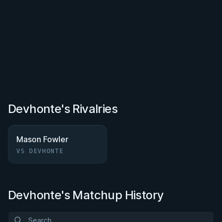
Devhonte's Rivalries
Mason Fowler
VS DEVHONTE
Devhonte's Matchup History