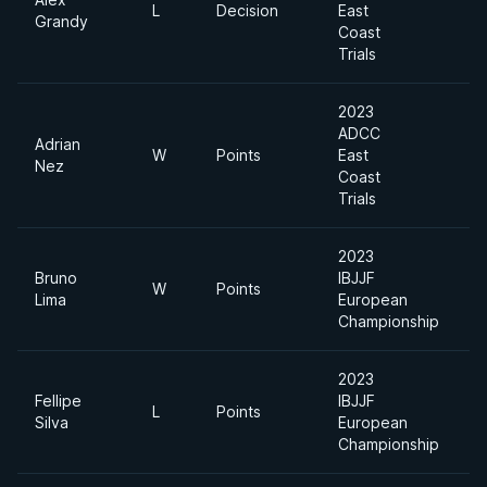
L
Decision
East
-
Grandy
Coast
Trials
2023
ADCC
Adrian
W
Points
East
-
Nez
Coast
Trials
2023
Bruno
IBJJF
W
Points
H
Lima
European
Championship
2023
Fellipe
IBJJF
L
Points
H
Silva
European
Championship