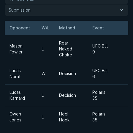
Submission
Opponent
W/L
Method
Event
W
Rear
Mason
UFC BJJ
L
Naked
Fowler
9
Choke
Lucas
UFC BJJ
W
Decision
Norat
6
Lucas
Polaris
L
Decision
Karnard
35
Owen
Heel
Polaris
L
Jones
Hook
35