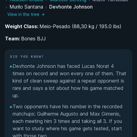
Training Evolution Under Edson Carvalho and
›
Murilo Santana
›
Devhonte Johnson
Murilo Santana
View in the tree →
Establishing Bones BJJ Academy
Weight Class:
Meio-Pesado (88,30 kg / 195.0 lbs)
Team:
Competition Style and Superfight Presence
Bones BJJ
ADCC Trials and Pursuit of ADCC Qualification
DID YOU KNOW?
▸
Devhonte Johnson has faced Lucas Norat 4
Personal Life and Renewed Competitive
times on record and won every one of them. That
Motivation
kind of clean sweep against a repeat opponent is
rare and says a lot about how his game matched
Devhonte Johnson's Videos
up.
Performance Summary
▸
Two opponents have his number in the recorded
matchups: Guilherme Augusto and Max Gimenis,
Rivalries
each meeting him 3 times and taking all 3. If you
want to study where his game gets tested, start
Matchup History
with those two.