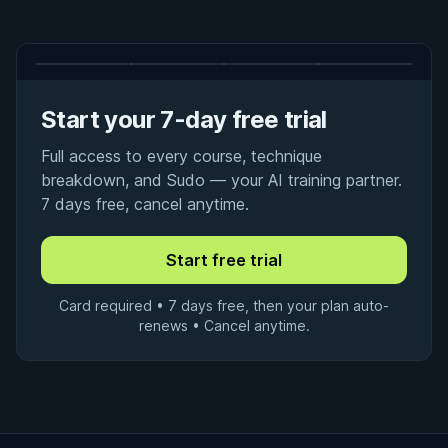
Start your 7-day free trial
Full access to every course, technique
breakdown, and Sudo — your AI training partner.
7 days free, cancel anytime.
Card required • 7 days free, then your plan auto-
renews • Cancel anytime.