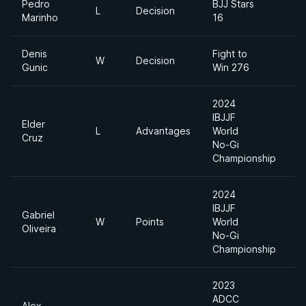
Pedro
BJJ Stars
L
Decision
Marinho
16
Denis
Fight to
W
Decision
Gunic
Win 276
2024
IBJJF
Elder
L
Advantages
World
Cruz
No-Gi
Championship
2024
IBJJF
Gabriel
W
Points
World
Oliveira
No-Gi
Championship
2023
ADCC
Alex