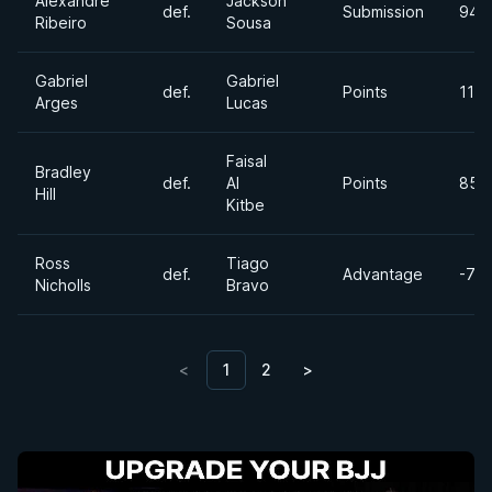
Alexandre
Jackson
def.
Submission
94k
Ribeiro
Sousa
Gabriel
Gabriel
def.
Points
110
Arges
Lucas
Faisal
Bradley
def.
Al
Points
85lb
Hill
Kitbe
Ross
Tiago
def.
Advantage
-77
Nicholls
Bravo
<
1
2
>