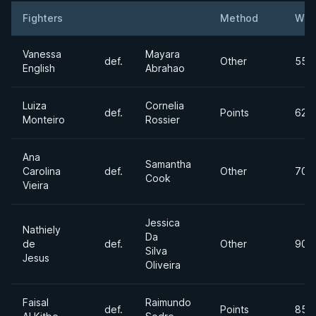
Fighters
Method
Wei
Result
Opponent
Vanessa
Mayara
def.
Other
55k
English
Abrahao
Luiza
Cornelia
def.
Points
62k
Monteiro
Rossier
Ana
Samantha
Carolina
def.
Other
70k
Cook
Vieira
Jessica
Nathiely
Da
de
def.
Other
90k
Silva
Jesus
Oliveira
Faisal
Raimundo
def.
Points
85lb