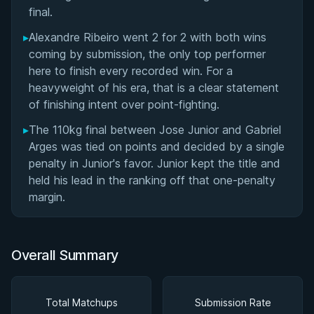
final.
▸
Alexandre Ribeiro went 2 for 2 with both wins
coming by submission, the only top performer
here to finish every recorded win. For a
heavyweight of his era, that is a clear statement
of finishing intent over point-fighting.
▸
The 110kg final between Jose Junior and Gabriel
Arges was tied on points and decided by a single
penalty in Junior's favor. Junior kept the title and
held his lead in the ranking off that one-penalty
margin.
Overall Summary
Total Matchups
Submission Rate