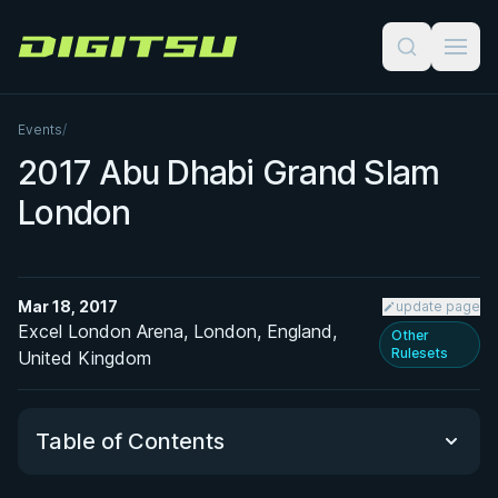
Digitsu
Events
/
2017 Abu Dhabi Grand Slam
London
Mar 18, 2017
update page
Excel London Arena, London, England,
Other
Rulesets
United Kingdom
Table of Contents