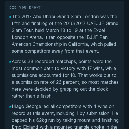
Did You Know?
DID YOU KNOW?
▸
The 2017 Abu Dhabi Grand Slam London was the
Overall Summary
fifth and final leg of the 2016/2017 UAEJJF Grand
Slam Tour, held March 18 to 19 at the Excel
Matchups
London Arena. It ran opposite the IBJJF Pan
American Championship in California, which pulled
some competitors away from that event.
▸
Across 38 recorded matchups, points were the
most common path to victory with 17 wins, while
submissions accounted for 10. That works out to
a submission rate of 26 percent, so most matches
here were decided by grappling out the clock
rather than a finish.
▸
Hiago George led all competitors with 4 wins on
record at this event, including 1 by submission. He
capped his 62kg run by taking mount and finishing
Erno Elgland with a mounted triangle choke in the