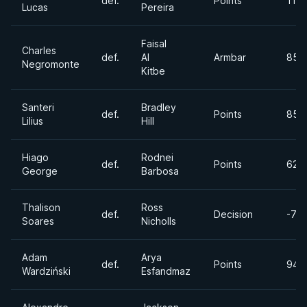
def.
Points
110
Lucas
Pereira
Faisal
Charles
def.
Al
Armbar
85lb
Negromonte
Kitbe
Santeri
Bradley
def.
Points
85lb
Lilius
Hill
Hiago
Rodnei
def.
Points
62k
George
Barbosa
Thalison
Ross
def.
Decision
-77
Soares
Nicholls
Adam
Arya
def.
Points
94k
Wardziński
Esfandmaz