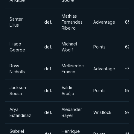
Al Kitbe
Sodre
Mathias
Santeri
def.
Fernandes
Advantage
85lb
Lilius
Ribeiro
Hiago
Michael
def.
Points
62k
George
Woolf
Ross
Melksedec
def.
Advantage
-77
Nicholls
Franco
Jackson
Valdir
def.
Points
94k
Sousa
Araújo
Arya
Alexander
def.
Wristlock
94k
Esfandmaz
Bayer
Gabriel
Henrique