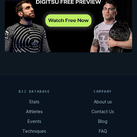
BJJ DATABASE
COMPANY
Stats
About us
Athletes
Contact Us
Events
Blog
Techniques
FAQ