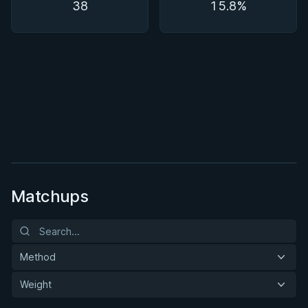
38
15.8%
BY PAUL SCHREINER
Super Drags
★ 4.5 · 45 reviews · 3h 39m
Watch course
Matchups
Method
Weight