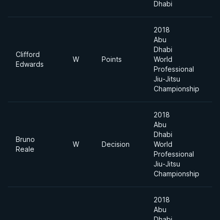
Dhabi
2018
Abu
Dhabi
Clifford
W
Points
World
8
Edwards
Professional
Jiu-Jitsu
Championship
2018
Abu
Dhabi
Bruno
W
Decision
World
8
Reale
Professional
Jiu-Jitsu
Championship
2018
Abu
Dhabi