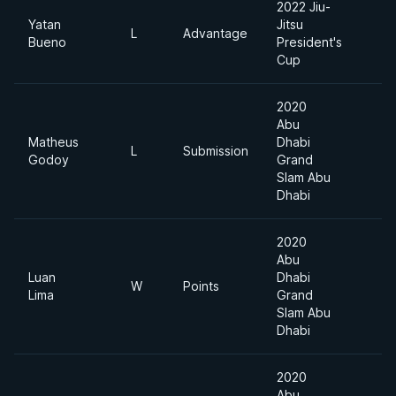
2022 Jiu-
Yatan
Jitsu
A
L
Advantage
Bueno
President's
D
Cup
2020
Abu
Matheus
Dhabi
L
Submission
9
Godoy
Grand
Slam Abu
Dhabi
2020
Abu
Luan
Dhabi
W
Points
9
Lima
Grand
Slam Abu
Dhabi
2020
Abu