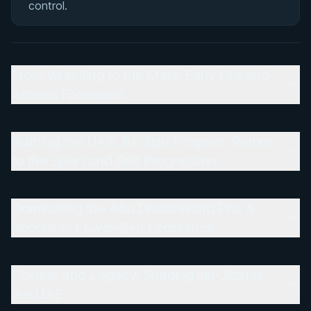
control.
From Wrestling to the Mats: Early Life and
Athletic Formation
Building the UAE Jiu-Jitsu Program: Return
to the Sport and Belt Progression
Dominating the Abu Dhabi World Pro: A
Record of Lower-Belt Excellence
Pioneer and Legacy: Shaping Jiu-Jitsu in
the UAE