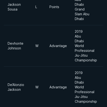
Jackson
Dhabi
L
Points
9
Sousa
Grand
Slam Abu
Dhabi
2019
Abu
Dhabi
Devhonte
W
Advantage
World
8
Johnson
Professional
Jiu-Jitsu
Championship
2019
Abu
Dhabi
De’Alonzio
W
Advantage
World
8
Jackson
Professional
Jiu-Jitsu
Championship