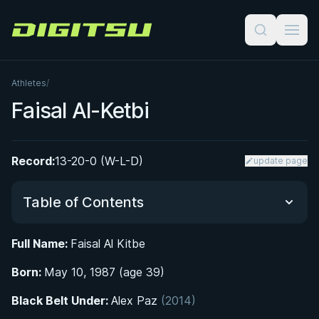
Digitsu
Athletes
/
Faisal Al-Ketbi
Record:
13-20-0 (W-L-D)
update page
Table of Contents
Full Name:
Faisal Al Kitbe
Did You Know?
Born:
May 10, 1987 (age 39)
From Wrestling to the Mats: Early Life and
Black Belt Under:
Alex Paz
(2014)
Athletic Formation