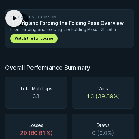
BY MARCUS JOHNSON
FREE
Finding and Forcing the Folding Pass Overview
VIDEO
From Finding and Forcing the Folding Pass · 2h 58m
Watch the full course
Overall Performance Summary
Total Matchups
Wins
33
13 (39.39%)
Losses
Draws
20 (60.61%)
0 (0.0%)