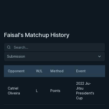
Faisal's Matchup History
Submission
Opponent
W/L
Method
Event
W
2022 Jiu-
Catriel
Jitsu
A
L
Points
Oliveira
President's
D
Cup