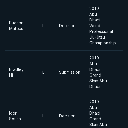
2019
Abu
Dhabi
Rudson
L
Decision
World
8
Mateus
Professional
Jiu-Jitsu
Championship
2019
Abu
Bradley
Dhabi
L
Submission
8
Hill
Grand
Slam Abu
Dhabi
2019
Abu
Igor
Dhabi
L
Decision
8
Sousa
Grand
Slam Abu