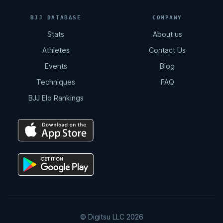
BJJ DATABASE
COMPANY
Stats
About us
Athletes
Contact Us
Events
Blog
Techniques
FAQ
BJJ Elo Rankings
© Digitsu LLC 2026