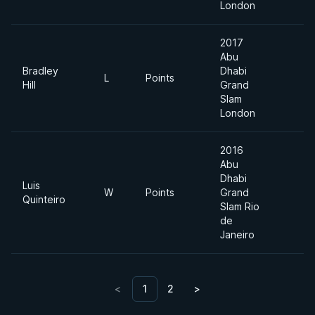
London
2017
Abu
Bradley
Dhabi
L
Points
8
Hill
Grand
Slam
London
2016
Abu
Dhabi
Luis
W
Points
Grand
M
Quinteiro
Slam Rio
de
Janeiro
<
1
2
>