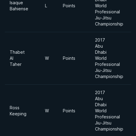
Isaque
L
Points
World
8
Bahiense
Professional
Jiu-Jitsu
Championship
2017
Abu
Thabet
Dhabi
Al
W
Points
World
8
Taher
Professional
Jiu-Jitsu
Championship
2017
Abu
Dhabi
Ross
W
Points
World
8
Keeping
Professional
Jiu-Jitsu
Championship