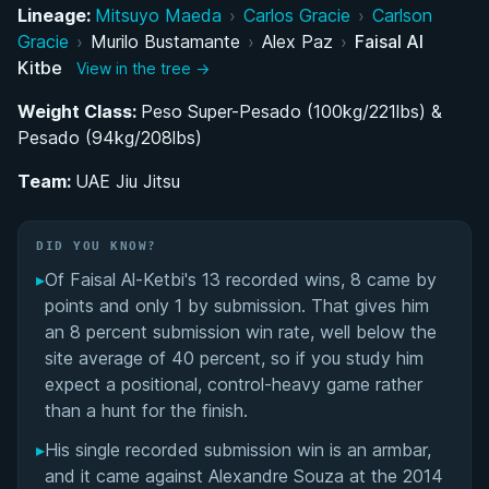
Lineage:
Mitsuyo Maeda
›
Carlos Gracie
›
Carlson
Building the UAE Jiu-Jitsu Program: Return to the
Gracie
›
Murilo Bustamante
›
Alex Paz
›
Faisal Al
Sport and Belt Progression
Kitbe
View in the tree →
Weight Class:
Dominating the Abu Dhabi World Pro: A Record
Peso Super-Pesado (100kg/221lbs) &
Pesado (94kg/208lbs)
of Lower-Belt Excellence
Team:
UAE Jiu Jitsu
Pioneer and Legacy: Shaping Jiu-Jitsu in the UAE
Performance Summary
DID YOU KNOW?
▸
Of Faisal Al-Ketbi's 13 recorded wins, 8 came by
Matchup History
points and only 1 by submission. That gives him
an 8 percent submission win rate, well below the
site average of 40 percent, so if you study him
expect a positional, control-heavy game rather
than a hunt for the finish.
▸
His single recorded submission win is an armbar,
and it came against Alexandre Souza at the 2014