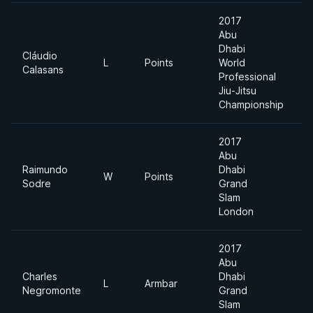
2017
Abu
Dhabi
Cláudio
L
Points
World
8
Calasans
Professional
Jiu-Jitsu
Championship
2017
Abu
Raimundo
Dhabi
W
Points
8
Sodre
Grand
Slam
London
2017
Abu
Charles
Dhabi
L
Armbar
8
Negromonte
Grand
Slam