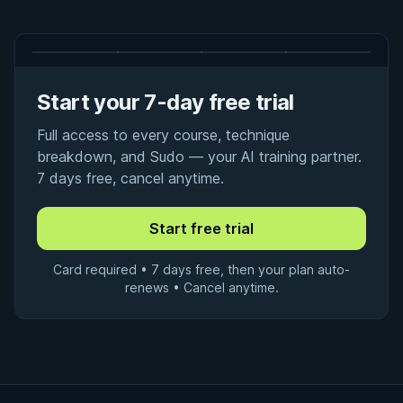
Start your 7-day free trial
Full access to every course, technique
breakdown, and Sudo — your AI training partner.
7 days free, cancel anytime.
Card required • 7 days free, then your plan auto-
renews • Cancel anytime.