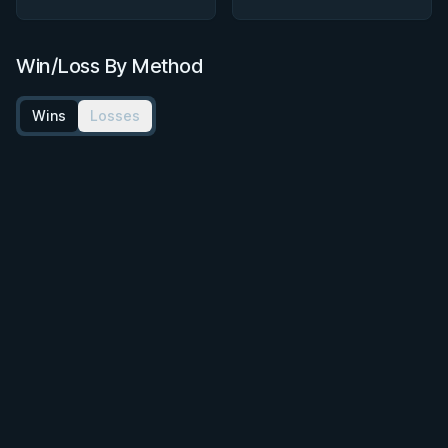
Win/Loss By Method
Wins
Losses