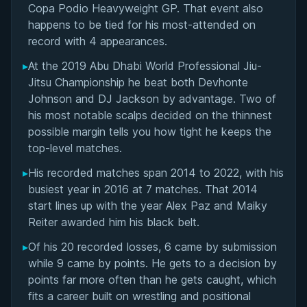
Copa Podio Heavyweight GP. That event also
happens to be tied for his most-attended on
record with 4 appearances.
▸
At the 2019 Abu Dhabi World Professional Jiu-
Jitsu Championship he beat both Devhonte
Johnson and DJ Jackson by advantage. Two of
his most notable scalps decided on the thinnest
possible margin tells you how tight he keeps the
top-level matches.
▸
His recorded matches span 2014 to 2022, with his
busiest year in 2016 at 7 matches. That 2014
start lines up with the year Alex Paz and Maiky
Reiter awarded him his black belt.
▸
Of his 20 recorded losses, 6 came by submission
while 9 came by points. He gets to a decision by
points far more often than he gets caught, which
fits a career built on wrestling and positional