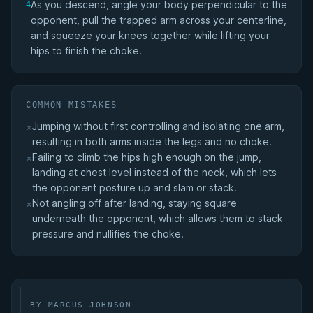
As you descend, angle your body perpendicular to the
4
opponent, pull the trapped arm across your centerline,
and squeeze your knees together while lifting your
hips to finish the choke.
COMMON MISTAKES
Jumping without first controlling and isolating one arm,
×
resulting in both arms inside the legs and no choke.
Failing to climb the hips high enough on the jump,
×
landing at chest level instead of the neck, which lets
the opponent posture up and slam or stack.
Not angling off after landing, staying square
×
underneath the opponent, which allows them to stack
pressure and nullifies the choke.
BY MARCUS JOHNSON