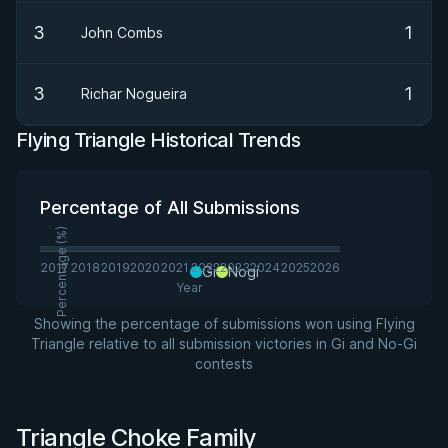
3
1
John Combs
3
1
Richar Nogueira
Flying Triangle Historical Trends
Percentage of All Submissions
Percentage (%)
2017
2018
2019
2020
2021
2022
2023
2024
2025
2026
Gi
Nogi
Year
Showing the percentage of submissions won using Flying
Triangle relative to all submission victories in Gi and No-Gi
contests
Triangle Choke Family