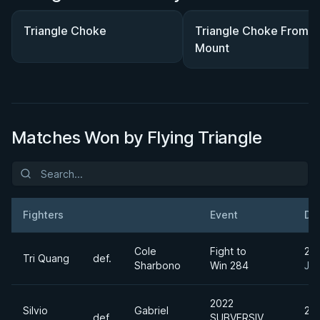
Triangle Choke
Triangle Choke From
Mount
Matches Won by Flying Triangle
Fighters
Event
Da
Result
Opponent
Cole
Fight to
20
Tri Quang
def.
Sharbono
Win 284
Jun
2022
Silvio
Gabriel
20
def.
SUBVERSIV