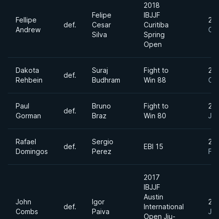
2018
Felipe
IBJJF
Fellipe
20
def.
Cesar
Curitiba
Andrew
Oct
Silva
Spring
Open
Dakota
Suraj
Fight to
20
def.
Rehbein
Budhram
Win 88
Oc
Paul
Bruno
Fight to
20
def.
Gorman
Braz
Win 80
Jul
Rafael
Sergio
20
def.
EBI 15
Domingos
Perez
Fe
2017
IBJJF
Austin
John
Igor
20
def.
International
Combs
Paiva
Jul
Open Jiu-