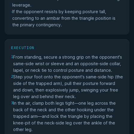
leverage.
If the opponent resists by keeping posture tall,
·
converting to an armbar from the triangle position is
the primary contingency.
EXECUTION
From standing, secure a strong grip on the opponent's
1
same-side wrist or sleeve and an opposite-side collar,
lapel, or neck tie to control posture and distance.
Step your foot onto the opponent's same-side hip (the
2
side of the trapped arm), pull their posture forward
and down, then explosively jump, swinging your free
leg over and behind their neck.
In the air, clamp both legs tight—one leg across the
3
back of the neck and the other hooking under the
trapped arm—and lock the triangle by placing the
knee-pit of the neck-side leg over the ankle of the
other leg.