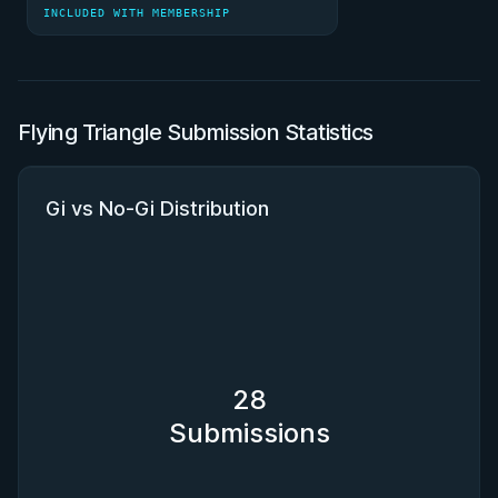
INCLUDED WITH MEMBERSHIP
Flying Triangle Submission Statistics
Gi vs No-Gi Distribution
28
Submissions