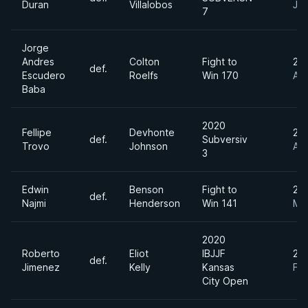
Duran
Villalobos
Jun
7
Jorge
Andres
Colton
Fight to
20
def.
Escudero
Roelfs
Win 170
Apr
Baba
2020
Fellipe
Devhonte
20
def.
Subversiv
Trovo
Johnson
Au
3
Edwin
Benson
Fight to
20
def.
Najmi
Henderson
Win 141
Ma
2020
Roberto
Eliot
IBJJF
20
def.
Jimenez
Kelly
Kansas
Fe
City Open