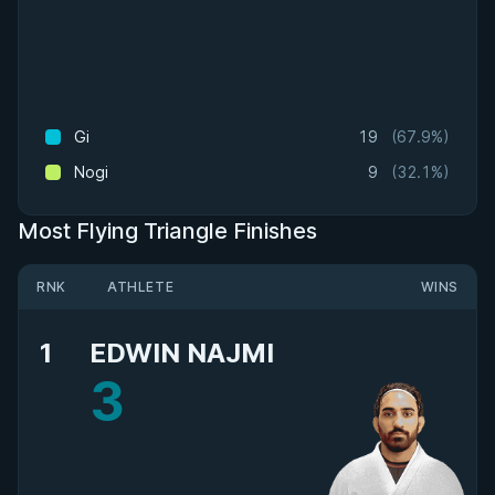
Gi
19
(67.9%)
Nogi
9
(32.1%)
Most Flying Triangle Finishes
RNK
ATHLETE
WINS
1
EDWIN NAJMI
3