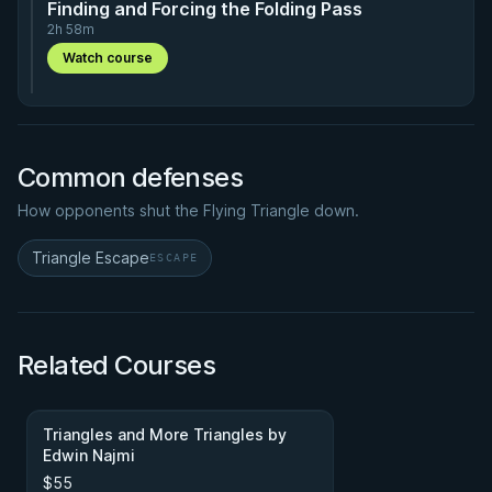
Finding and Forcing the Folding Pass
2h 58m
Watch course
Common defenses
How opponents shut the Flying Triangle down.
Triangle Escape
ESCAPE
Related Courses
Triangles and More Triangles by
Edwin Najmi
$55