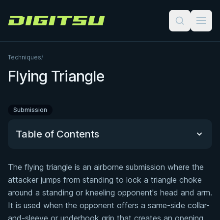
Digitsu
Techniques
/
Flying Triangle
Submission
Table of Contents
The flying triangle is an airborne submission where the
Quick Reference
attacker jumps from standing to lock a triangle choke
around a standing or kneeling opponent's head and arm.
Common defenses
It is used when the opponent offers a same-side collar-
Related Courses
and-sleeve or underhook grip that creates an opening