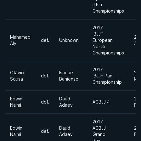
Jitsu
Championships
2017
IBJJF
Mahamed
20
def.
Unknown
European
Aly
Apr
No-Gi
Championships
2017
Otávio
Isaque
20
def.
IBJJF Pan
Sousa
Bahiense
Ma
Championship
Edwin
Daud
20
def.
ACBJJ 4
Najmi
Adaev
Fe
2017
Edwin
Daud
ACBJJ
20
def.
Najmi
Adaev
Grand
Fe
Prix