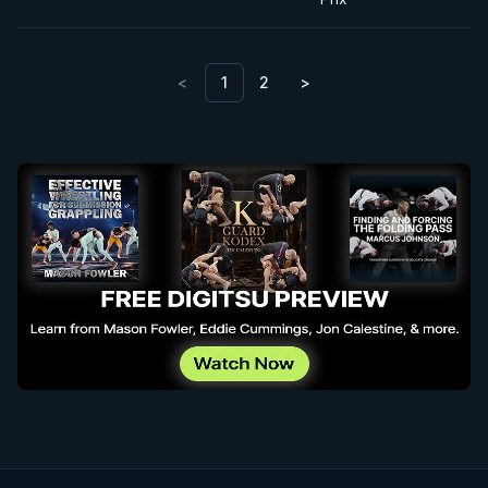
<
1
2
>