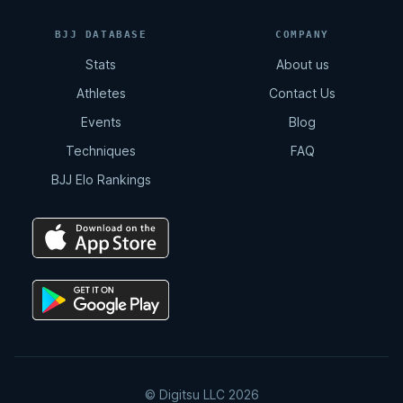
BJJ DATABASE
COMPANY
Stats
About us
Athletes
Contact Us
Events
Blog
Techniques
FAQ
BJJ Elo Rankings
© Digitsu LLC 2026