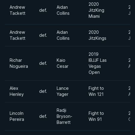
2020
Andrew
Aidan
20
def.
JitzKing
Tackett
Collins
Jan
Miami
Andrew
Aidan
2020
20
def.
Tackett
Collins
JitzKings
Jan
2019
Richar
Kaio
IBJJF Las
20
def.
Nogueira
Cesar
Vegas
Au
Open
Alex
Lance
Fight to
20
def.
Henley
Yager
Win 121
Au
Radji
Lincoln
Fight to
20
def.
Bryson-
Pereira
Win 91
Oc
Barrett