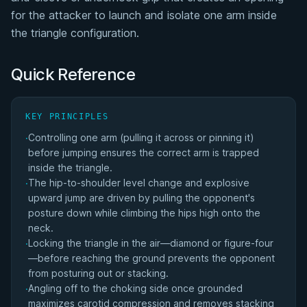
for the attacker to launch and isolate one arm inside
Flying Triangle Submission Statistics
the triangle configuration.
Flying Triangle Historical Trends
Quick Reference
Triangle Choke Family
KEY PRINCIPLES
Matches Won by Flying Triangle
Controlling one arm (pulling it across or pinning it)
·
before jumping ensures the correct arm is trapped
inside the triangle.
The hip-to-shoulder level change and explosive
·
upward jump are driven by pulling the opponent's
posture down while climbing the hips high onto the
neck.
Locking the triangle in the air—diamond or figure-four
·
—before reaching the ground prevents the opponent
from posturing out or stacking.
Angling off to the choking side once grounded
·
maximizes carotid compression and removes stacking