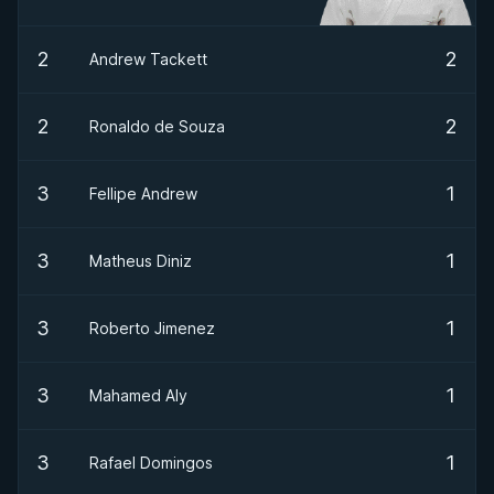
2
2
Andrew Tackett
2
2
Ronaldo de Souza
3
1
Fellipe Andrew
3
1
Matheus Diniz
3
1
Roberto Jimenez
3
1
Mahamed Aly
3
1
Rafael Domingos