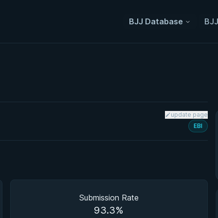
BJJ Database
BJJ
update page
EBI
Submission Rate
93.3%