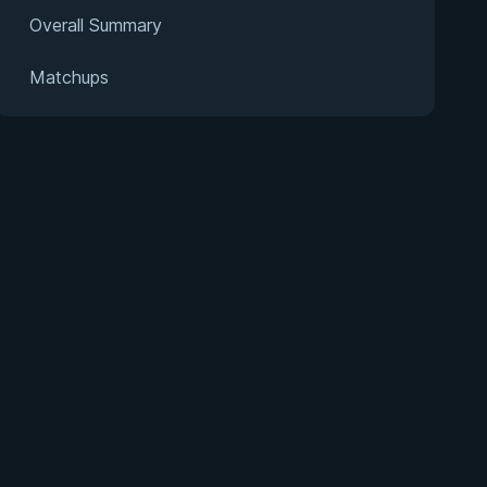
Overall Summary
Matchups
s