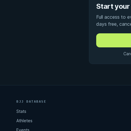
Start your 
Full access to 
days free, canc
Car
BJJ DATABASE
Stats
Athletes
Events