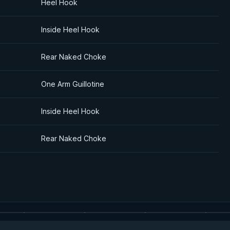
Heel Hook
Inside Heel Hook
Rear Naked Choke
One Arm Guillotine
Inside Heel Hook
Rear Naked Choke