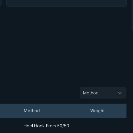
Method
Method
Weight
Detail
Heel Hook From 50/50