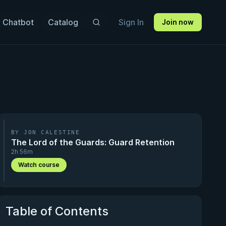
 Chatbot
Catalog
Sign In
Join now
BY JON CALESTINE
The Lord of the Guards: Guard Retention
2h 56m
Watch course
Table of Contents