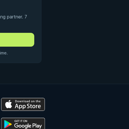
ng partner. 7
ime.