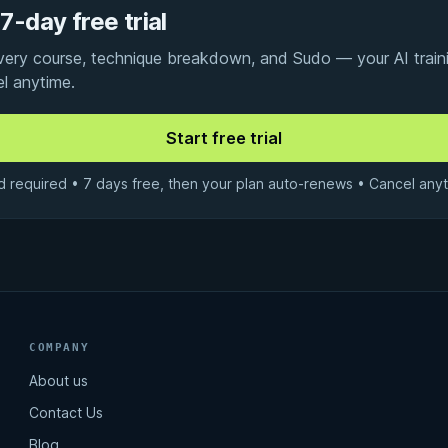
7-day free trial
every course, technique breakdown, and Sudo — your AI traini
el anytime.
d required • 7 days free, then your plan auto-renews • Cancel anyt
COMPANY
About us
Contact Us
Blog