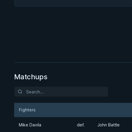
BY JON CALESTINE
50/50 Seminar
1h 7m
Watch course
Matchups
Fighters
Result
Opponent
Mike Davila
def.
John Battle