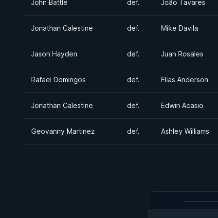
John Battle
def.
João Tavares
Jonathan Calestine
def.
Mike Davila
Jason Hayden
def.
Juan Rosales
Rafael Domingos
def.
Elias Anderson
Jonathan Calestine
def.
Edwin Acasio
Geovanny Martinez
def.
Ashley Williams