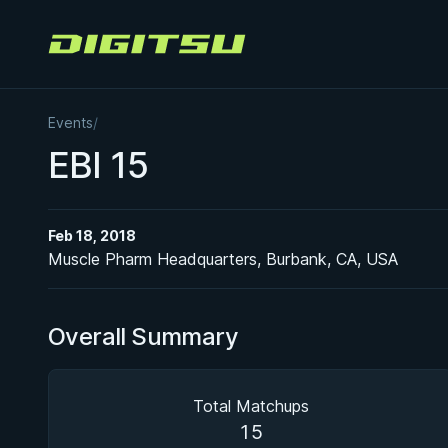
Digitsu
Events
/
EBI 15
Feb 18, 2018
Muscle Pharm Headquarters, Burbank, CA, USA
Overall Summary
Total Matchups
15