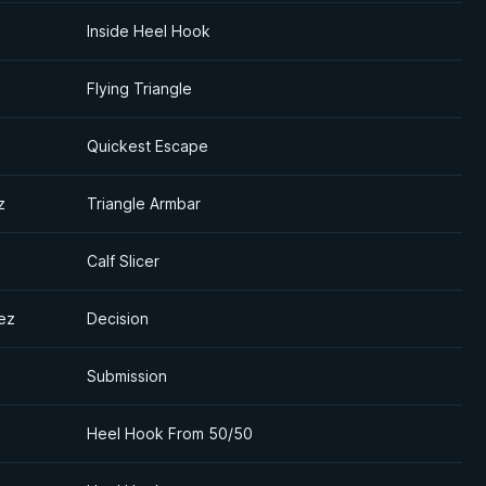
Inside Heel Hook
Flying Triangle
Quickest Escape
z
Triangle Armbar
Calf Slicer
ez
Decision
Submission
Heel Hook From 50/50