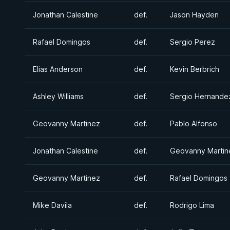
Jonathan Calestine
def.
Jason Hayden
Rafael Domingos
def.
Sergio Perez
Elias Anderson
def.
Kevin Berbrich
Ashley Williams
def.
Sergio Hernande
Geovanny Martinez
def.
Pablo Alfonso
Jonathan Calestine
def.
Geovanny Martin
Geovanny Martinez
def.
Rafael Domingos
Mike Davila
def.
Rodrigo Lima