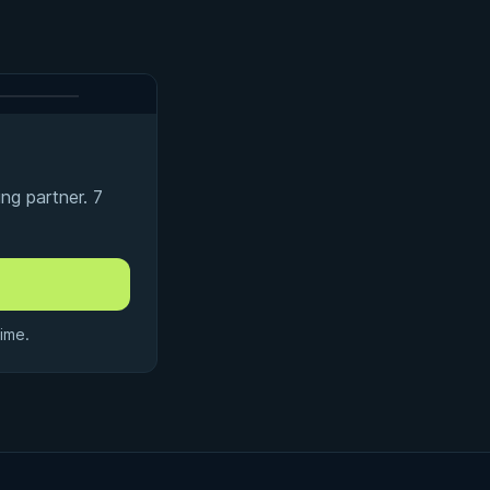
ng partner. 7
ime.