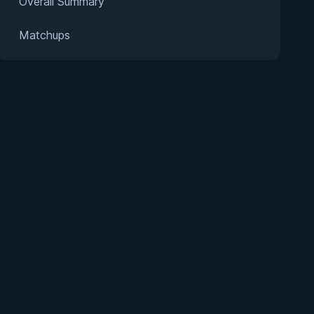
Overall Summary
Matchups