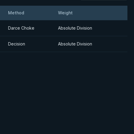
Method
Weight
Details
Darce Choke
Absolute Division
Decision
Absolute Division