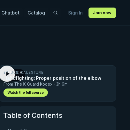
 Chatbot
Catalog
Sign In
Join now
BY JON CALESTINE
PREVIEW
Handfighting: Proper position of the elbow
· 0:41
From The K Guard Kodex · 3h 9m
Watch the full course
Table of Contents