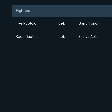
Fighters
Result
Opponent
Tye Ruotolo
def.
Garry Tonon
Kade Ruotolo
def.
Shinya Aoki