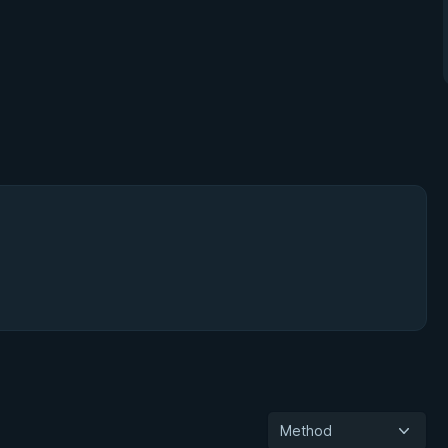
Method