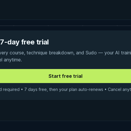
7-day free trial
every course, technique breakdown, and Sudo — your AI traini
el anytime.
d required • 7 days free, then your plan auto-renews • Cancel anyt