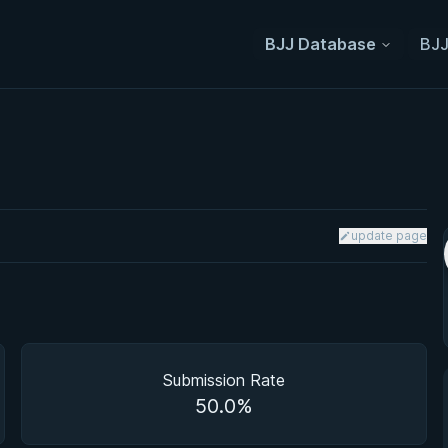
BJJ Database
BJJ
update page
Submission Rate
50.0%