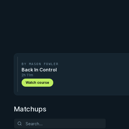
BY MASON FOWLER
Back In Control
2h 11m
Watch course
Matchups