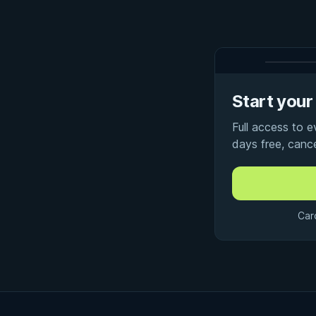
Start your 
Full access to 
days free, canc
Car