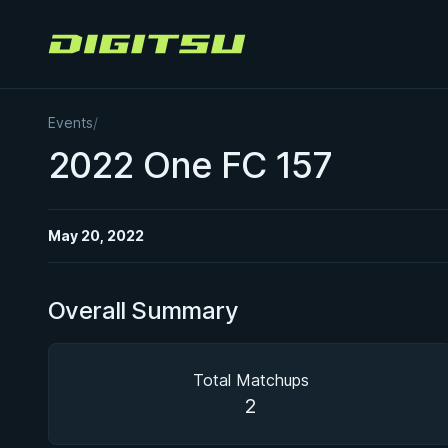
Digitsu
Events
/
2022 One FC 157
May 20, 2022
Overall Summary
Total Matchups
2