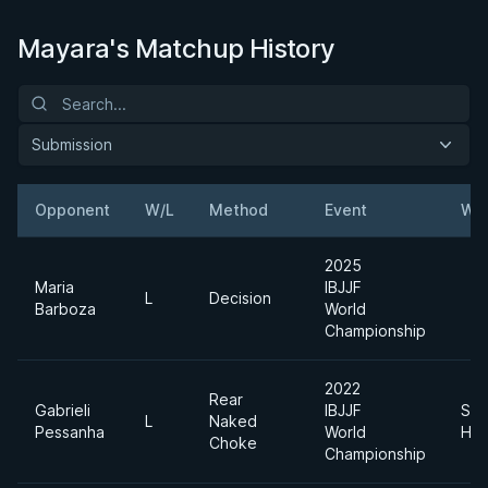
Mayara's Matchup History
Submission
Opponent
W/L
Method
Event
Wei
2025
Maria
IBJJF
L
Decision
Barboza
World
Championship
2022
Rear
Gabrieli
IBJJF
Sup
L
Naked
Pessanha
World
Hea
Choke
Championship