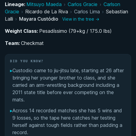
Lineage:
Mitsuyo Maeda
›
Carlos Gracie
›
Carlson
The Road to Checkmat: Training History and Belt
Gracie
›
Ricardo de La Riva
›
Carlos Lima
›
Sebastian
Progression
Lalli
›
Mayara Custódio
View in the tree →
Weight Class:
Colored Belt Competition Career: A Late Starter's
Pesadíssimo (79+kg / 175.0 lbs)
Rapid Rise
Team:
Checkmat
Black Belt Career and IBJJF No-Gi World Title
DID YOU KNOW?
Performance Summary
▸
Custodio came to jiu-jitsu late, starting at 26 after
bringing her younger brother to class, and she
Matchup History
carried an arm-wrestling background including a
2011 state title before ever competing on the
mats.
▸
Across 14 recorded matches she has 5 wins and
9 losses, so the tape here catches her testing
herself against tough fields rather than padding a
record.