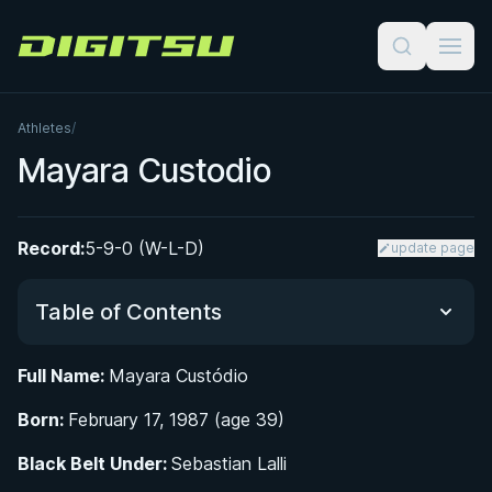
Digitsu
Athletes
/
Mayara Custodio
Record:
5-9-0 (W-L-D)
update page
Table of Contents
Full Name:
Mayara Custódio
Did You Know?
Born:
February 17, 1987 (age 39)
From Arm Wrestling to the Mats: Early Life and
Black Belt Under:
Sebastian Lalli
Athletic Background