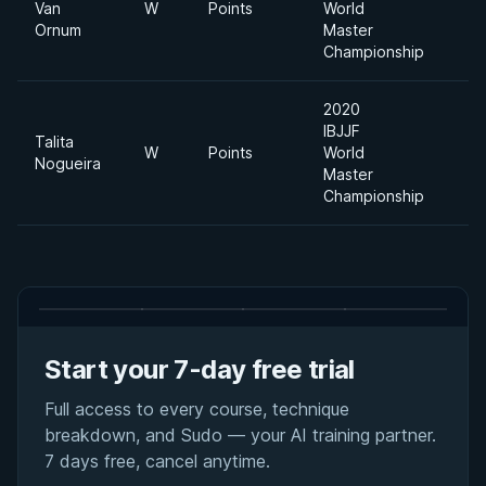
Van
W
Points
World
Ornum
Master
Championship
2020
IBJJF
Talita
W
Points
World
Nogueira
Master
Championship
Start your 7-day free trial
Full access to every course, technique
breakdown, and Sudo — your AI training partner.
7 days free, cancel anytime.