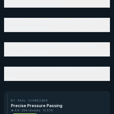
and Athletic Background
The Road to Checkmat: Training History
and Belt Progression
Colored Belt Competition Career: A Late
Starter's Rapid Rise
Black Belt Career and IBJJF No-Gi World
Title
BY PAUL SCHREINER
Precise Pressure Passing
★ 4.6 · 294 reviews · 1h 57m