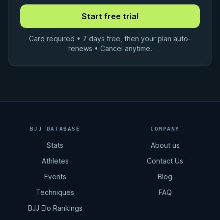
Card required • 7 days free, then your plan auto-
renews • Cancel anytime.
BJJ DATABASE
COMPANY
Stats
About us
Athletes
Contact Us
Events
Blog
Techniques
FAQ
BJJ Elo Rankings