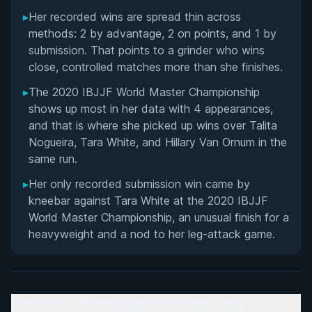
▸
Her recorded wins are spread thin across
methods: 2 by advantage, 2 on points, and 1 by
submission. That points to a grinder who wins
close, controlled matches more than she finishes.
▸
The 2020 IBJJF World Master Championship
shows up most in her data with 4 appearances,
and that is where she picked up wins over Talita
Nogueira, Tara White, and Hillary Van Ornum in the
same run.
▸
Her only recorded submission win came by
kneebar against Tara White at the 2020 IBJJF
World Master Championship, an unusual finish for a
heavyweight and a nod to her leg-attack game.
From Arm Wrestling to the Mats: Early Life