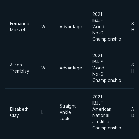
2021
IBJJF
Fernanda
Sup
W
Advantage
World
Mazzelli
Hea
No-Gi
Championship
2021
IBJJF
Alison
Sup
W
Advantage
World
Tremblay
Hea
No-Gi
Championship
2021
IBJJF
Straight
Elisabeth
American
Abs
L
Ankle
Clay
National
Div
Lock
Jiu-Jitsu
Championship