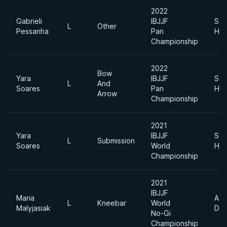
2022
Gabrieli
IBJJF
Sup
L
Other
Pessanha
Pan
Hea
Championship
2022
Bow
Yara
IBJJF
Sup
L
And
Soares
Pan
Hea
Arrow
Championship
2021
Yara
IBJJF
Sup
L
Submission
Soares
World
Hea
Championship
2021
IBJJF
Maria
Abs
L
Kneebar
World
Malyjasiak
Div
No-Gi
Championship