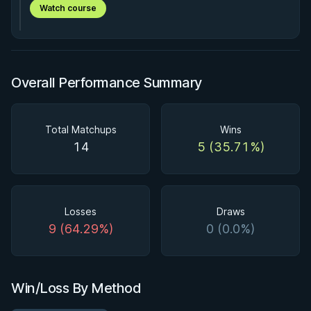
Watch course
Overall Performance Summary
Total Matchups
Wins
14
5 (35.71%)
Losses
Draws
9 (64.29%)
0 (0.0%)
Win/Loss By Method