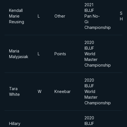
2021
Kendall
IBJJF
Sup
Marie
L
Other
Pan No-
Hea
Reusing
Gi
Championship
2020
IBJJF
Maria
L
Points
World
Malyjasiak
Master
Championship
2020
IBJJF
Tara
W
Kneebar
World
White
Master
Championship
2020
Hillary
IBJJF