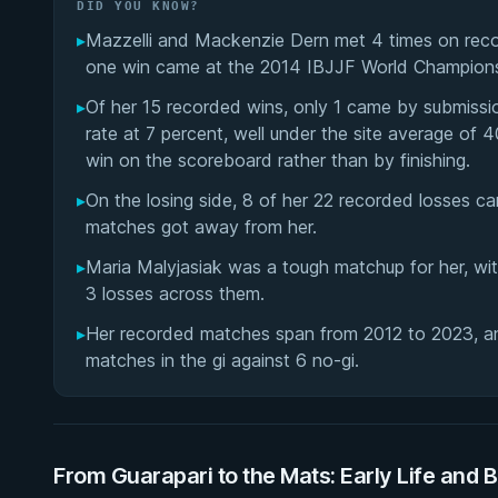
DID YOU KNOW?
▸
Mazzelli and Mackenzie Dern met 4 times on record
one win came at the 2014 IBJJF World Championsh
▸
Of her 15 recorded wins, only 1 came by submissi
rate at 7 percent, well under the site average o
win on the scoreboard rather than by finishing.
▸
On the losing side, 8 of her 22 recorded losses 
matches got away from her.
▸
Maria Malyjasiak was a tough matchup for her, wi
3 losses across them.
▸
Her recorded matches span from 2012 to 2023, and
matches in the gi against 6 no-gi.
From Guarapari to the Mats: Early Life and 