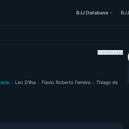
BJJ Database
BJJ
update page
racie
›
Leo D’ilha
›
Flavio Roberto Ferreira
›
Thiago de