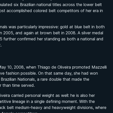
ated six Brazilian national titles across the lower belt
ost accomplished colored belt competitors of her era in
als was particularly impressive: gold at blue belt in both
in 2005, and again at brown belt in 2008. A silver medal
5 further confirmed her standing as both a national and
.
May 10, 2008, when Thiago de Oliveira promoted Mazzelli
ive fashion possible. On that same day, she had won
 Brazilian Nationals, a rare double that made the
r than time served.
veira carried personal weight as well: he is also her
titive lineage in a single defining moment. With the
black belt medium-heavy and heavyweight divisions, where