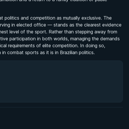
eat politics and competition as mutually exclusive. The
rving in elected office — stands as the clearest evidence
est level of the sport. Rather than stepping away from
 active participation in both worlds, managing the demands
tical requirements of elite competition. In doing so,
 combat sports as it is in Brazilian politics.