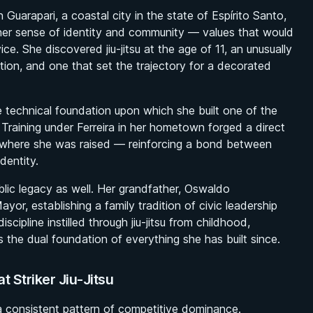
uarapari, a coastal city in the state of Espírito Santo,
d her sense of identity and community — values that would
vice. She discovered jiu-jitsu at the age of 11, an unusually
ation, and one that set the trajectory for a decorated
the technical foundation upon which she built one of the
. Training under Ferreira in her hometown forged a direct
ce where she was raised — reinforcing a bond between
dentity.
lic legacy as well. Her grandfather, Oswaldo
or, establishing a family tradition of civic leadership
scipline instilled through jiu-jitsu from childhood,
s the dual foundation of everything she has built since.
t Striker Jiu-Jitsu
 a consistent pattern of competitive dominance.