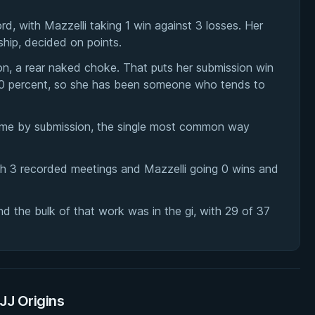
, with Mazzelli taking 1 win against 3 losses. Her
ip, decided on points.
on, a rear naked choke. That puts her submission win
f 40 percent, so she has been someone who tends to
came by submission, the single most common way
th 3 recorded meetings and Mazzelli going 0 wins and
 the bulk of that work was in the gi, with 29 of 37
BJJ Origins