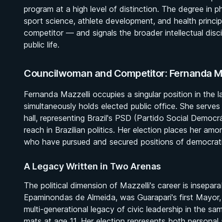
program at a high level of distinction. The degree in 
sport science, athlete development, and health princip
competitor — and signals the broader intellectual disc
public life.
Councilwoman and Competitor: Fernanda Mazz
Fernanda Mazzelli occupies a singular position in the 
simultaneously holds elected public office. She serv
hall, representing Brazil's PSD (Partido Social Democrá
reach in Brazilian politics. Her election places her amo
who have pursued and secured positions of democratic 
A Legacy Written in Two Arenas
The political dimension of Mazzelli's career is insepar
Epaminondas de Almeida, was Guarapari's first Mayor, 
multi-generational legacy of civic leadership in the s
mats at age 11. Her election represents both personal a