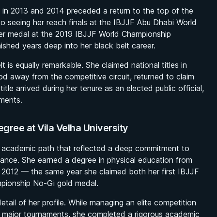
 in 2013 and 2014 preceded a return to the top of the
so seeing her reach finals at the IBJJF Abu Dhabi World
ver medal at the 2019 IBJJF World Championship
ished years deep into her black belt career.
t is equally remarkable. She claimed national titles in
od away from the competitive circuit, returned to claim
tle arrived during her tenure as an elected public official,
ments.
gree at Vila Velha University
 academic path that reflected a deep commitment to
ance. She earned a degree in physical education from
in 2012 — the same year she claimed both her first IBJJF
mpionship No-Gi gold medal.
tail of her profile. While managing an elite competition
ple major tournaments, she completed a rigorous academic