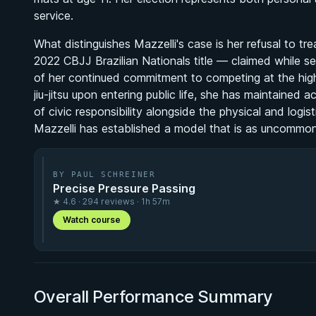
service.
What distinguishes Mazzelli's case is her refusal to tr
2022 CBJJ Brazilian Nationals title — claimed while se
of her continued commitment to competing at the high
jiu-jitsu upon entering public life, she has maintained
of civic responsibility alongside the physical and logis
Mazzelli has established a model that is as uncommon in
BY PAUL SCHREINER
Precise Pressure Passing
★ 4.6 · 294 reviews · 1h 57m
Watch course
Overall Performance Summary