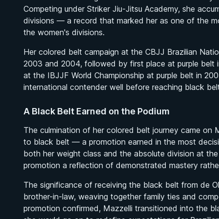
Competing under Striker Jiu-Jitsu Academy, she accumul
divisions — a record that marked her as one of the m
the women's divisions.
Her colored belt campaign at the CBJJ Brazilian Nation
2003 and 2004, followed by first place at purple belt 
at the IBJJF World Championship at purple belt in 200
international contender well before reaching black belt
A Black Belt Earned on the Podium
The culmination of her colored belt journey came on 
to black belt — a promotion earned in the most decis
both her weight class and the absolute division at the
promotion a reflection of demonstrated mastery rathe
The significance of receiving the black belt from de Oli
brother-in-law, weaving together family ties and compe
promotion confirmed, Mazzelli transitioned into the 