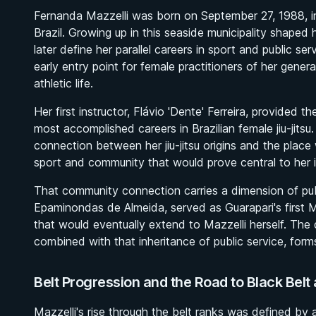
Fernanda Mazzelli was born on September 27, 1988, in G
Brazil. Growing up in this seaside municipality shape
later define her parallel careers in sport and public ser
early entry point for female practitioners of her gener
athletic life.
Her first instructor, Flávio 'Dente' Ferreira, provided 
most accomplished careers in Brazilian female jiu-jitsu
connection between her jiu-jitsu origins and the pla
sport and community that would prove central to her i
That community connection carries a dimension of pub
Epaminondas de Almeida, served as Guarapari's first May
that would eventually extend to Mazzelli herself. The di
combined with that inheritance of public service, form
Belt Progression and the Road to Black Belt a
Mazzelli's rise through the belt ranks was defined by