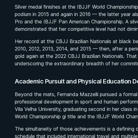
Silver medal finishes at the IBJJF World Championship
podium in 2015 and again in 2016 — the latter year al
Pro and the IBJJF Pan American Championship. A sil
demonstrated that her competitive level had not dimin
Her record at the CBJJ Brazilian Nationals at black bel
2010, 2012, 2013, 2014, and 2015 — then, after a peri
gold again at the 2022 CBJJ Brazilian Nationals. That ti
underscoring the extraordinary breadth of her commit
Academic Pursuit and Physical Education De
Beyond the mats, Fernanda Mazzelli pursued a formal
professional development in sport and human perform
Vila Velha University, graduating second in her class 
World Championship gi title and the IBJJF World Cha
The simultaneity of those achievements is a defining de
schedule that included international travel and multi