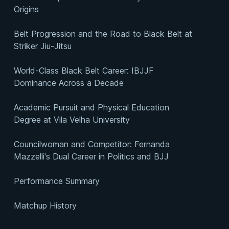
Origins
Belt Progression and the Road to Black Belt at
Striker Jiu-Jitsu
World-Class Black Belt Career: IBJJF
Dominance Across a Decade
Academic Pursuit and Physical Education
Degree at Vila Velha University
Councilwoman and Competitor: Fernanda
Mazzelli's Dual Career in Politics and BJJ
Performance Summary
Matchup History