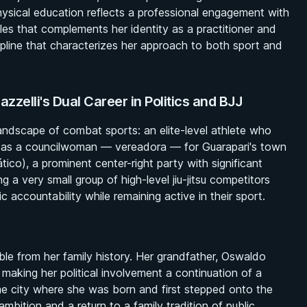
physical education reflects a professional engagement with
les that complements her identity as a practitioner and
ipline that characterizes her approach to both sport and
elli's Dual Career in Politics and BJJ
landscape of combat sports: an elite-level athlete who
es as a councilwoman — vereadora — for Guarapari's town
tico), a prominent center-right party with significant
ng a very small group of high-level jiu-jitsu competitors
accountability while remaining active in their sport.
able from her family history. Her grandfather, Oswaldo
making her political involvement a continuation of a
ame city where she was born and first stepped onto the
mbition and a return to a family tradition of public