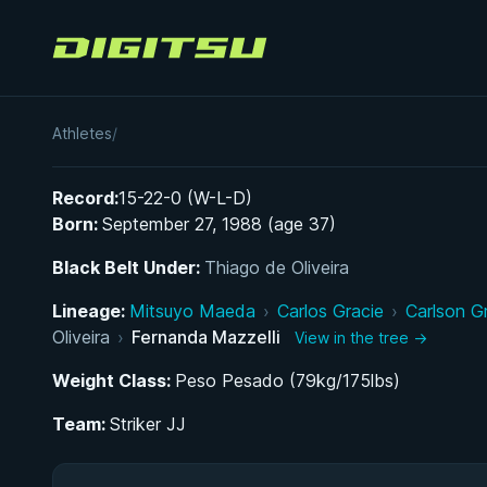
Digitsu
Fernanda Mazzelli
Athletes
/
Record:
15-22-0 (W-L-D)
Born:
September 27, 1988 (age 37)
Black Belt Under:
Thiago de Oliveira
Lineage:
Mitsuyo Maeda
›
Carlos Gracie
›
Carlson G
Oliveira
›
Fernanda Mazzelli
View in the tree →
Weight Class:
Peso Pesado (79kg/175lbs)
Team:
Striker JJ