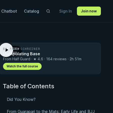
 Chatbot
Catalog
Sign In
Join now
BY PAUL SCHREINER
PREVIEW
Manipulating Base
· 1:00
From Half Guard · ★ 4.6 · 164 reviews · 2h 51m
Watch the full course
Table of Contents
Did You Know?
From Guarapari to the Mats: Early Life and BJJ