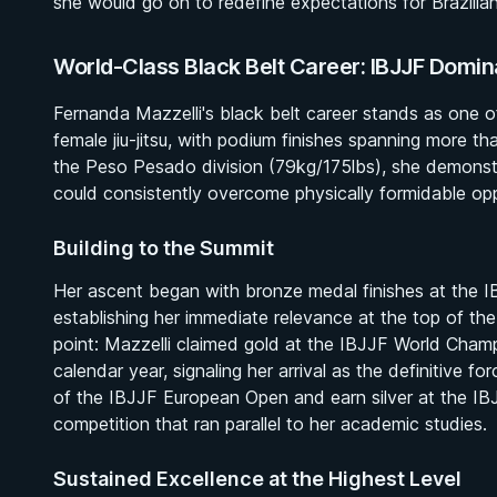
she would go on to redefine expectations for Brazilia
World-Class Black Belt Career: IBJJF Domi
Fernanda Mazzelli's black belt career stands as one o
female jiu-jitsu, with podium finishes spanning more th
the Peso Pesado division (79kg/175lbs), she demonst
could consistently overcome physically formidable opp
Building to the Summit
Her ascent began with bronze medal finishes at the 
establishing her immediate relevance at the top of the
point: Mazzelli claimed gold at the IBJJF World Champ
calendar year, signaling her arrival as the definitive fo
of the IBJJF European Open and earn silver at the IBJ
competition that ran parallel to her academic studies.
Sustained Excellence at the Highest Level