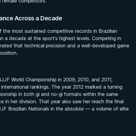
n female competitors.
nance Across a Decade
f the most sustained competitive records in Brazilian
an a decade at the sport's highest levels. Competing in
rated that technical precision and a well-developed game
osition.
IBJJF World Championship in 2009, 2010, and 2011,
 international rankings. The year 2012 marked a turning
ionship in both gi and no-gi formats within the same
rce in her division. That year also saw her reach the final
JF Brazilian Nationals in the absolute — a volume of elite