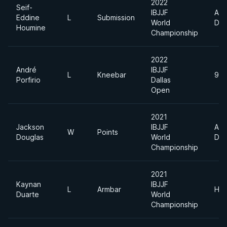
2022
Seif-
IBJJF
Abs
Eddine
L
Submission
World
Div
Houmine
Championship
2022
André
IBJJF
L
Kneebar
94
Porfirio
Dallas
Open
2021
Jackson
IBJJF
Abs
W
Points
Douglas
World
Div
Championship
2021
Kaynan
IBJJF
L
Armbar
Hea
Duarte
World
Championship