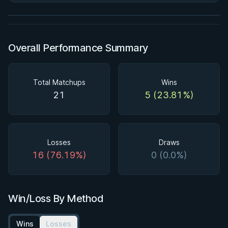
Watch course
Overall Performance Summary
Total Matchups
Wins
21
5 (23.81%)
Losses
Draws
16 (76.19%)
0 (0.0%)
Win/Loss By Method
Wins
Losses