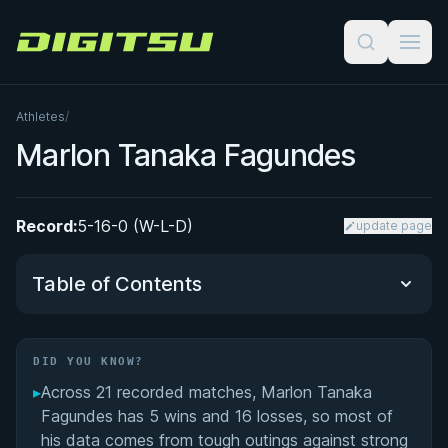
Digitsu
Athletes
/
Marlon Tanaka Fagundes
Record:
5-16-0 (W-L-D)
update page
Table of Contents
Did You Know?
DID YOU KNOW?
▸
Across 21 recorded matches, Marlon Tanaka
Performance Summary
Fagundes has 5 wins and 16 losses, so most of
his data comes from tough outings against strong