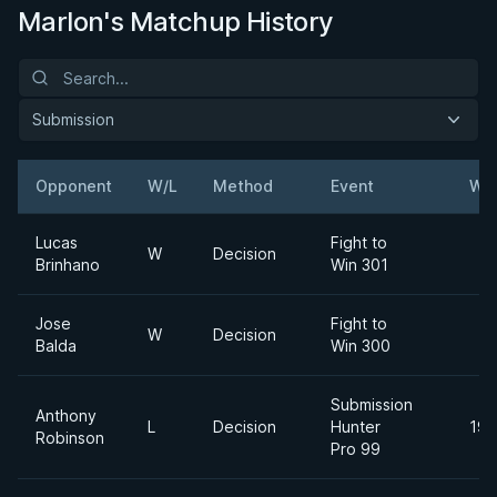
Marlon's Matchup History
Submission
Opponent
W/L
Method
Event
Wei
Lucas
Fight to
W
Decision
Brinhano
Win 301
Jose
Fight to
W
Decision
Balda
Win 300
Submission
Anthony
L
Decision
Hunter
195
Robinson
Pro 99