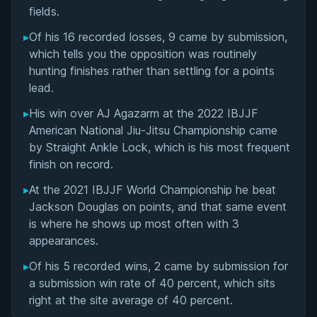
Matchup History
fields.
▸
Of his 16 recorded losses, 9 came by submission,
which tells you the opposition was routinely
hunting finishes rather than settling for a points
lead.
▸
His win over AJ Agazarm at the 2022 IBJJF
American National Jiu-Jitsu Championship came
by Straight Ankle Lock, which is his most frequent
finish on record.
▸
At the 2021 IBJJF World Championship he beat
Jackson Douglas on points, and that same event
is where he shows up most often with 3
appearances.
▸
Of his 5 recorded wins, 2 came by submission for
BY EDDIE CUMMINGS
a submission win rate of 40 percent, which sits
Ashi Garami Seminar
right at the site average of 40 percent.
★ 4.7 · 269 reviews · 1h 12m