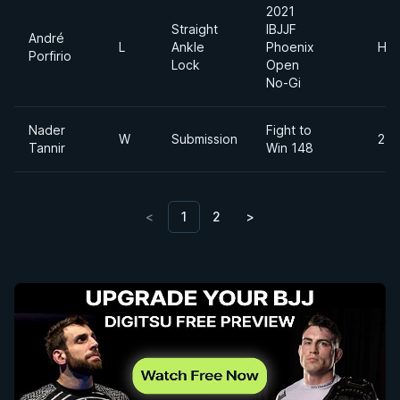
2021
Straight
IBJJF
André
L
Ankle
Phoenix
Hea
Porfirio
Lock
Open
No-Gi
Nader
Fight to
W
Submission
215
Tannir
Win 148
<
1
2
>