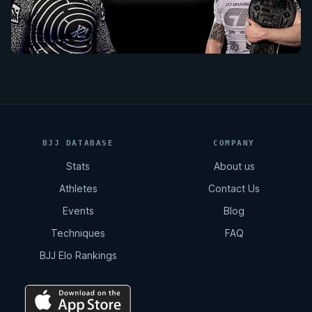
BJJ DATABASE
COMPANY
Stats
About us
Athletes
Contact Us
Events
Blog
Techniques
FAQ
BJJ Elo Rankings