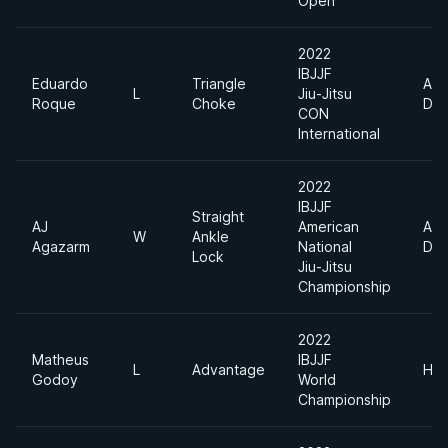
Open
2022
IBJJF
Eduardo
Triangle
Abs
L
Jiu-Jitsu
Roque
Choke
Div
CON
International
2022
IBJJF
Straight
AJ
American
Abs
W
Ankle
Agazarm
National
Div
Lock
Jiu-Jitsu
Championship
2022
Matheus
IBJJF
L
Advantage
Hea
Godoy
World
Championship