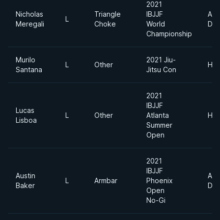
2021
Nicholas
Triangle
IBJJF
Abs
L
Meregali
Choke
World
Div
Championship
Murilo
2021 Jiu-
L
Other
Hea
Santana
Jitsu Con
2021
IBJJF
Lucas
L
Other
Atlanta
Hea
Lisboa
Summer
Open
2021
IBJJF
Austin
Abs
L
Armbar
Phoenix
Baker
Div
Open
No-Gi