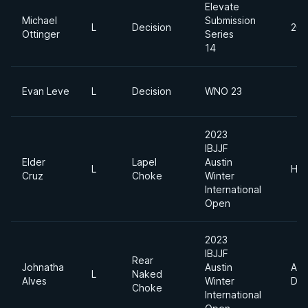
Elevate
Michael
Submission
L
Decision
205
Ottinger
Series
14
Evan Leve
L
Decision
WNO 23
2023
IBJJF
Elder
Lapel
Austin
L
Hea
Cruz
Choke
Winter
International
Open
2023
IBJJF
Rear
Johnatha
Austin
Abs
L
Naked
Alves
Winter
Div
Choke
International